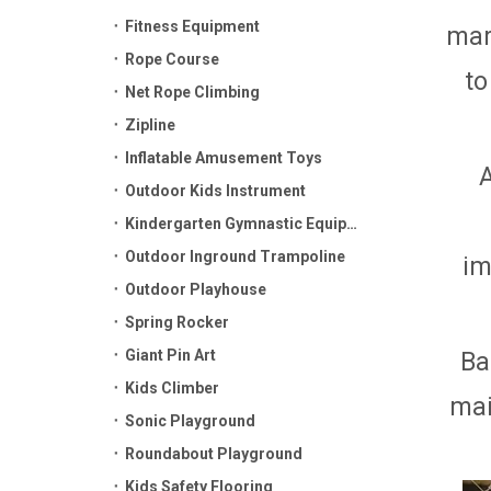
Fitness Equipment
mar
Rope Course
to
Net Rope Climbing
Zipline
Inflatable Amusement Toys
Outdoor Kids Instrument
Kindergarten Gymnastic Equipment
Outdoor Inground Trampoline
im
Outdoor Playhouse
Spring Rocker
Giant Pin Art
Ba
Kids Climber
mai
Sonic Playground
Roundabout Playground
Kids Safety Flooring