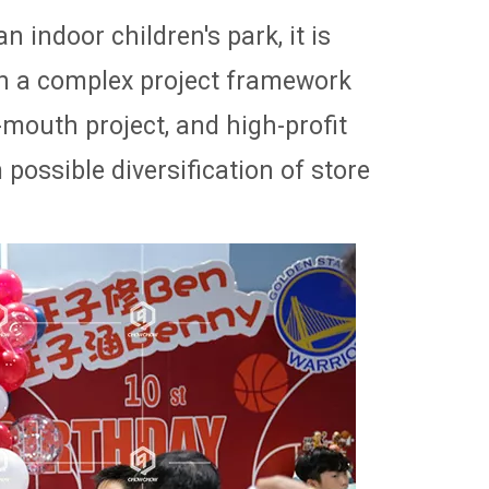
 indoor children's park, it is
h a complex project framework
-mouth project, and high-profit
ossible diversification of store