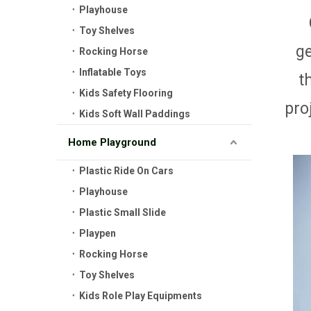
Playhouse
Toy Shelves
g
Rocking Horse
Inflatable Toys
t
Kids Safety Flooring
pro
Kids Soft Wall Paddings
Home Playground
Plastic Ride On Cars
Playhouse
Plastic Small Slide
Playpen
Rocking Horse
Toy Shelves
Kids Role Play Equipments