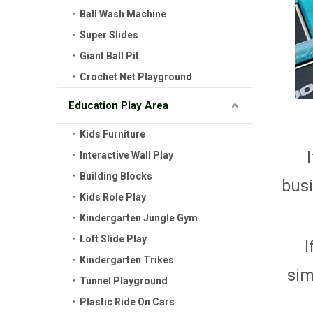
Ball Wash Machine
Super Slides
Giant Ball Pit
Crochet Net Playground
Education Play Area
Kids Furniture
Interactive Wall Play
Building Blocks
busi
Kids Role Play
Kindergarten Jungle Gym
Loft Slide Play
I
Kindergarten Trikes
sim
Tunnel Playground
Plastic Ride On Cars