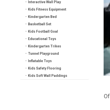
Interactive Wall Play
Kids Fitness Equipment
Kindergarten Bed
Basketball Set
Kids Football Goal
Educational Toys
Kindergarten Trikes
Tunnel Playground
Inflatable Toys
Kids Safety Flooring
Kids Soft Wall Paddings
Of