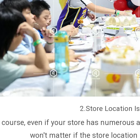
2.Store Location I
 course, even if your store has numerous an
won't matter if the store location