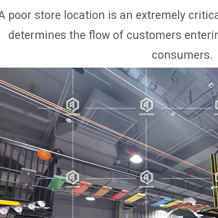
A poor store location is an extremely critical
determines the flow of customers enterin
consumers.