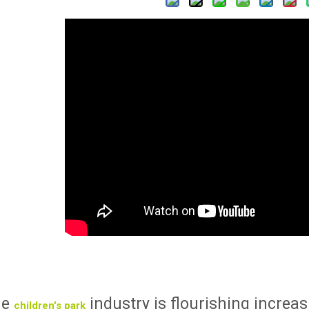
he
industry is flourishing increa
children's park