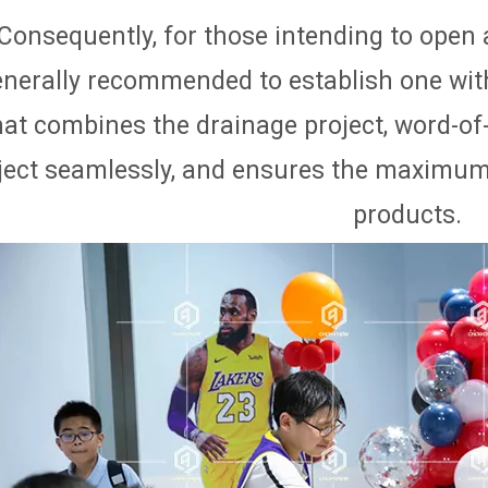
Consequently, for those intending to open an
enerally recommended to establish one wit
hat combines the drainage project, word-of
ject seamlessly, and ensures the maximum p
products.