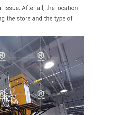
 issue. After all, the location
g the store and the type of