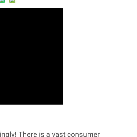
singly! There is a vast consumer