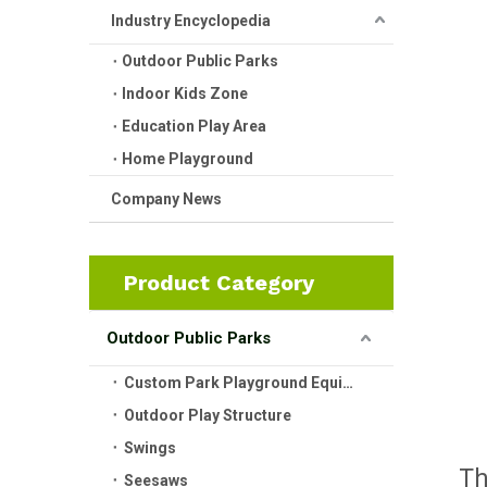
Industry Encyclopedia
Outdoor Public Parks
Indoor Kids Zone
Education Play Area
Home Playground
Company News
Product Category
Outdoor Public Parks
Custom Park Playground Equipment
Outdoor Play Structure
Swings
T
Seesaws