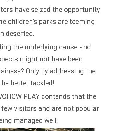
stors have seized the opportunity
me children's parks are teeming
in deserted.
ing the underlying cause and
 aspects might not have been
usiness? Only by addressing the
be better tackled!
OWCHOW PLAY contends that the
few visitors and are not popular
being managed well: