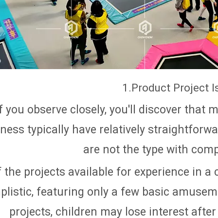
1.Product Project I
If you observe closely, you'll discover that 
ness typically have relatively straightforw
are not the type with comp
f the projects available for experience in a 
plistic, featuring only a few basic amuse
projects, children may lose interest after