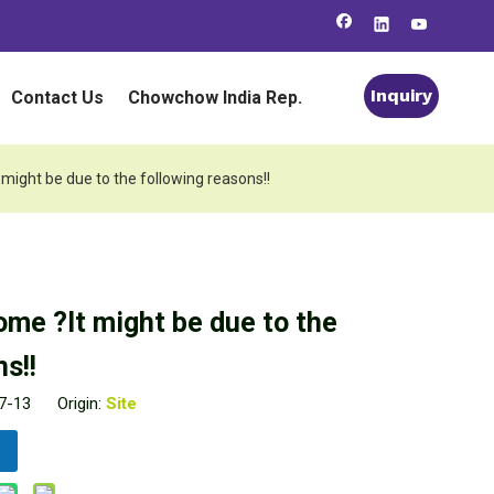
Inquiry
Contact Us
Chowchow India Rep.
 might be due to the following reasons!!
ome ?It might be due to the
s!!
07-13 Origin:
Site