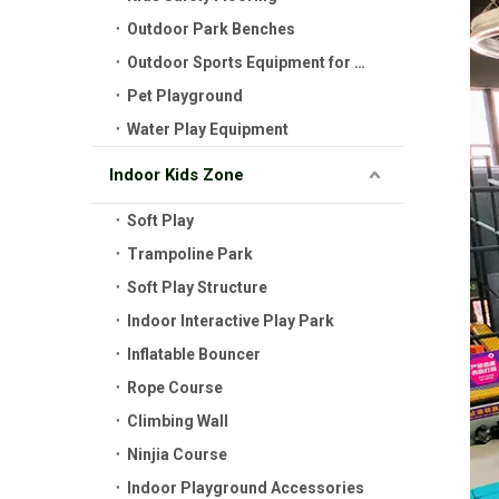
Outdoor Park Benches
Outdoor Sports Equipment for Kids
Pet Playground
Water Play Equipment
Indoor Kids Zone
Soft Play
Trampoline Park
Soft Play Structure
Indoor Interactive Play Park
Inflatable Bouncer
Rope Course
Climbing Wall
Ninjia Course
Indoor Playground Accessories