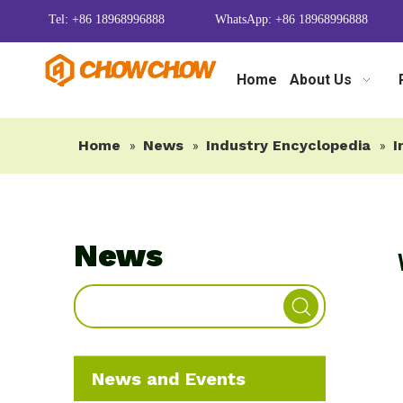
Tel: +86 18968996888
WhatsApp: +86 18968996888
Home
About Us
Home
News
Industry Encyclopedia
I
»
»
»
News
News and Events