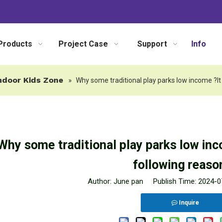
Products
Project Case
Support
Info
ndoor Kids Zone
»
Why some traditional play parks low income ?It
Why some traditional play parks low inc
following reason
Author: June pan Publish Time: 2024-
Inquire