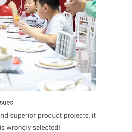
ssues
d superior product projects, it
 is wrongly selected!