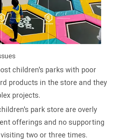
ssues
most children's parks with poor
ard products in the store and they
lex projects.
children's park store are overly
ment offerings and no supporting
 visiting two or three times.