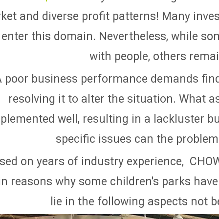
ket and diverse profit patterns! Many inve
 enter this domain. Nevertheless, while so
with people, others rema
A poor business performance demands find
resolving it to alter the situation. What
plemented well, resulting in a lackluster b
specific issues can the problem 
sed on years of industry experience, CH
n reasons why some children's parks have 
lie in the following aspects not 