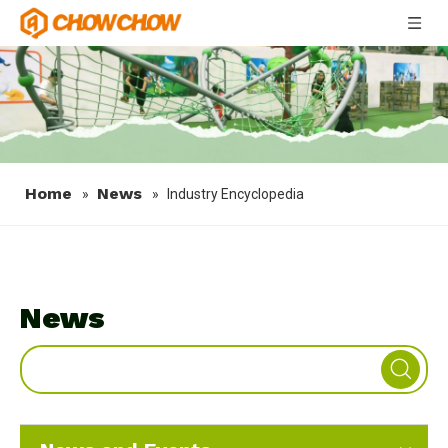
Home
News
»
»
Industry Encyclopedia
News