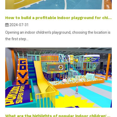
How to build a profitable indoor playground for children- part 1 ？
2024-07-31
Opening an indoor children's playground, choosing the location is
the first step...
What are the highlights of popular indoor children's parks?