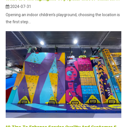
2024-07-31
Opening an indoor children's playground, choosing the location is
the first step...