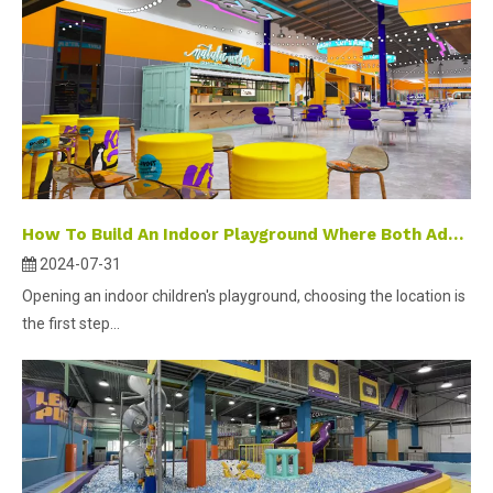
How To Build An Indoor Playground Where Both Adults And Children Can Play?
2024-07-31
Opening an indoor children's playground, choosing the location is
the first step...