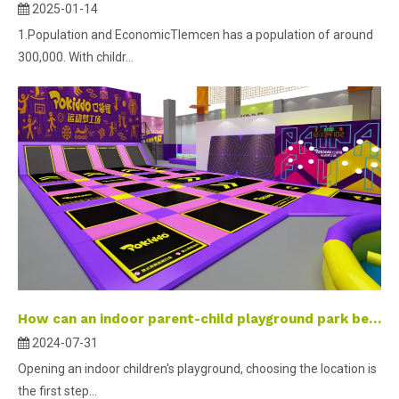
2025-01-14
1.Population and EconomicTlemcen has a population of around
300,000. With childr...
How can an indoor parent-child playground park become a check-in landmark?
2024-07-31
Opening an indoor children's playground, choosing the location is
the first step...