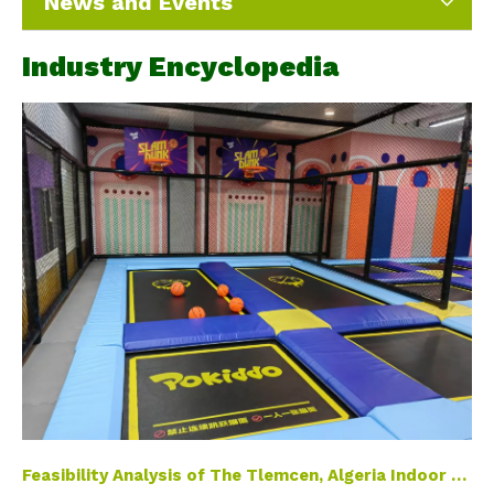
News and Events
Industry Encyclopedia
Feasibility Analysis of The Tlemcen, Algeria Indoor Playground Project