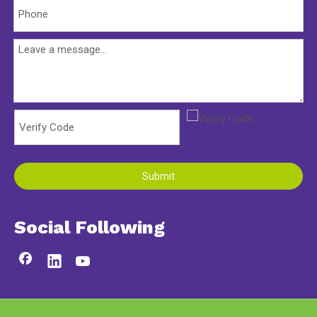
Submit
Social Following