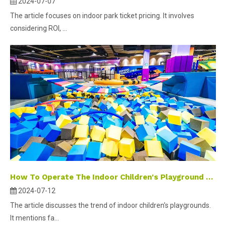
2024-07-07
The article focuses on indoor park ticket pricing. It involves
considering ROI, ...
How To Operate The Indoor Children's Playground As A New Investment Hotspot?
2024-07-12
The article discusses the trend of indoor children's playgrounds.
It mentions fa...