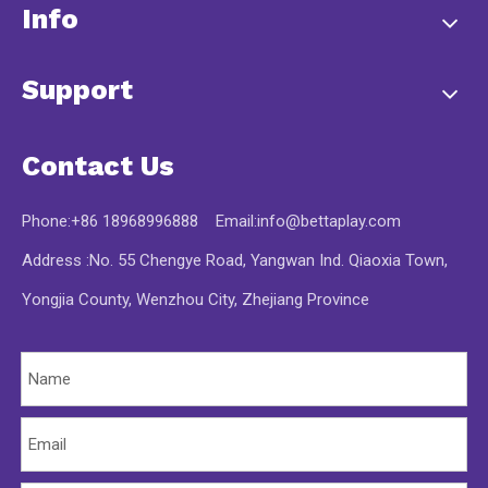
Info
Support
Contact Us
Phone:+86 18968996888 Email:
info@bettaplay.com
Address :No. 55 Chengye Road, Yangwan Ind. Qiaoxia Town,
Yongjia County, Wenzhou City, Zhejiang Province