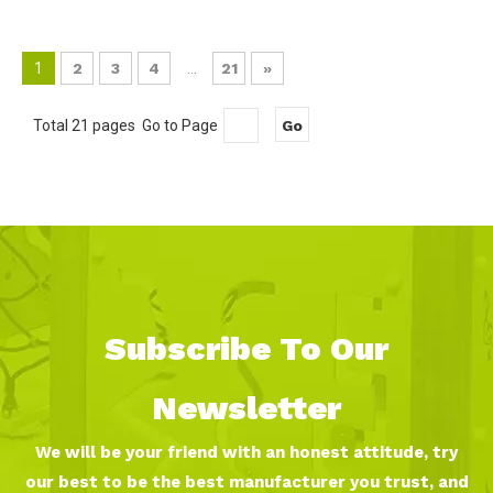
1
2
3
4
...
21
»
Total 21 pages Go to Page
Go
Subscribe To Our
Newsletter
We will be your friend with an honest attitude, try
our best to be the best manufacturer you trust, and