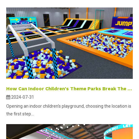
How Can Indoor Children's Theme Parks Break The Traditional Business Bottleneck?
2024-07-31
Opening an indoor children's playground, choosing the location is
the first step...