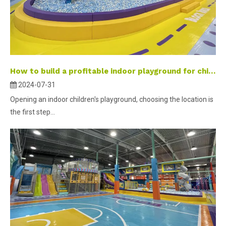
How to build a profitable indoor playground for children-part 2 ？
2024-07-31
Opening an indoor children's playground, choosing the location is
the first step...