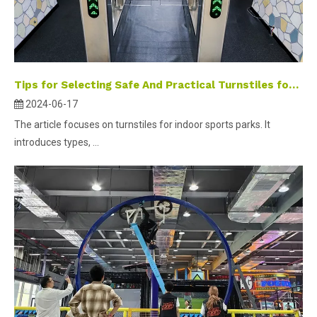
Tips for Selecting Safe And Practical Turnstiles for Indoor Digital Sports Parks
2024-06-17
The article focuses on turnstiles for indoor sports parks. It
introduces types, ...