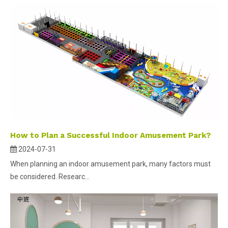
How to Plan a Successful Indoor Amusement Park?
2024-07-31
When planning an indoor amusement park, many factors must
be considered. Researc...