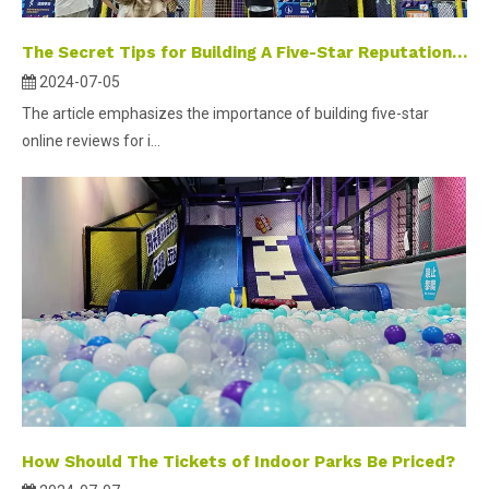
The Secret Tips for Building A Five-Star Reputation in The Online Platform Evaluation Management of Indoor Amusement Parks
2024-07-05
The article emphasizes the importance of building five-star
online reviews for i...
How Should The Tickets of Indoor Parks Be Priced?