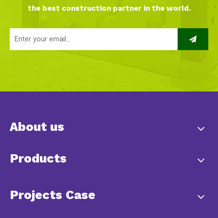
the best construction partner in the world.
About us
Products
Projects Case