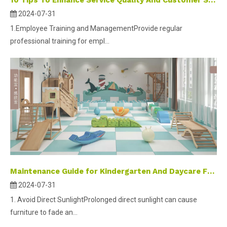
10 Tips To Enhance Service Quality And Customer Satisfaction of Indoor Playgrounds
2024-07-31
1.Employee Training and ManagementProvide regular
professional training for empl...
Maintenance Guide for Kindergarten And Daycare Furniture
2024-07-31
1. Avoid Direct SunlightProlonged direct sunlight can cause
furniture to fade an...