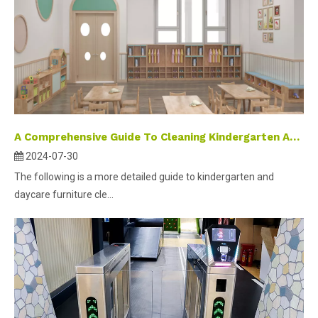
A Comprehensive Guide To Cleaning Kindergarten And Daycare Furniture
2024-07-30
The following is a more detailed guide to kindergarten and
daycare furniture cle...