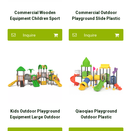
Commercial Wooden
Commercial Outdoor
Equipment Children Sport
Playground Slide Plastic
Amusement Park
Kids Outdoor Playground
Playground Outdoor
Equipment
Inquire
Inquire
Kids Outdoor Playground
Qiaoqiao Playground
Equipment Large Outdoor
Outdoor Plastic
Playground Slides for Sale
Amusement Park