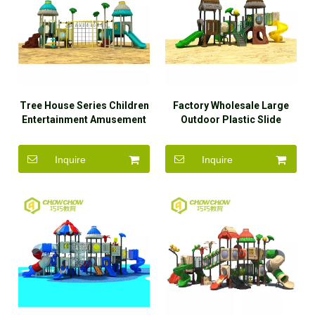
Tree House Series Children
Factory Wholesale Large
Entertainment Amusement
Outdoor Plastic Slide
Park Equipment Outdoor
Playground Equipment for
Playground
Amusement Park
Inquire
Inquire