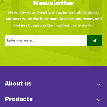
Newsletter
We will be your friend with an honest attitude, try
our best to be the best manufacturer you trust, and
the best construction partner in the world.
About us
Products