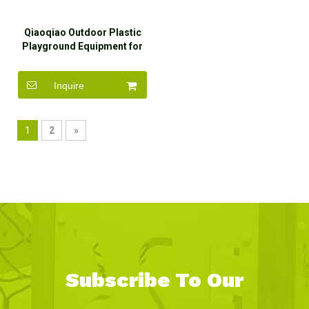
Qiaoqiao Outdoor Plastic
Playground Equipment for
Preschool
Inquire
1
2
»
Subscribe To Our