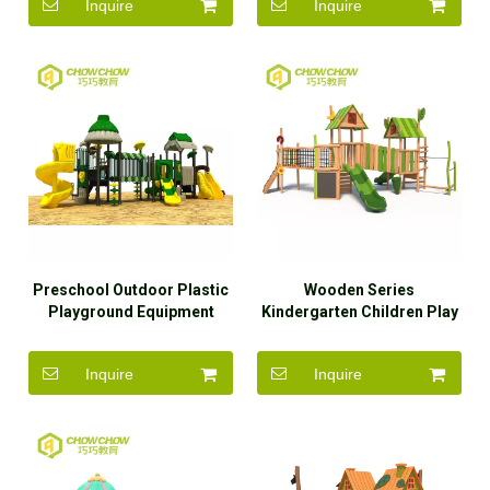
Inquire
Inquire
Preschool Outdoor Plastic
Wooden Series
Playground Equipment
Kindergarten Children Play
Used Playground Slides for
Set Outdoor Wood
Sale
Playground Equipment with
Inquire
Inquire
Slide for Kids Manufacturer