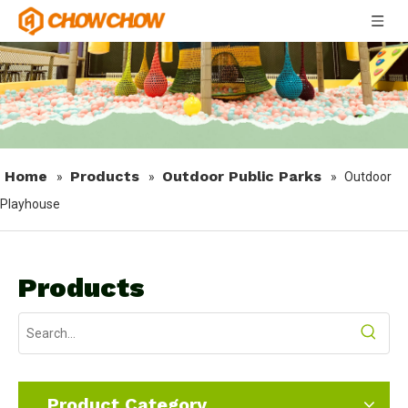
Home
Products
Outdoor Public Parks
»
»
»
Outdoor
Playhouse
Products
Product Category