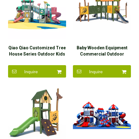
Qiao Qiao Customized Tree
Baby Wooden Equipment
House Series Outdoor Kids
Commercial Outdoor
Baby Slide Plastic
Playground Kids Outdoor
Playground Equipment Park
Inquire
Inquire
for Sale