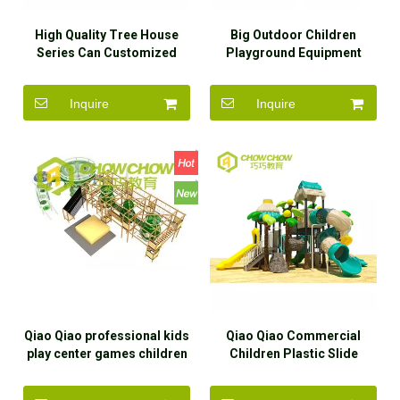
High Quality Tree House
Big Outdoor Children
Series Can Customized
Playground Equipment
Many Function Outdoor
Plastic Slide for
Preschool Playground
Kindergarten
Inquire
Inquire
Equipment
Qiao Qiao professional kids
Qiao Qiao Commercial
play center games children
Children Plastic Slide
play outdoor park play set
Playground Equipment
playground equipment kids
Outdoor Play Sets for Kids