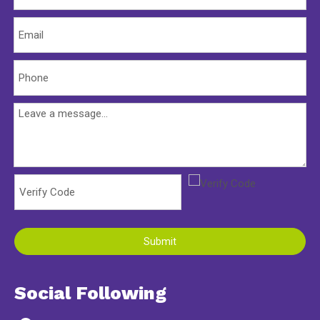
Submit
Social Following