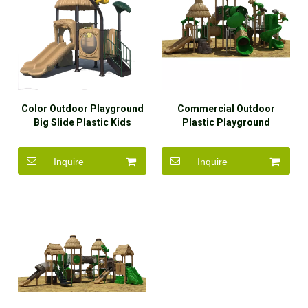
Color Outdoor Playground
Commercial Outdoor
Big Slide Plastic Kids
Plastic Playground
Outdoor Playground
Equipment Cute Playground
Equipment for Sale
for Kids
Inquire
Inquire