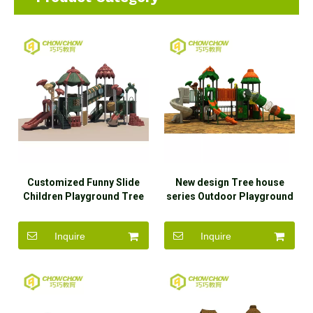
Customized Funny Slide
New design Tree house
Children Playground Tree
series Outdoor Playground
House Series Kids Game
Equipment
Outdoor Playground
Inquire
Inquire
Equipment