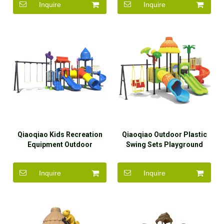
Inquire
Inquire
Qiaoqiao Kids Recreation
Qiaoqiao Outdoor Plastic
Equipment Outdoor
Swing Sets Playground
Playground
Outdoor Kids And Slide for
Sale
Inquire
Inquire