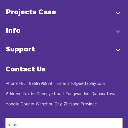
Projects Case
Info
Support
Contact Us
Phone:+86 18968996888 Email:
info@bettaplay.com
Address :No. 55 Chengye Road, Yangwan Ind. Qiaoxia Town,
Yongjia County, Wenzhou City, Zhejiang Province