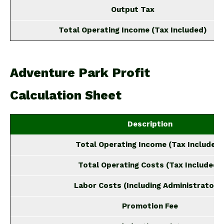
Output Tax
Total Operating Income (Tax Included)
Adventure Park Profit
Calculation Sheet
Description
Total Operating Income (Tax Included)
Total Operating Costs (Tax Included)
Labor Costs (Including Administrators
Promotion Fee