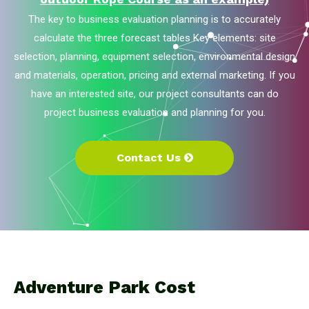
The key to business evaluation planning is to accurately
calculate the three forecast tables Key elements: site
selection, planning, equipment selection, environmental design
and materials, operation, pricing and external marketing. If you
have an interested site, our project consultants can do
project business evaluation and planning for you.
Contact Us
Adventure Park Cost