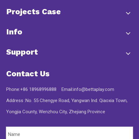
Projects Case
Info
Support
Contact Us
Phone:+86 18968996888 Email:
info@bettaplay.com
Address :No. 55 Chengye Road, Yangwan Ind. Qiaoxia Town,
Yongjia County, Wenzhou City, Zhejiang Province