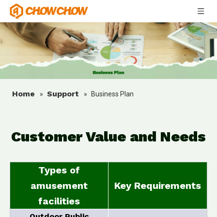
Home
Support
»
»
Business Plan
Customer Value and Needs
Types of
amusement
Key Requirements
facilities
Outdoor Public