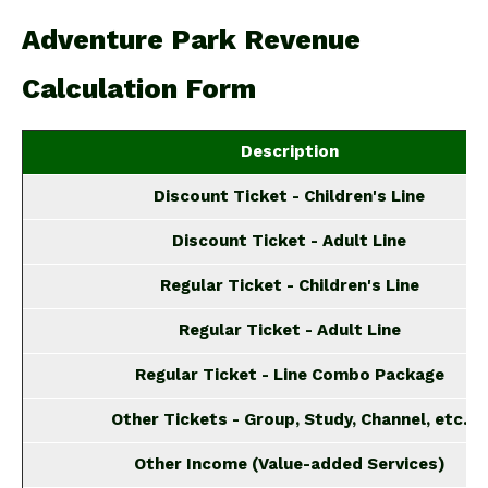
Adventure Park Revenue
Calculation Form
Description
Discount Ticket - Children's Line
Discount Ticket - Adult Line
Regular Ticket - Children's Line
Regular Ticket - Adult Line
Regular Ticket - Line Combo Package
Other Tickets - Group, Study, Channel, etc.
Other Income (Value-added Services)