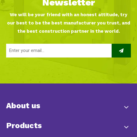
Newsletter
We will be your friend with an honest attitude, try
our best to be the best manufacturer you trust, and
the best construction partner in the world.
About us
Products