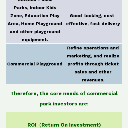
Parks, Indoor Kids
Zone, Education Play
Good-looking, cost-
Area, Home Playground
effective, fast delivery
and other playground
equipment.
Refine operations and
marketing, and realize
Commercial Playground
profits through ticket
sales and other
revenues.
Therefore, the core needs of commercial
park investors are:
ROI（Return On Investment)