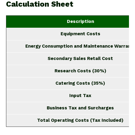
Calculation Sheet
Description
Equipment Costs
Energy Consumption and Maintenance Warrant
Secondary Sales Retail Cost
Research Costs (30%)
Catering Costs (35%)
Input Tax
Business Tax and Surcharges
Total Operating Costs (Tax Included)