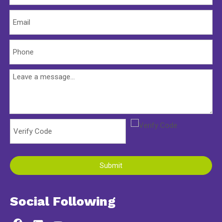
Submit
Social Following