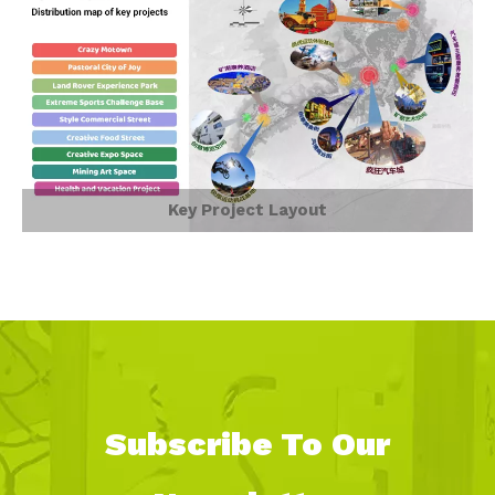
Key Project Layout
Subscribe To Our