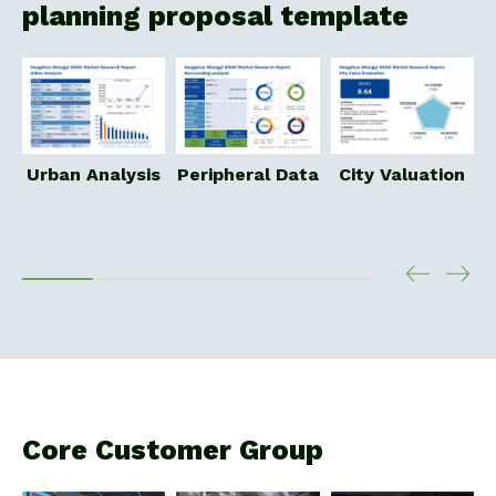
planning proposal template
P
Urban Analysis
Peripheral Data
City Valuation
Core Customer Group