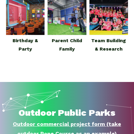
Birthday &
Parent Child
Team Building
Party
Family
& Research
Outdoor Public Parks
Outdoor commercial project form (take
outdoor Rope Course as an example)