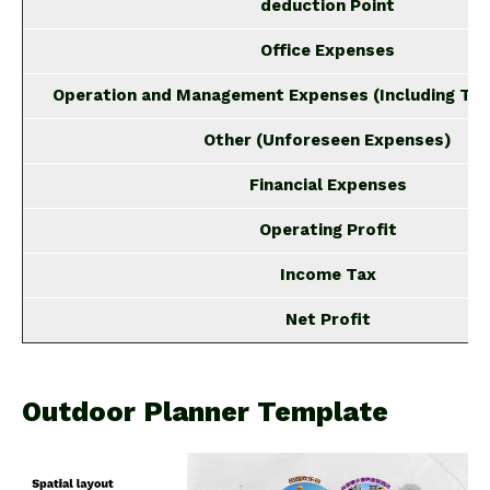
deduction Point
Office Expenses
Operation and Management Expenses (Including Tra
Other (Unforeseen Expenses)
Financial Expenses
Operating Profit
Income Tax
Net Profit
Outdoor Planner Template