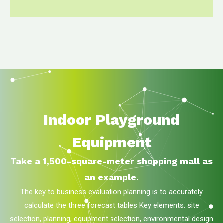
Indoor Playground
Equipment
Take a 1,500-square-meter shopping mall as
an example.
The key to business evaluation planning is to accurately
calculate the three forecast tables Key elements: site
selection, planning, equipment selection, environmental design