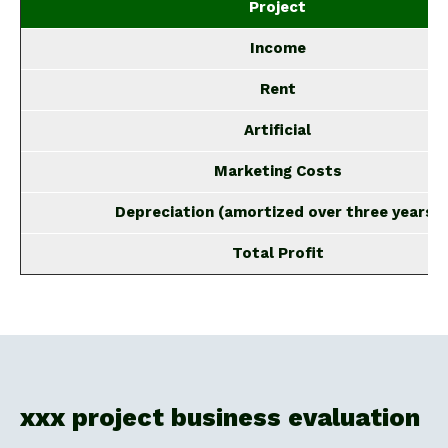
Project
Income
Rent
Artificial
Marketing Costs
Depreciation (amortized over three years)
Total Profit
xxx project business evaluation