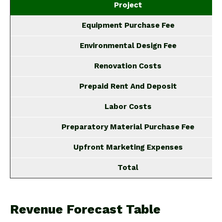
Project
Equipment Purchase Fee
Environmental Design Fee
Renovation Costs
Prepaid Rent And Deposit
Labor Costs
Preparatory Material Purchase Fee
Upfront Marketing Expenses
Total
Revenue Forecast Table