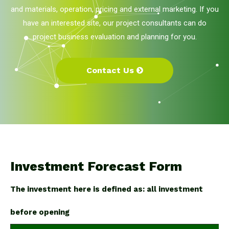
and materials, operation, pricing and external marketing. If you
have an interested site, our project consultants can do
project business evaluation and planning for you.
Contact Us
Investment Forecast Form
The investment here is defined as: all investment
before opening