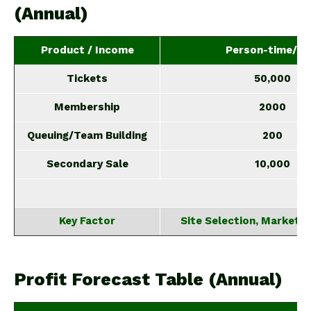
(Annual)
Product / Income
Person-time/Ye
Tickets
50,000
Membership
2000
Queuing/Team Building
200
Secondary Sale
10,000
Key Factor
Site Selection, Marketin
Profit Forecast Table (Annual)