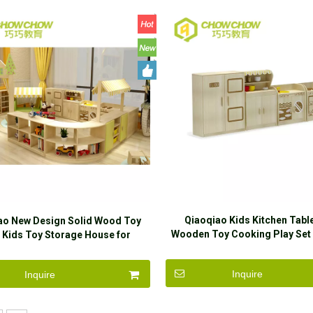
Qiaoqiao Kids Kitchen Tab
ao New Design Solid Wood Toy
Wooden Toy Cooking Play Set
 Kids Toy Storage House for
Play Game
Kindergarten
Inquire
Inquire