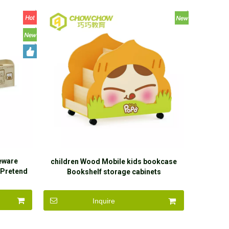
leware
children Wood Mobile kids bookcase
 Pretend
Bookshelf storage cabinets
Inquire