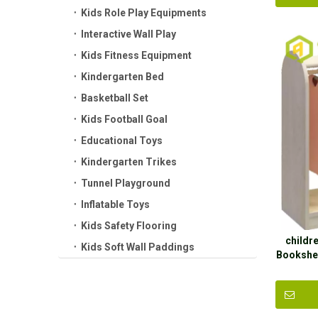
Kids Role Play Equipments
Interactive Wall Play
Kids Fitness Equipment
Kindergarten Bed
Basketball Set
Kids Football Goal
Educational Toys
Kindergarten Trikes
Tunnel Playground
Inflatable Toys
Kids Safety Flooring
childr
Kids Soft Wall Paddings
Bookshel