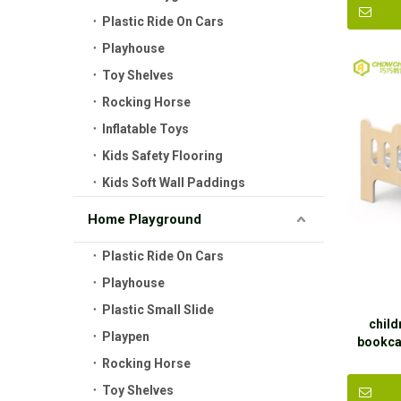
Plastic Ride On Cars
Playhouse
Toy Shelves
Rocking Horse
Inflatable Toys
Kids Safety Flooring
Kids Soft Wall Paddings
Home Playground
Plastic Ride On Cars
Playhouse
Plastic Small Slide
child
Playpen
bookca
Rocking Horse
Toy Shelves