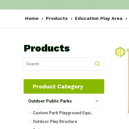
Home
Products
Education Play Area
»
»
»
Products
Product Category
Outdoor Public Parks
Custom Park Playground Equipment
Outdoor Play Structure