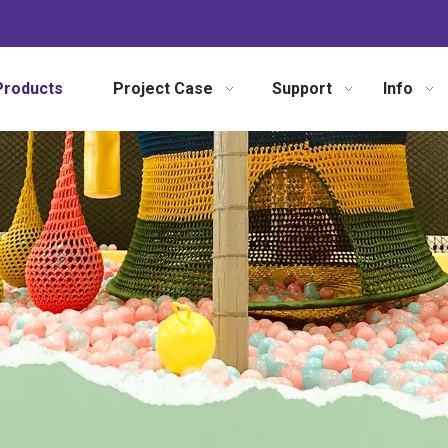
Products
Project Case
Support
Info