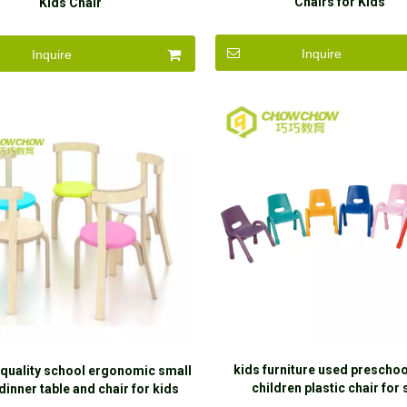
Chairs for Kids
Kids Chair
Inquire
Inquire
kids furniture used preschoo
 quality school ergonomic small
children plastic chair for 
dinner table and chair for kids