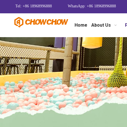
Tel: +86 18968996888
WhatsApp: +86 18968996888
Home
About Us