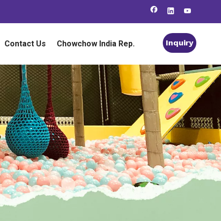
Inquiry
Contact Us
Chowchow India Rep.