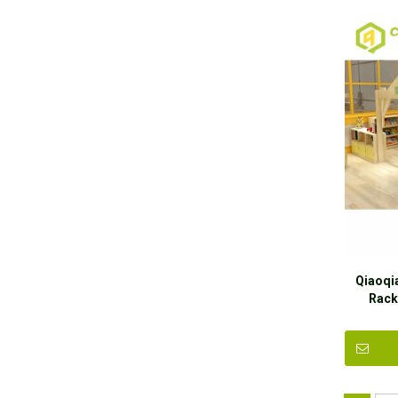
Qiaoqi
Rack