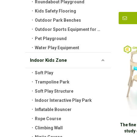
Roundabout Playground
Kids Safety Flooring
Outdoor Park Benches
Outdoor Sports Equipment for Kids
Pet Playground
Water Play Equipment
Indoor Kids Zone
Soft Play
Trampoline Park
Soft Play Structure
Indoor Interactive Play Park
Inflatable Bouncer
Rope Course
The fine
Climbing Wall
study 