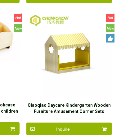
ookcase
Qiaoqiao Daycare Kindergarten Wooden
 children
Furniture Amusement Corner Sets
Inquire