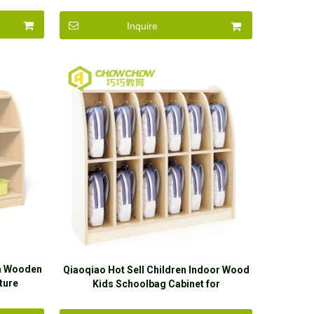
Inquire
en Wooden
Qiaoqiao Hot Sell Children Indoor Wood
ture
Kids Schoolbag Cabinet for
s
Kingdergarten