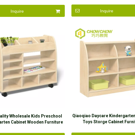
Inquire
Inquire
Qiaoqiao Daycare Kindergart
ality Wholesale Kids Preschool
Toys Storge Cabinet Furni
arten Cabinet Wooden Furniture
Amusement Corner Set