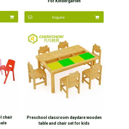
For Kindergarten
Inquire
l chair
Preschool classroom daydare wooden
sale
table and chair set for kids