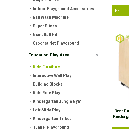
Ninjia Course
Indoor Playground Accessories
Ball Wash Machine
Super Slides
Giant Ball Pit
Crochet Net Playground
Education Play Area
Kids Furniture
Interactive Wall Play
Building Blocks
Kids Role Play
Kindergarten Jungle Gym
Loft Slide Play
Best Qu
Kinderg
Kindergarten Trikes
Tunnel Playground