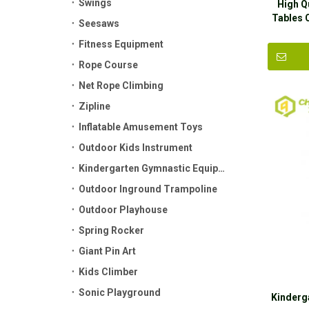
Swings
High Q
Tables 
Seesaws
Fitness Equipment
Rope Course
Net Rope Climbing
Zipline
Inflatable Amusement Toys
Outdoor Kids Instrument
Kindergarten Gymnastic Equipment
Outdoor Inground Trampoline
Outdoor Playhouse
Spring Rocker
Giant Pin Art
Kids Climber
Sonic Playground
Kinderg