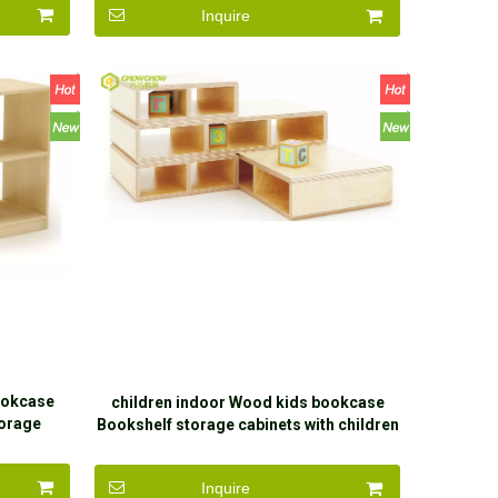
Inquire
ookcase
children indoor Wood kids bookcase
torage
Bookshelf storage cabinets with children
Inquire