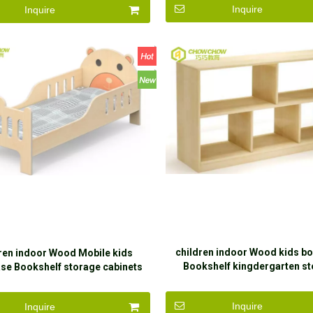
Inquire
Inquire
children indoor Wood kids b
ren indoor Wood Mobile kids
Bookshelf kingdergarten s
se Bookshelf storage cabinets
cabinets with children
with children
Inquire
Inquire