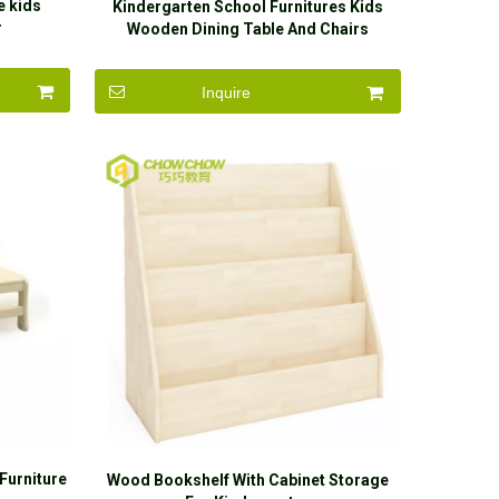
e kids
Kindergarten School Furnitures Kids
r
Wooden Dining Table And Chairs
Inquire
Furniture
Wood Bookshelf With Cabinet Storage