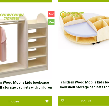
children Wood Mobile kids b
en Wood Mobile kids bookcase
Bookshelf storage cabinets for
f storage cabinets with children
Inquire
Inquire