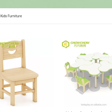
Kids Furniture