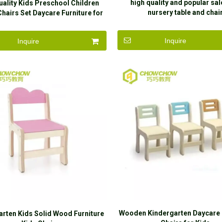
high quality and popular sal
uality Kids Preschool Children
nursery table and chai
Chairs Set Daycare Furniture for
Sale
Inquire
Inquire
Wooden Kindergarten Daycare 
arten Kids Solid Wood Furniture