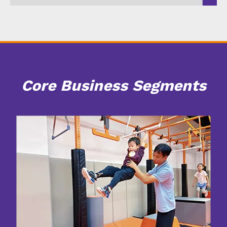
Core Business Segments