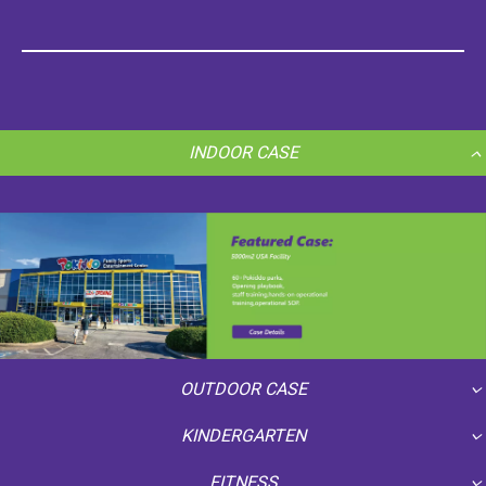
INDOOR CASE
OUTDOOR CASE
KINDERGARTEN
FITNESS