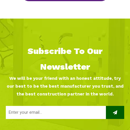
Subscribe To Our
Newsletter
We will be your friend with an honest attitude, try
our best to be the best manufacturer you trust, and
the best construction partner in the world.