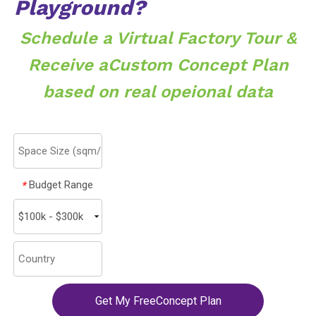
Playground?
Schedule a Virtual Factory Tour &
Receive aCustom Concept Plan
based on real opeional data
Budget Range
*
Get My FreeConcept Plan