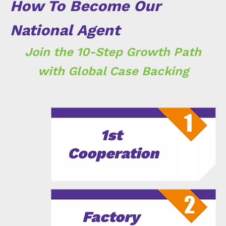
How To Become Our
National Agent
Join the 10-Step Growth Path
with Global Case Backing
1st
Cooperation
Factory