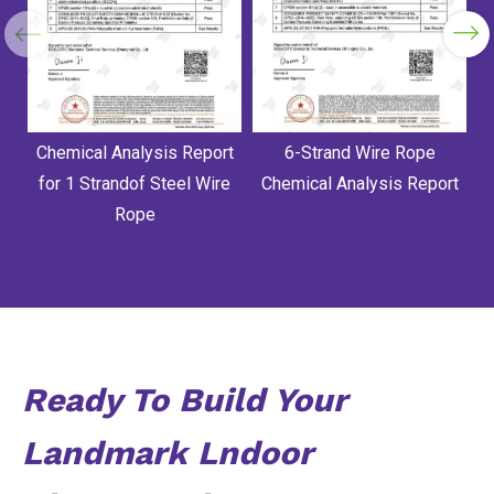
Chemical Analysis Report
6-Strand Wire Rope
for 1 Strandof Steel Wire
Chemical Analysis Report
Rope
Ready To Build Your
Landmark Lndoor