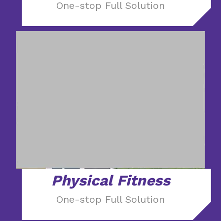
One-stop Full Solution
Physical Fitness
One-stop Full Solution