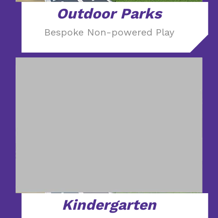
Outdoor Parks
Bespoke Non-powered Play
Kindergarten