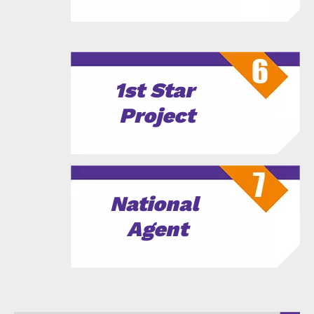
1st Star
Project
National
Agent