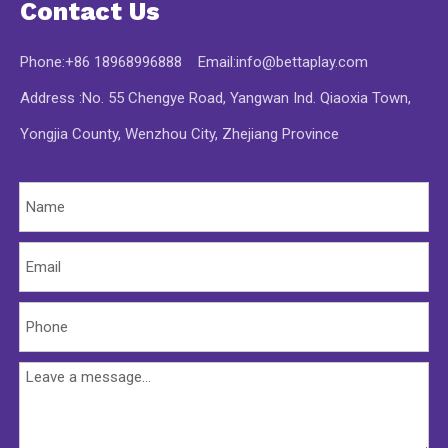
Contact Us
Phone:+86 18968996888 Email:
info@bettaplay.com
Address :No. 55 Chengye Road, Yangwan Ind. Qiaoxia Town,
Yongjia County, Wenzhou City, Zhejiang Province