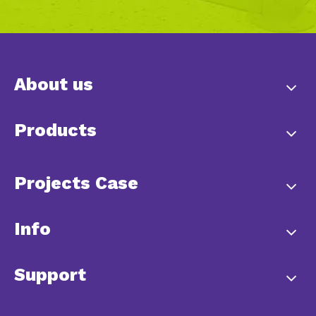
About us
Products
Projects Case
Info
Support