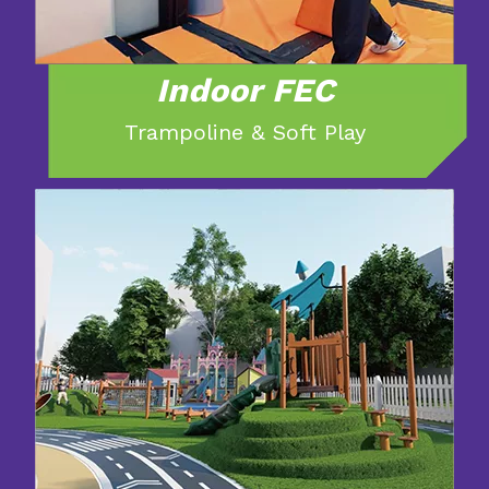
Indoor FEC
Trampoline & Soft Play