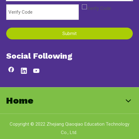
Submit
Social Following
Home
Copyright © 2022 Zhejiang Qiaoqiao Education Technology
Co., Ltd.