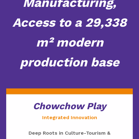
Manufacturing,
Access to a 29,338
m² modern
production base
Chowchow Play
Integrated Innovation
Deep Roots in Culture-Tourism &