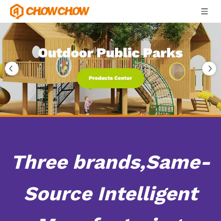
Three brands,Same-
Source Intelligent