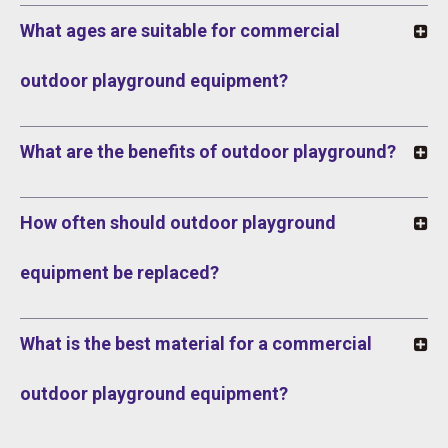
What ages are suitable for commercial
outdoor playground equipment?
What are the benefits of outdoor playground?
How often should outdoor playground
equipment be replaced?
What is the best material for a commercial
outdoor playground equipment?