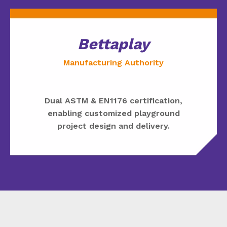
Bettaplay
Manufacturing Authority
Dual ASTM & EN1176 certification,
enabling customized playground
project design and delivery.