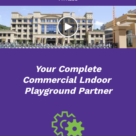
Your Complete
Commercial Lndoor
Playground Partner