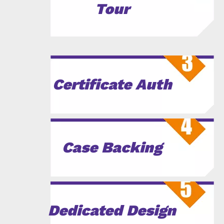
Tour
Certificate Auth
Case Backing
Dedicated Design