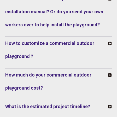
installation manual? Or do you send your own
workers over to help install the playground?
How to customize a commercial outdoor
playground ?
How much do your commercial outdoor
playground cost?
What is the estimated project timeline?