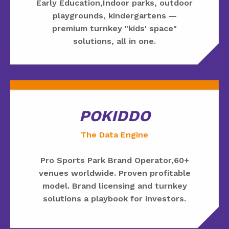
Early Education,Indoor parks, outdoor
playgrounds, kindergartens —
premium turnkey "kids' space"
solutions, all in one.
POKIDDO
The Data Engine
Pro Sports Park Brand Operator,60+
venues worldwide. Proven profitable
model. Brand licensing and turnkey
solutions a playbook for investors.