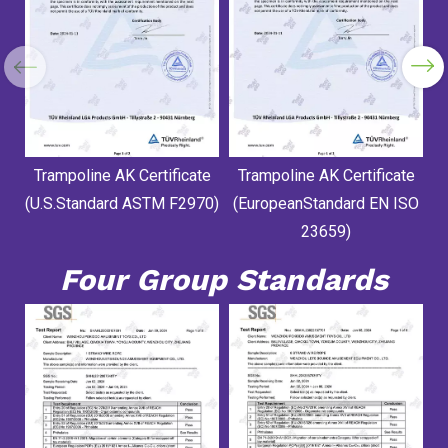
Trampoline AK Certificate
Trampoline AK Certificate
(U.S.Standard ASTM F2970)
(EuropeanStandard EN ISO
23659)
Four Group Standards