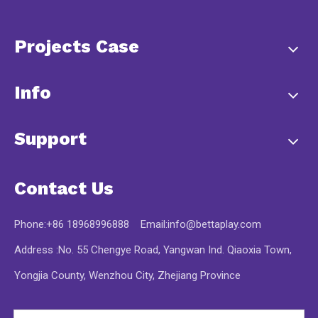
Projects Case
Info
Support
Contact Us
Phone:+86 18968996888 Email:
info@bettaplay.com
Address :No. 55 Chengye Road, Yangwan Ind. Qiaoxia Town,
Yongjia County, Wenzhou City, Zhejiang Province