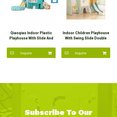
Qiaoqiao Indoor Plastic
Indoor Children Playhouse
Playhouse With Slide And
With Swing Slide Double
Swing Set Toys
Slide
Inquire
Inquire
Subscribe To Our