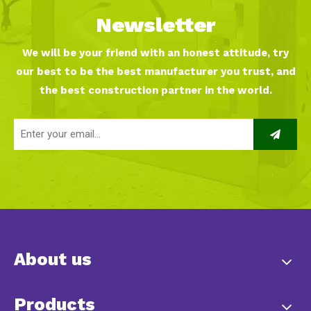
Newsletter
We will be your friend with an honest attitude, try
our best to be the best manufacturer you trust, and
the best construction partner in the world.
About us
Products