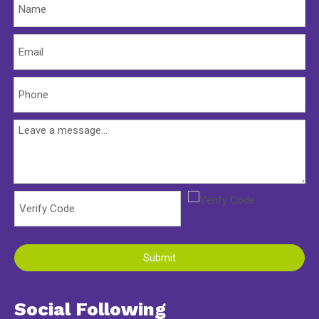
Submit
Social Following