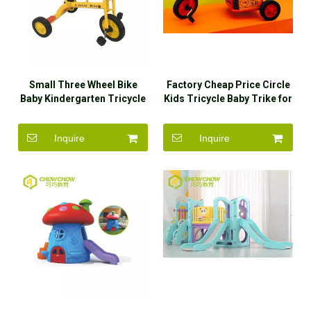
Small Three Wheel Bike
Factory Cheap Price Circle
Baby Kindergarten Tricycle
Kids Tricycle Baby Trike for
Kindergarten
Inquire
Inquire