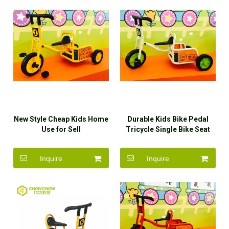
New Style Cheap Kids Home
Durable Kids Bike Pedal
Use for Sell
Tricycle Single Bike Seat
with Back Rest
Inquire
Inquire