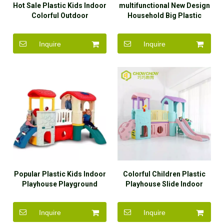
Hot Sale Plastic Kids Indoor
multifunctional New Design
Colorful Outdoor
Household Big Plastic
Mushroom Playhouse Slide
Slides And Swings Slide For
Kids
Inquire
Inquire
Popular Plastic Kids Indoor
Colorful Children Plastic
Playhouse Playground
Playhouse Slide Indoor
Slide For Sale
Playground Set
Inquire
Inquire