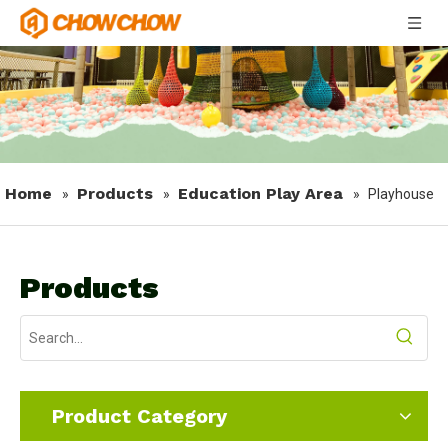
Home
Products
Education Play Area
»
»
»
Playhouse
Products
Product Category