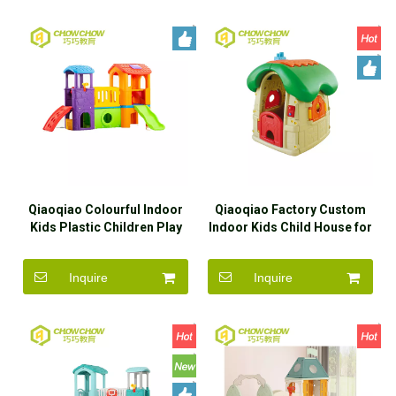
Qiaoqiao Colourful Indoor
Qiaoqiao Factory Custom
Kids Plastic Children Play
Indoor Kids Child House for
House With Slide
Children Playhouse
Inquire
Inquire