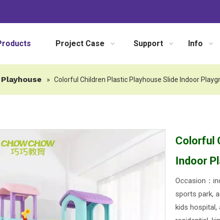
Products
Project Case
Support
Info
Playhouse
»
Colorful Children Plastic Playhouse Slide Indoor Play
Colorful 
Indoor P
Occasion：ind
sports park, a
kids hospital,