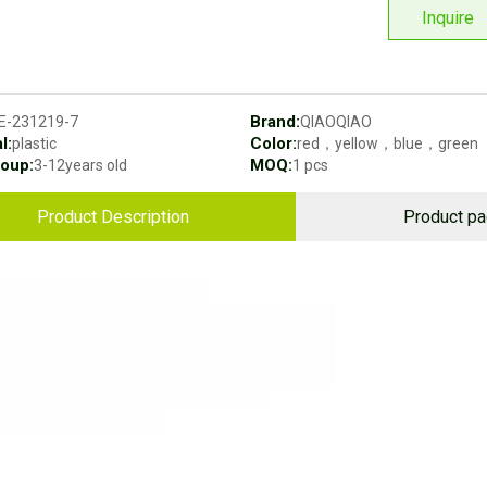
Inquire
Brand:
E-231219-7
QIAOQIAO
l:
Color:
plastic
red，yellow，blue，green
oup:
MOQ:
3-12years old
1 pcs
Product Description
Product p