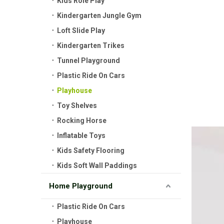
Kids Role Play
Kindergarten Jungle Gym
Loft Slide Play
Kindergarten Trikes
Tunnel Playground
Plastic Ride On Cars
Playhouse
Toy Shelves
Rocking Horse
Inflatable Toys
Kids Safety Flooring
Kids Soft Wall Paddings
Home Playground
Plastic Ride On Cars
Playhouse