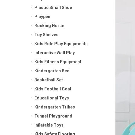
Plastic Small Slide
Playpen
Rocking Horse
Toy Shelves
Kids Role Play Equipments
Interactive Wall Play
Kids Fitness Equipment
Kindergarten Bed
Basketball Set
Kids Football Goal
Educational Toys
Kindergarten Trikes
Tunnel Playground
Inflatable Toys
Kids Safety Flooring