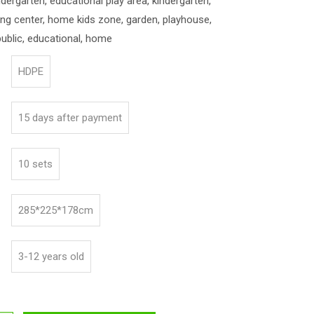
indergarten, educational play area, kindergarten,
ning center, home kids zone, garden, playhouse,
ublic, educational, home
HDPE
15 days after payment
10 sets
285*225*178cm
3-12 years old