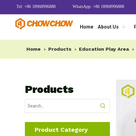
Tel: +86 18968996888
WhatsApp: +86 18968996888
Home
About Us
Home
Products
Education Play Area
»
»
»
Products
Product Category