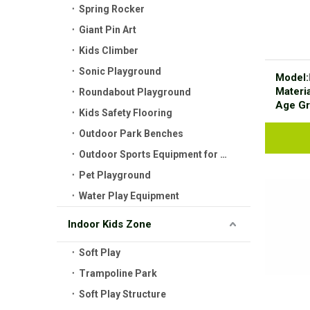
Spring Rocker
Giant Pin Art
Kids Climber
Sonic Playground
Model:
Materia
Roundabout Playground
Age Gr
Kids Safety Flooring
Outdoor Park Benches
Outdoor Sports Equipment for Kids
Pet Playground
Water Play Equipment
Indoor Kids Zone
Soft Play
Trampoline Park
Soft Play Structure