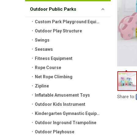
Outdoor Public Parks
Custom Park Playground Equipment
Outdoor Play Structure
Swings
Seesaws
Fitness Equipment
Rope Course
Net Rope Climbing
Zipline
Inflatable Amusement Toys
Share to:
Outdoor Kids Instrument
Kindergarten Gymnastic Equipment
Outdoor Inground Trampoline
Outdoor Playhouse