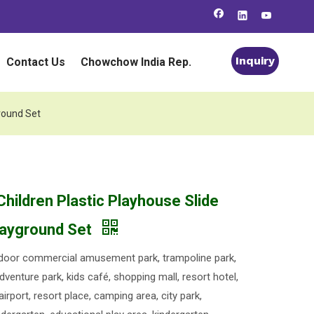
Inquiry
Contact Us
Chowchow India Rep.
ground Set
Children Plastic Playhouse Slide
layground Set
oor commercial amusement park, trampoline park,
dventure park, kids café, shopping mall, resort hotel,
 airport, resort place, camping area, city park,