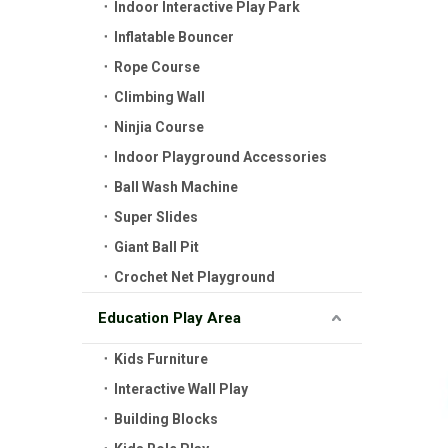
Indoor Interactive Play Park
Inflatable Bouncer
Rope Course
Climbing Wall
Ninjia Course
Indoor Playground Accessories
Ball Wash Machine
Super Slides
Giant Ball Pit
Crochet Net Playground
Education Play Area
Kids Furniture
Interactive Wall Play
Building Blocks