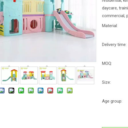
residential, k
daycare, trai
commercial, p
Material:
Delivery time:
MOQ:
Size:
Age group: