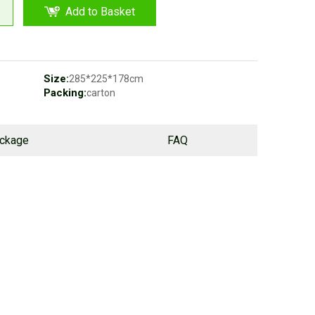
Add to Basket
Size:
285*225*178cm
Packing:
carton
ackage
FAQ