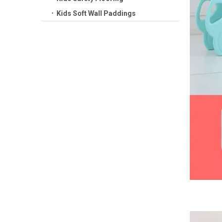
Kids Soft Wall Paddings