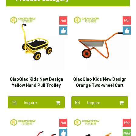
QiaoQiao Kids New Design
QiaoQiao Kids New Design
Yellow Hand Pull Trolley
Orange Two-wheel Cart
Toys Ride On Car
Toys Ride On Car
Wholesaler
Wholesaler
Inquire
Inquire