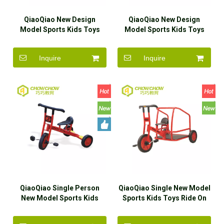
QiaoQiao New Design
QiaoQiao New Design
Model Sports Kids Toys
Model Sports Kids Toys
Ride On Car Wholesaler
Ride On Car for Sale
Inquire
Inquire
QiaoQiao Single Person
QiaoQiao Single New Model
New Model Sports Kids
Sports Kids Toys Ride On
Toys Ride On Car for Sale
Car for Sale