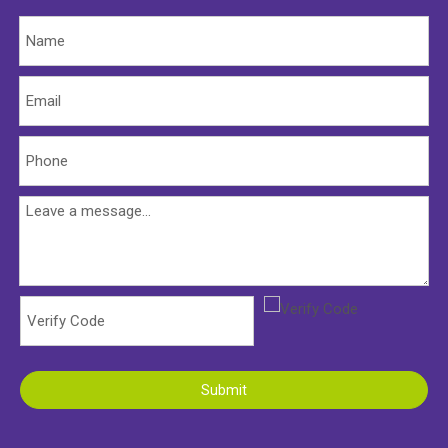
Submit