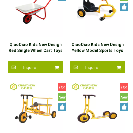
QiaoQiao Kids New Design
QiaoQiao Kids New Design
Red Single Wheel Cart Toys
Yellow Model Sports Toys
Ride On Car Wholesaler
Ride On Car Wholesaler
Inquire
Inquire