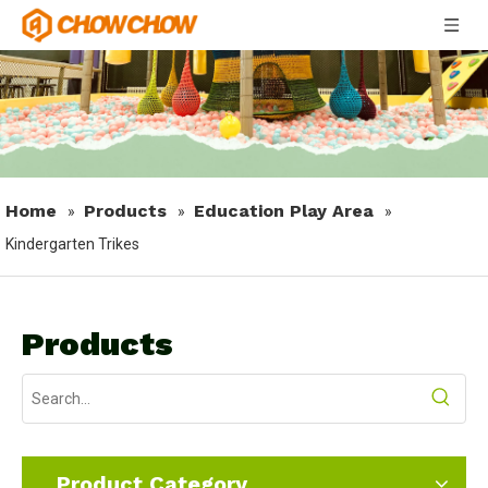
Home
Products
Education Play Area
»
»
»
Kindergarten Trikes
Products
Product Category