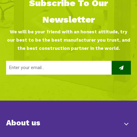
Subscribe To Our
Newsletter
We will be your friend with an honest attitude, try
our best to be the best manufacturer you trust, and
the best construction partner in the world.
About us