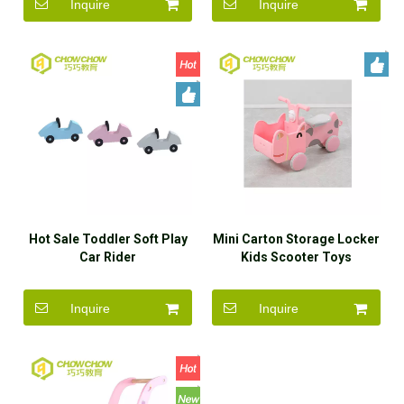
Inquire
Inquire
Hot Sale Toddler Soft Play
Mini Carton Storage Locker
Car Rider
Kids Scooter Toys
Steerable Plastic Indoor
Kids Rider on Cars
Inquire
Inquire