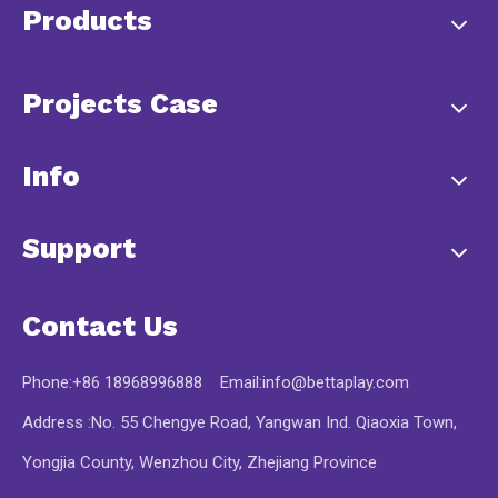
Products
Projects Case
Info
Support
Contact Us
Phone:+86 18968996888 Email:
info@bettaplay.com
Address :No. 55 Chengye Road, Yangwan Ind. Qiaoxia Town,
Yongjia County, Wenzhou City, Zhejiang Province