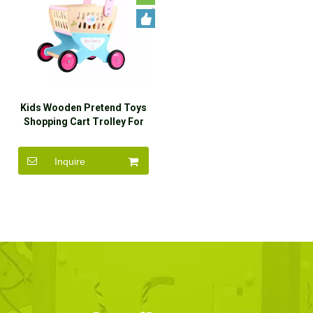
Kids Wooden Pretend Toys
Shopping Cart Trolley For
Sale
Inquire