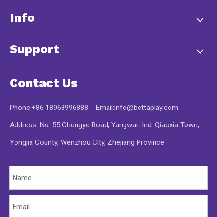
Info
Support
Contact Us
Phone:+86 18968996888 Email:
info@bettaplay.com
Address :No. 55 Chengye Road, Yangwan Ind. Qiaoxia Town,
Yongjia County, Wenzhou City, Zhejiang Province