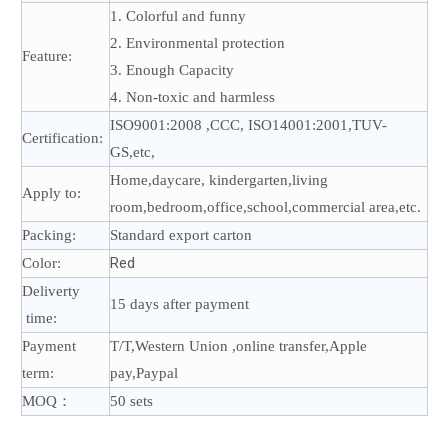
1. Colorful and funny
2. Environmental protection
Feature:
3. Enough Capacity
4. Non-toxic and harmless
ISO9001:2008 ,CCC, ISO14001:2001,TUV-
Certification:
GS,etc,
Home,daycare, kindergarten,living
Apply to:
room,bedroom,office,school,commercial area,etc.
Packing:
Standard export carton
Red
Color:
Deliverty
15 days after payment
time:
Payment
T/T,Western Union ,online transfer,Apple
term:
pay,Paypal
MOQ：
50 sets