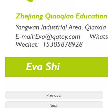
Previous:
Next: