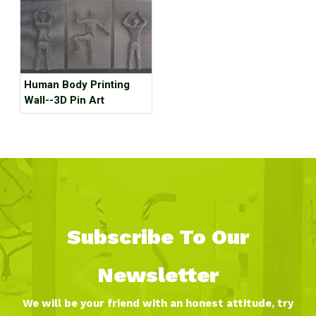
Human Body Printing
Wall--3D Pin Art
Subscribe To Our
Newsletter
We will be your friend with an honest attitude, try