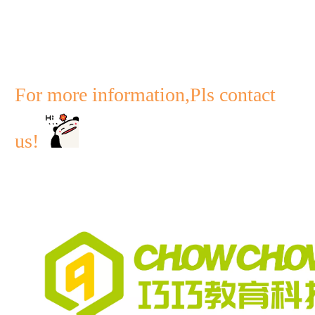
For more information,Pls contact
us!