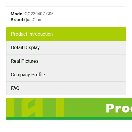
Model:
QQ230407-G05
Brand:
QiaoQiao
Product Introduction
Detail Display
Real Pictures
Company Profile
FAQ