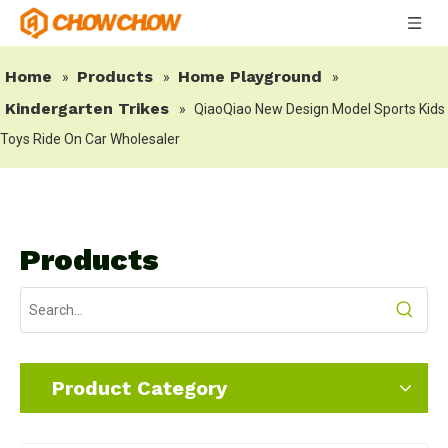
Home
Products
Home Playground
»
»
»
Kindergarten Trikes
»
QiaoQiao New Design Model Sports Kids
Toys Ride On Car Wholesaler
Products
Product Category