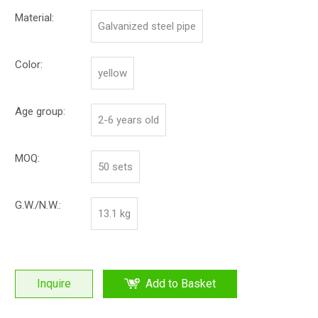
Material:
Galvanized steel pipe
Color:
yellow
Age group:
2-6 years old
MOQ:
50 sets
G.W./N.W.:
13.1 kg
Inquire
Add to Basket