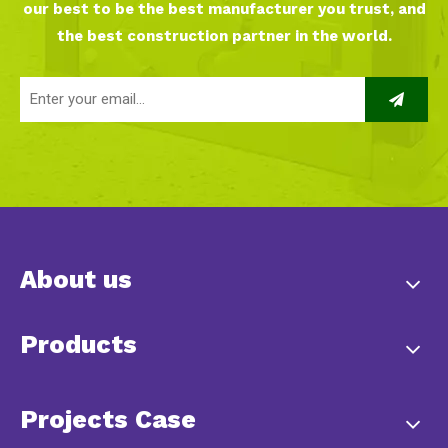
our best to be the best manufacturer you trust, and
the best construction partner in the world.
About us
Products
Projects Case