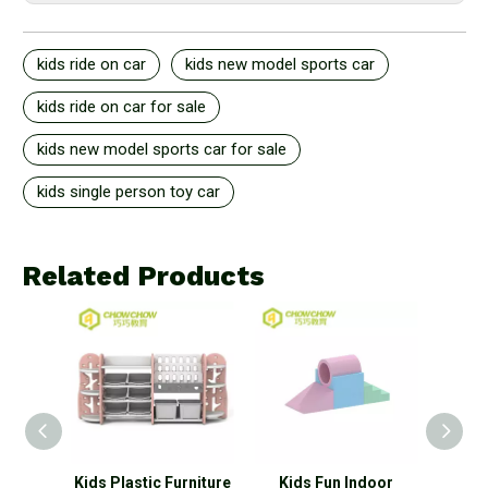
kids ride on car
kids new model sports car
kids ride on car for sale
kids new model sports car for sale
kids single person toy car
Related Products
 Type
Kids Plastic Furniture
Kids Fun Indoor
New 