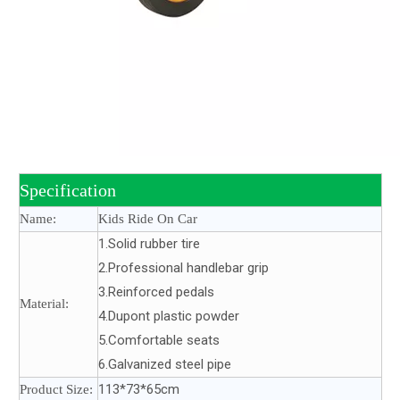
Specification
Name:
Kids Ride On Car
1.Solid rubber tire
2.Professional handlebar grip
3.Reinforced pedals
Material:
4.Dupont plastic powder
5.Comfortable seats
6.Galvanized steel pipe
113*73*65cm
Product Size: