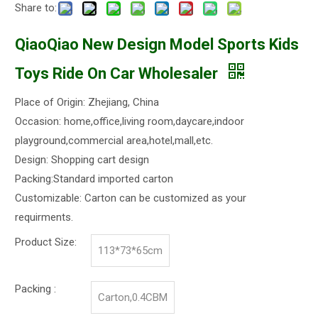
Share to:
QiaoQiao New Design Model Sports Kids
Toys Ride On Car Wholesaler
Place of Origin: Zhejiang, China
Occasion: home,office,living room,daycare,indoor
playground,commercial area,hotel,mall,etc.
Design: Shopping cart design
Packing:Standard imported carton
Customizable: Carton can be customized as your
requirments.
Product Size:
113*73*65cm
Packing :
Carton,0.4CBM