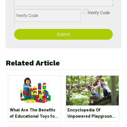
Submit
Related Article
What Are The Benefits
Encyclopedia Of
of Educational Toys for
Unpowered Playground
Children's Growth?
Equipment