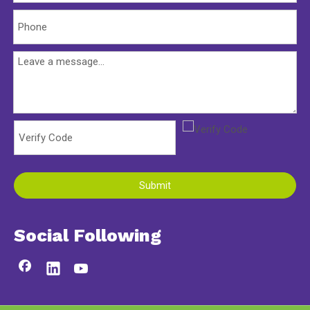
Submit
Social Following