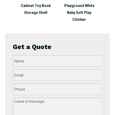
et Toy
Cabinet Toy Book
Playground White
Ship 
Shelf
Storage Shelf
Baby Soft Play
Outdo
Climber
Get a Quote