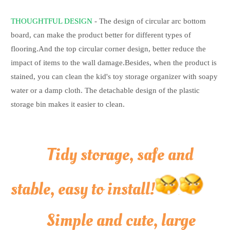
THOUGHTFUL DESIGN
- The design of circular arc bottom
board, can make the product better for different types of
flooring.And the top circular corner design, better reduce the
impact of items to the wall damage.Besides, when the product is
stained, you can clean the kid's toy storage organizer with soapy
water or a damp cloth. The detachable design of the plastic
storage bin makes it easier to clean.
Tidy storage, safe and
stable, easy to install!
Simple and cute, large