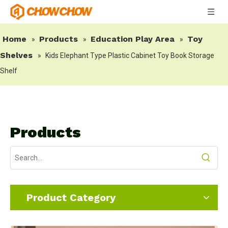
Home
Products
Education Play Area
Toy
»
»
»
Shelves
»
Kids Elephant Type Plastic Cabinet Toy Book Storage
Shelf
Products
Product Category