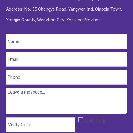
Address :No. 55 Chengye Road, Yangwan Ind. Qiaoxia Town,
Yongjia County, Wenzhou City, Zhejiang Province