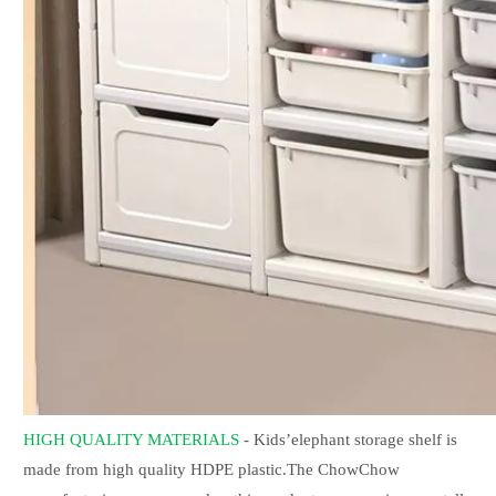
HIGH QUALITY MATERIALS
- Kids’elephant storage shelf is
made from high quality HDPE plastic.The ChowChow