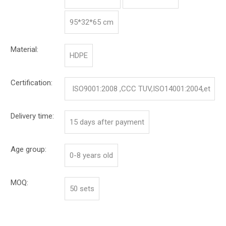
95*32*65 cm
Material:
HDPE
Certification:
ISO9001:2008 ,CCC TUV,ISO14001:2004,et
c.
Delivery time:
15 days after payment
Age group:
0-8 years old
MOQ:
50 sets