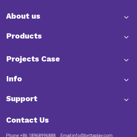
About us
Products
Projects Case
Info
Support
Contact Us
Phone:+86 18968996888 Email:
info@bettaplay.com