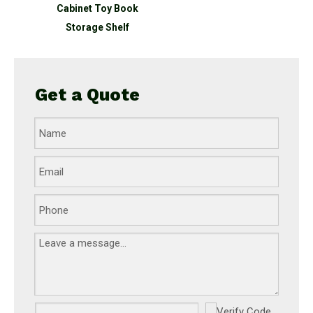
Cabinet Toy Book
Storage Shelf
Get a Quote