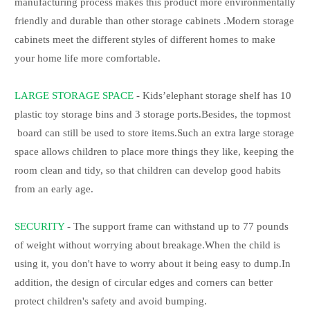
manufacturing process makes this product more environmentally
friendly and durable than other storage cabinets .Modern storage
cabinets meet the different styles of different homes to make
your home life more comfortable.
LARGE STORAGE SPACE
- Kids’elephant storage shelf has 10
plastic toy storage bins and 3 storage ports.Besides, the topmost
board can still be used to store items.Such an extra large storage
space allows children to place more things they like, keeping the
room clean and tidy, so that children can develop good habits
from an early age.
SECURITY
- The support frame can withstand up to 77 pounds
of weight without worrying about breakage.When the child is
using it, you don't have to worry about it being easy to dump.In
addition, the design of circular edges and corners can better
protect children's safety and avoid bumping.