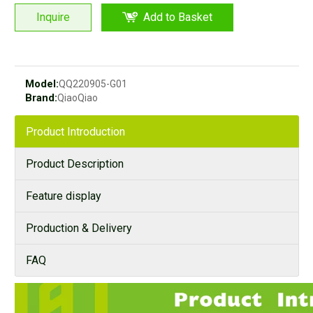
Inquire
Add to Basket
Model:
QQ220905-G01
Brand:
QiaoQiao
Product Introduction
Product Description
Feature display
Production & Delivery
FAQ