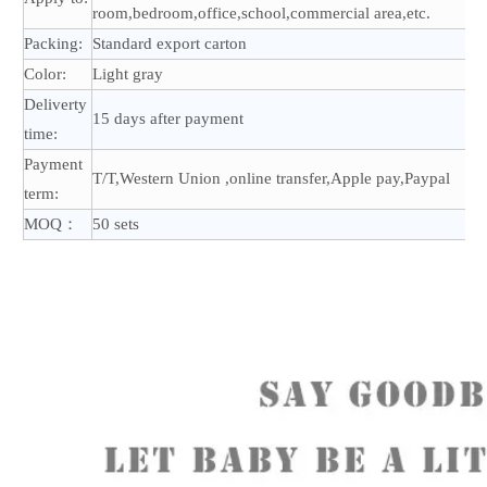
room,bedroom,office,school,commercial area,etc.
Packing:
Standard export carton
Color:
Light gray
Deliverty
15 days after payment
time:
Payment
T/T,Western Union ,online transfer,Apple pay,Paypal
term:
MOQ：
50 sets