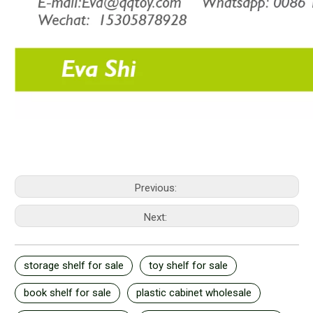
Previous:
Next:
storage shelf for sale
toy shelf for sale
book shelf for sale
plastic cabinet wholesale