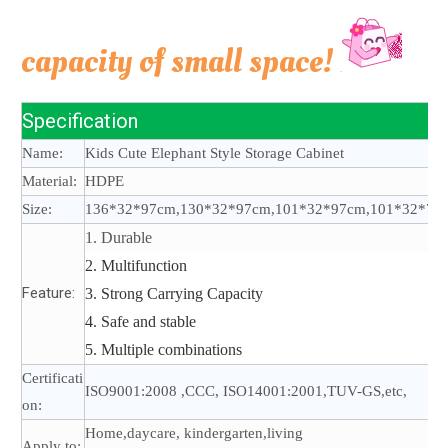
capacity of small space!
Specification
Name:
Kids Cute Elephant Style Storage Cabinet
Material:
HDPE
Size:
136*32*97cm,130*32*97cm,101*32*97cm,101*32*70
1. Durable
2. Multifunction
Feature:
3. Strong Carrying Capacity
4. Safe and stable
5. Multiple combinations
Certificati
ISO9001:2008 ,CCC, ISO14001:2001,TUV-GS,etc,
on:
Home,daycare, kindergarten,living
Apply to: