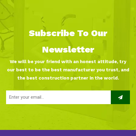
Subscribe To Our
Newsletter
We will be your friend with an honest attitude, try
our best to be the best manufacturer you trust, and
the best construction partner in the world.