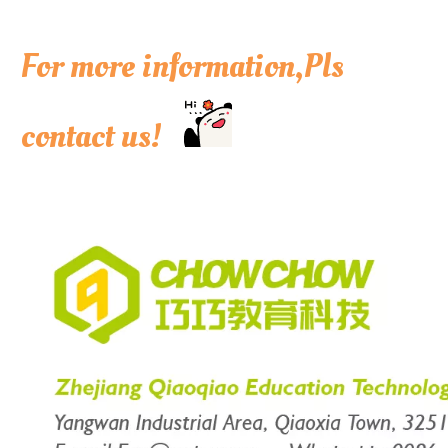
For more information,Pls
contact us!