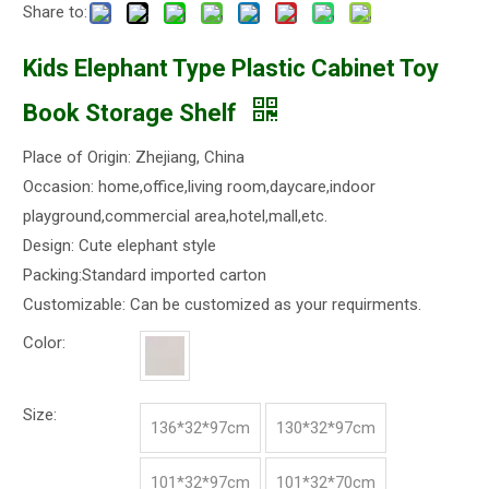
Share to:
Kids Elephant Type Plastic Cabinet Toy
Book Storage Shelf
Place of Origin: Zhejiang, China
Occasion: home,office,living room,daycare,indoor
playground,commercial area,hotel,mall,etc.
Design: Cute elephant style
Packing:Standard imported carton
Customizable: Can be customized as your requirments.
Color:
Size:
136*32*97cm
130*32*97cm
101*32*97cm
101*32*70cm