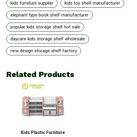
kids furniture supplier
kids toy shelf manufacturer
elephant type book shelf manufacturer
popular kids storage shelf hot sale
daycare kids storage shelf wholesale
new design storage shelf factory
Related Products
Kids Plastic Furniture