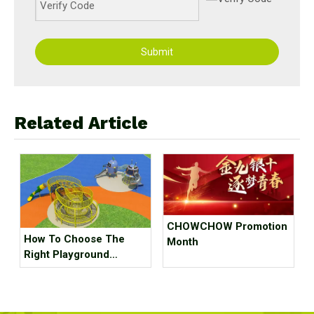
Submit
Related Article
CHOWCHOW Promotion
How To Choose The
Month
Right Playground
Equipment For
Children?