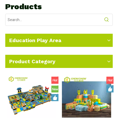
Products
Education Play Area
Product Category