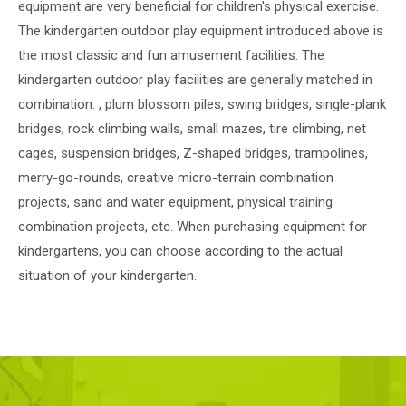
equipment are very beneficial for children's physical exercise.
The kindergarten outdoor play equipment introduced above is
the most classic and fun amusement facilities. The
kindergarten outdoor play facilities are generally matched in
combination. , plum blossom piles, swing bridges, single-plank
bridges, rock climbing walls, small mazes, tire climbing, net
cages, suspension bridges, Z-shaped bridges, trampolines,
merry-go-rounds, creative micro-terrain combination
projects, sand and water equipment, physical training
combination projects, etc. When purchasing equipment for
kindergartens, you can choose according to the actual
situation of your kindergarten.