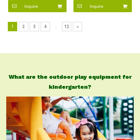
Kids
Inquire
Inquire
1
2
3
4
...
12
»
What are the outdoor play equipment for
kindergarten?