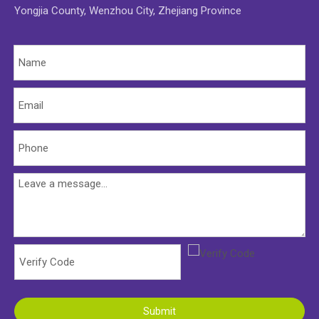
Yongjia County, Wenzhou City, Zhejiang Province
Submit