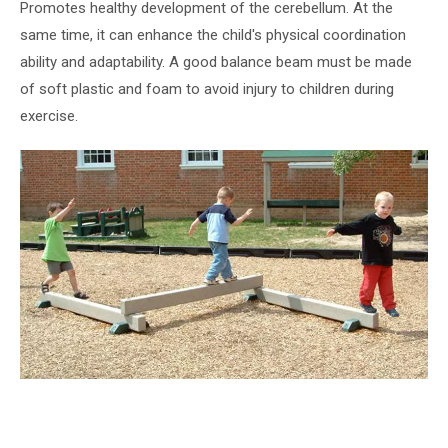
Promotes healthy development of the cerebellum. At the
same time, it can enhance the child's physical coordination
ability and adaptability. A good balance beam must be made
of soft plastic and foam to avoid injury to children during
exercise.