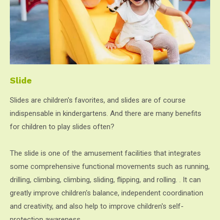
Slide
Slides are children's favorites, and slides are of course
indispensable in kindergartens. And there are many benefits
for children to play slides often?
The slide is one of the amusement facilities that integrates
some comprehensive functional movements such as running,
drilling, climbing, climbing, sliding, flipping, and rolling. . It can
greatly improve children's balance, independent coordination
and creativity, and also help to improve children's self-
protection awareness.