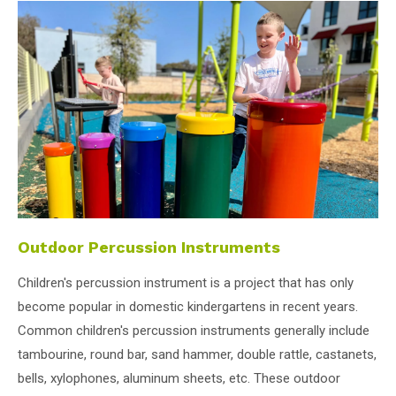
Outdoor Percussion Instruments
Children's percussion instrument is a project that has only
become popular in domestic kindergartens in recent years.
Common children's percussion instruments generally include
tambourine, round bar, sand hammer, double rattle, castanets,
bells, xylophones, aluminum sheets, etc. These outdoor