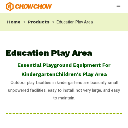
Home
Products
»
»
Education Play Area
Education Play Area
Essential Playground Equipment For
KindergartenChildren's Play Area
Outdoor play facilities in kindergartens are basically small
unpowered facilities, easy to install, not very large, and easy
to maintain.