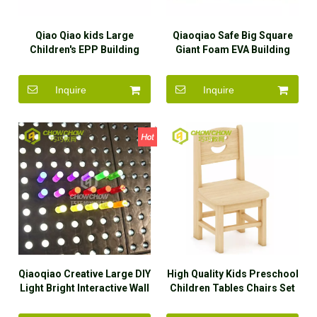
Qiao Qiao kids Large
Qiaoqiao Safe Big Square
Children's EPP Building
Giant Foam EVA Building
Blocks toys set Playground
Blocks Kids Educational
equipment Indoor Soft Play
Outdoor Toys
Inquire
Inquire
Area for Shopping Mall
ECO-friendly
Qiaoqiao Creative Large DIY
High Quality Kids Preschool
Light Bright Interactive Wall
Children Tables Chairs Set
Game Toys for Kids
Daycare Furniture for Sale