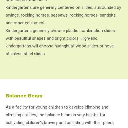
Kindergartens are generally centered on slides, surrounded by
swings, rocking horses, seesaws, rocking horses, sandpits
and other equipment.
Kindergartens generally choose plastic combination slides
with beautiful shapes and bright colors. High-end
kindergartens will choose huanghuali wood slides or novel
stainless steel slides.
Balance Beam
As a facility for young children to develop climbing and
climbing abilities, the balance beam is very helpful for
cultivating children's bravery and assisting with their peers.