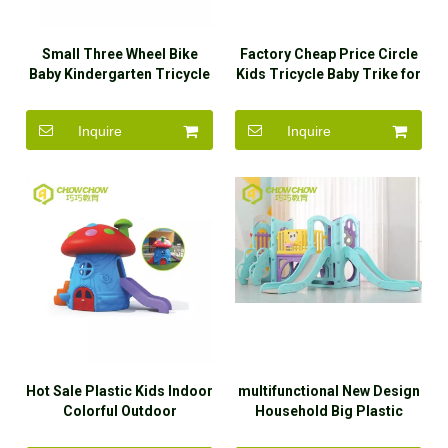
Small Three Wheel Bike
Factory Cheap Price Circle
Baby Kindergarten Tricycle
Kids Tricycle Baby Trike for
Kindergarten
Inquire
Inquire
Hot Sale Plastic Kids Indoor
multifunctional New Design
Colorful Outdoor
Household Big Plastic
Mushroom Playhouse Slide
Slides And Swings Slide For