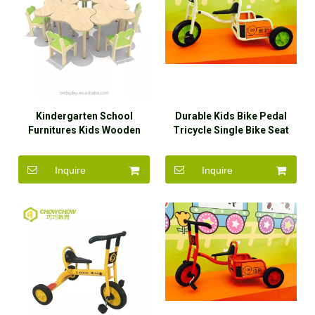
Kindergarten School
Durable Kids Bike Pedal
Furnitures Kids Wooden
Tricycle Single Bike Seat
Dining Table And Chairs
with Back Rest
Inquire
Inquire