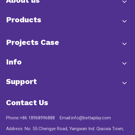
About us
Products
Projects Case
Info
Support
Contact Us
Phone:+86 18968996888 Email:
info@bettaplay.com
Address :No. 55 Chengye Road, Yangwan Ind. Qiaoxia Town,