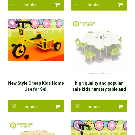
Inquire
Inquire
New Style Cheap Kids Home
high quality and popular
Use for Sell
sale kids nursery table and
chair
Inquire
Inquire