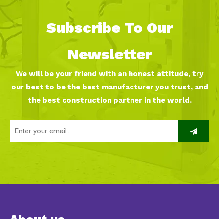
Subscribe To Our
Newsletter
We will be your friend with an honest attitude, try
our best to be the best manufacturer you trust, and
the best construction partner in the world.