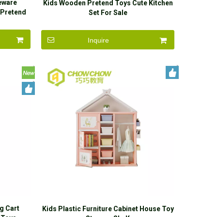
leware
Kids Wooden Pretend Toys Cute Kitchen
 Pretend
Set For Sale
Inquire
g Cart
Kids Plastic Furniture Cabinet House Toy