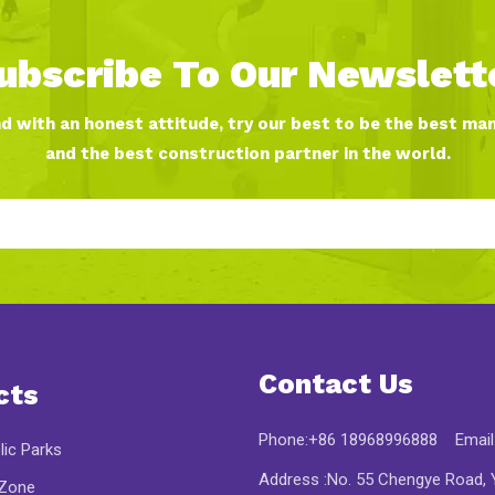
ubscribe To Our Newslett
nd with an honest attitude, try our best to be the best ma
and the best construction partner in the world.
Contact Us
cts
Phone:+86 18968996888 Email
lic Parks
Address :No. 55 Chengye Road, Y
 Zone