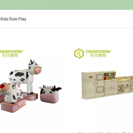
Kids Role Play