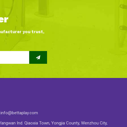
er
nufacturer you trust,
:
info@bettaplay.com
angwan Ind. Qiaoxia Town, Yongjia County, Wenzhou City,