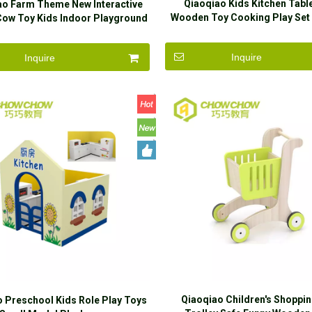
Qiaoqiao Kids Kitchen Tab
ao Farm Theme New Interactive
Wooden Toy Cooking Play Set
ow Toy Kids Indoor Playground
Play Game
Equipment
Inquire
Inquire
Qiaoqiao Children's Shoppin
 Preschool Kids Role Play Toys