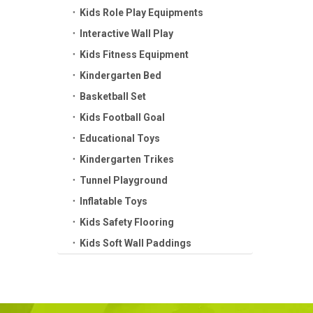
Kids Role Play Equipments
Interactive Wall Play
Kids Fitness Equipment
Kindergarten Bed
Basketball Set
Kids Football Goal
Educational Toys
Kindergarten Trikes
Tunnel Playground
Inflatable Toys
Kids Safety Flooring
Kids Soft Wall Paddings