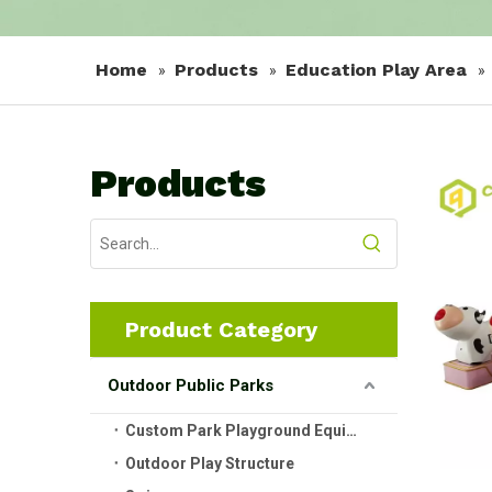
Home
Products
Education Play Area
»
»
»
Products
Product Category
Outdoor Public Parks
Custom Park Playground Equipment
Outdoor Play Structure