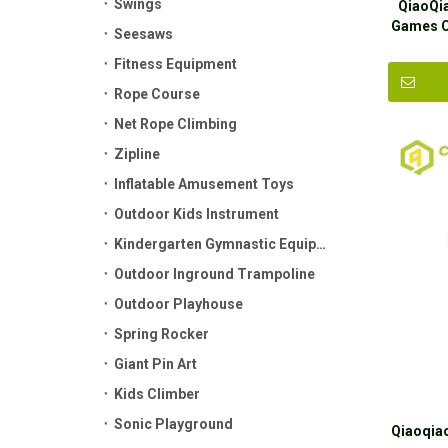
Swings
QiaoQi
Games C
Seesaws
Fitness Equipment
Rope Course
Net Rope Climbing
Zipline
Inflatable Amusement Toys
Outdoor Kids Instrument
Kindergarten Gymnastic Equipment
Outdoor Inground Trampoline
Outdoor Playhouse
Spring Rocker
Giant Pin Art
Kids Climber
Sonic Playground
Qiaoqiao