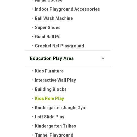
Ninjia Course
Indoor Playground Accessories
Ball Wash Machine
Super Slides
Giant Ball Pit
Crochet Net Playground
Education Play Area
Kids Furniture
Interactive Wall Play
Building Blocks
Kids Role Play
Kindergarten Jungle Gym
Loft Slide Play
Kindergarten Trikes
Tunnel Playground