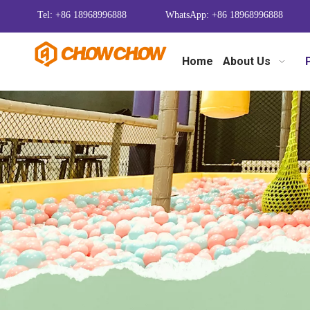
Tel: +86 18968996888
WhatsApp: +86 18968996888
Home
About Us