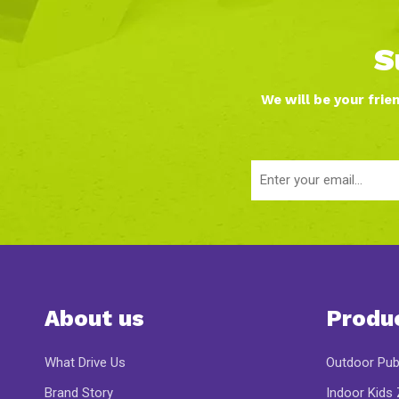
S
We will be your frie
About us
Produ
What Drive Us
Outdoor Pub
Brand Story
Indoor Kids