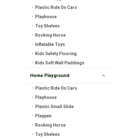
Plastic Ride On Cars
Playhouse
Toy Shelves
Rocking Horse
Inflatable Toys
Kids Safety Flooring
Kids Soft Wall Paddings
Home Playground
Plastic Ride On Cars
Playhouse
Plastic Small Slide
Playpen
Rocking Horse
Toy Shelves