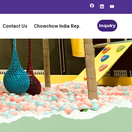
Inquiry
Contact Us
Chowchow India Rep.