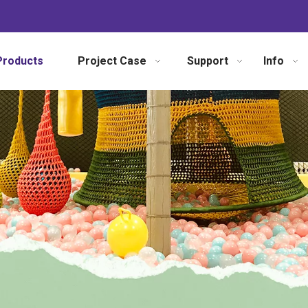
Products
Project Case
Support
Info