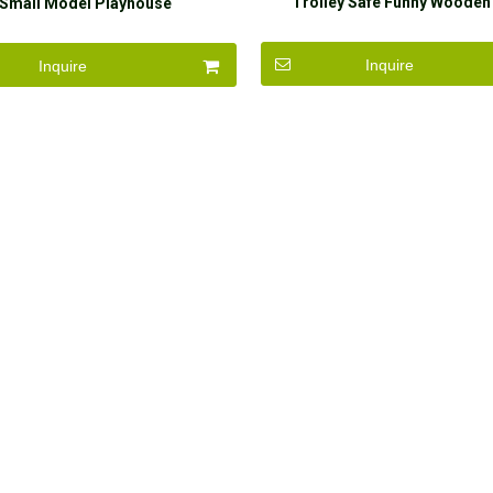
Trolley Safe Funny Wooden
Small Model Playhouse
Inquire
Inquire