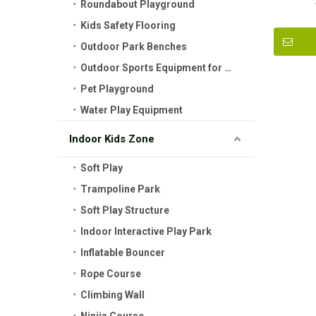
Roundabout Playground
Kids Safety Flooring
Outdoor Park Benches
Outdoor Sports Equipment for Kids
Pet Playground
Water Play Equipment
Indoor Kids Zone
Soft Play
Trampoline Park
Soft Play Structure
Indoor Interactive Play Park
Inflatable Bouncer
Rope Course
Climbing Wall