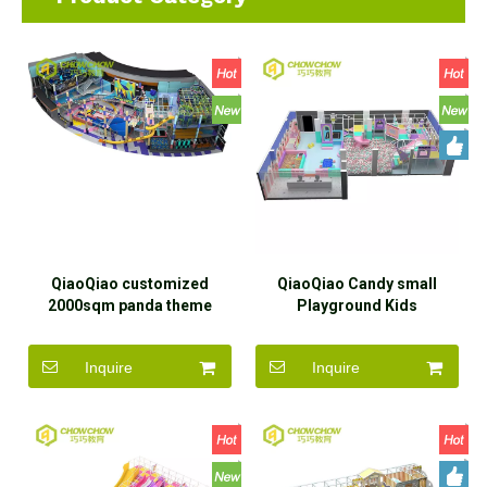
QiaoQiao customized
QiaoQiao Candy small
2000sqm panda theme
Playground Kids
family play center
commercial Play equipment
commercial indoor
custom Indoor Playground
Inquire
Inquire
adventure entertainment
Area toddler soft playhouse
park equipment playground
park