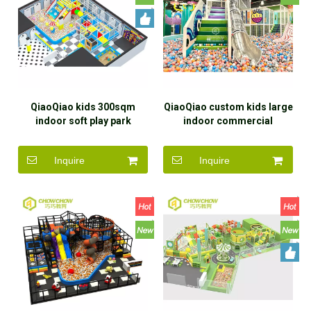
QiaoQiao kids 300sqm
QiaoQiao custom kids large
indoor soft play park
indoor commercial
equipment including
amusement park equipment
interactive games
soft play area slide ball pit
Inquire
Inquire
projection ball pit baby
indoor playground children
playground design