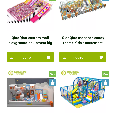
QiaoQiao custom mall
QiaoQiao macaron candy
playground equipment big
theme Kids amusement
kid slides in ball pit large
park equipment indoor Play
slide structure with tube &
Area Commercial toddler
Inquire
Inquire
dry snow slide set indoor
soft play with big trumpet
slide