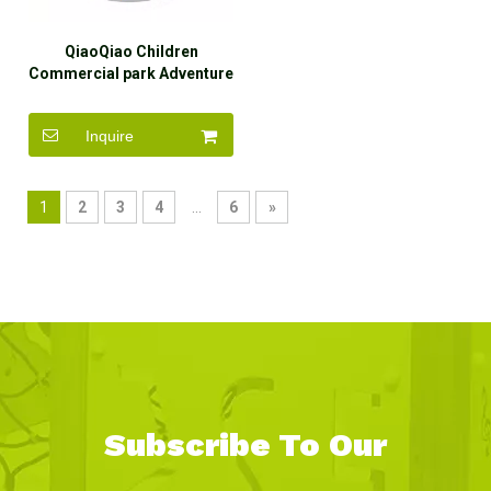
QiaoQiao Children
Commercial park Adventure
Mazes kid Large softplay
equipment toddler indoor
Inquire
playground play gyms for
children
1
2
3
4
...
6
»
Subscribe To Our