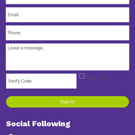
Submit
Social Following