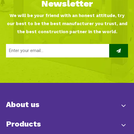
Newsletter
We will be your friend with an honest attitude, try
our best to be the best manufacturer you trust, and
the best construction partner in the world.
About us
Products