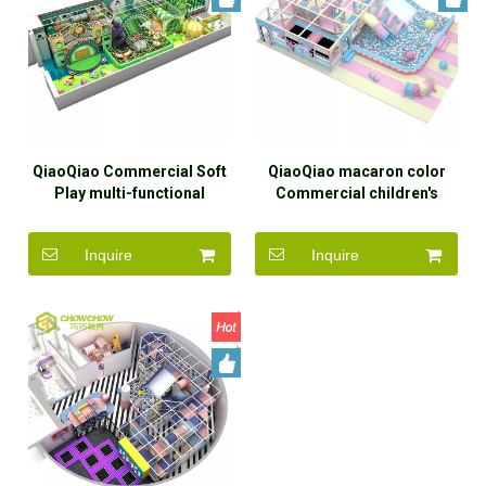
QiaoQiao Commercial Soft
QiaoQiao macaron color
Play multi-functional
Commercial children's
children's forest theme
playroom maze structure
amusement park equipment
soft play area candy theme
Inquire
Inquire
facilities indoor playground
indoor playground for kids
set