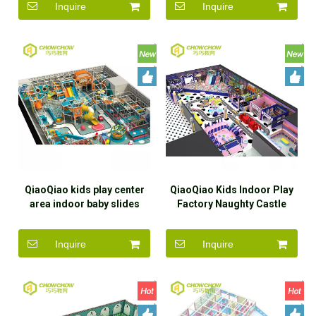
Inquire
Inquire
Crocheted rainbow net for
equipment play structure
sale
for sale
QiaoQiao kids play center
QiaoQiao Kids Indoor Play
area indoor baby slides
Factory Naughty Castle
plastic equipment set small
Indoor Toddler Playground
indoor playground castle
With Slide and ball pit Soft
Inquire
Inquire
for children
Play sets for sale