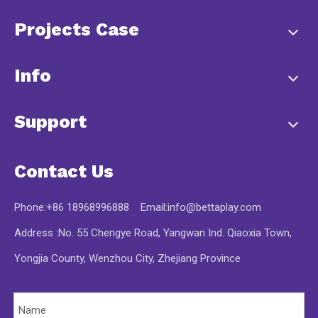
Projects Case
Info
Support
Contact Us
Phone:+86 18968996888 Email:
info@bettaplay.com
Address :No. 55 Chengye Road, Yangwan Ind. Qiaoxia Town,
Yongjia County, Wenzhou City, Zhejiang Province