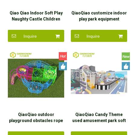
Qiao Qiao Indoor Soft Play
QiaoQiao customize indoor
Naughty Castle Children
play park equipment
Maze Game Play Area
commercial soft play
Equipment commercial Kid
naughty castle with
Inquire
Inquire
Large Indoor Playground
adventure obstacles indoor
for baby
playground kid
QiaoQiao outdoor
QiaoQiao Candy Theme
playground obstacles rope
used amusement park soft
course equipment kids
play area kids Macaron
adventure across Climbing
color indoor playground