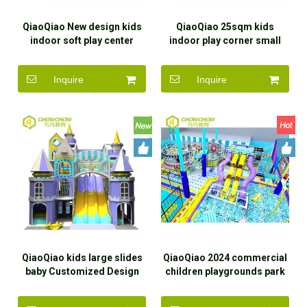
QiaoQiao New design kids
QiaoQiao 25sqm kids
indoor soft play center
indoor play corner small
children small indoor
playground equipment slide
playground equipment with
in ball pit structure indoor
Inquire
Inquire
slide ocean ball pit for mall
soft play area for baby
QiaoQiao kids large slides
QiaoQiao 2024 commercial
baby Customized Design
children playgrounds park
mazes Indoor Playground
with kids ball pits soft play
for kids Shopping Mall Soft
playground equipment