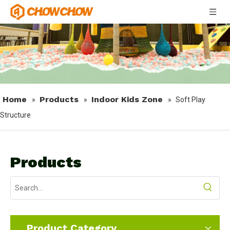
Home
Products
Indoor Kids Zone
»
»
»
Soft Play
Structure
Products
Product Category