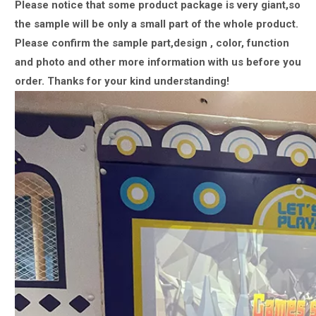
Please notice that some product package is very giant,
so
the sample will be only a small part of the whole product.
Please confirm the sample part,design , color, function
and photo and other more information with us
before you
order.
Thanks for your kind understanding!