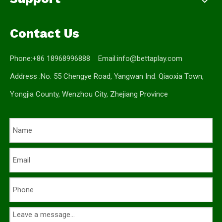
Contact Us
Phone:+86 18968996888 Email:
info@bettaplay.com
Address :No. 55 Chengye Road, Yangwan Ind. Qiaoxia Town,
Yongjia County, Wenzhou City, Zhejiang Province