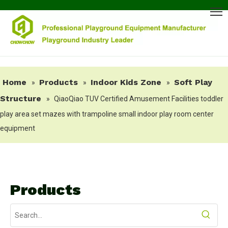
Home
Products
Indoor Kids Zone
Soft Play
»
»
»
Structure
»
QiaoQiao TUV Certified Amusement Facilities toddler
play area set mazes with trampoline small indoor play room center
equipment
Products