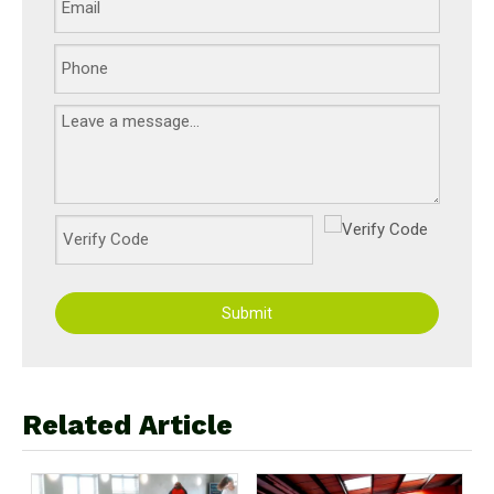
Submit
Related Article