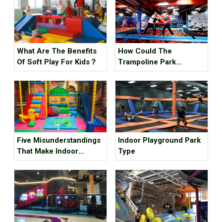
What Are The Benefits
How Could The
Of Soft Play For Kids？
Trampoline Park
Business Go Out Of
Business?
Five Misunderstandings
Indoor Playground Park
That Make Indoor
Type
Children's Parks
Unprofitable, How Many
Tricks Have You Hit?