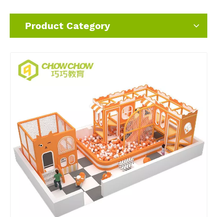
Product Category