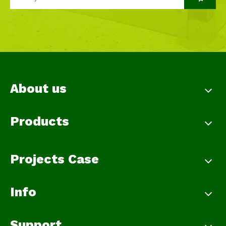
About us
Products
Projects Case
Info
Support