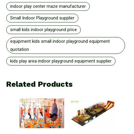
indoor play center maze manufacturer
Small Indoor Playground supplier
small kids indoor playground price
equipment kids small indoor playground equipment
quotation
kids play area indoor playground equipment supplier
Related Products