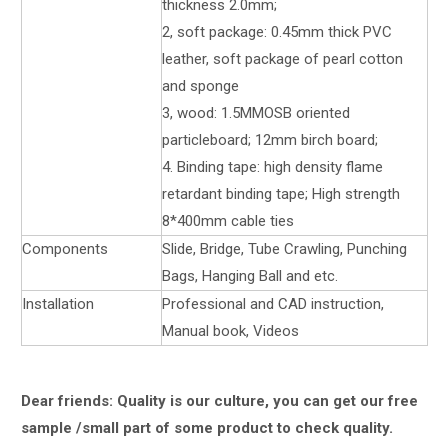
thickness 2.0mm;
2, soft package: 0.45mm thick PVC
leather, soft package of pearl cotton
and sponge
3, wood: 1.5MMOSB oriented
particleboard; 12mm birch board;
4. Binding tape: high density flame
retardant binding tape; High strength
8*400mm cable ties
Components
Slide, Bridge, Tube Crawling, Punching
Bags, Hanging Ball and etc.
Installation
Professional and CAD instruction,
Manual book, Videos
Dear friends: Quality is our culture, you can get our free
sample /small part of some product to check quality.