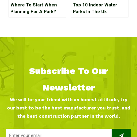
Where To Start When
Top 10 Indoor Water
Planning For A Park?
Parks In The Uk
Subscribe To Our
Newsletter
We will be your friend with an honest attitude, try
our best to be the best manufacturer you trust, and
the best construction partner in the world.