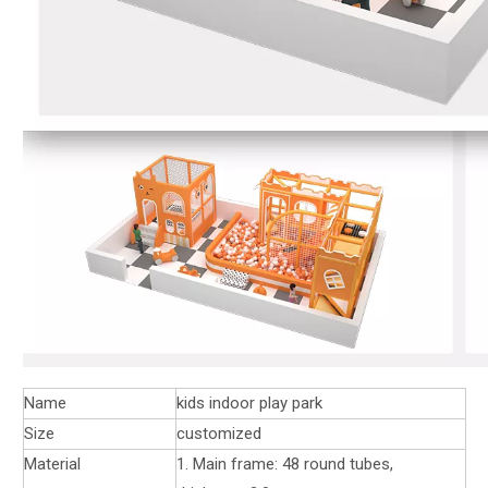
Name
kids indoor play park
Size
customized
Material
1. Main frame: 48 round tubes,