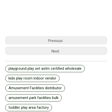
Previous:
Next:
playground play set astm certified wholesale
kids play room indoor vendor
Amusement Facilities distributor
amusement park facilities bulk
toddler play area factory