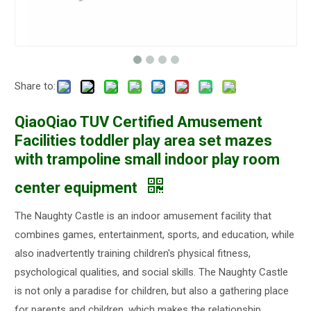
Share to:
QiaoQiao TUV Certified Amusement
Facilities toddler play area set mazes
with trampoline small indoor play room
center equipment
The Naughty Castle is an indoor amusement facility that
combines games, entertainment, sports, and education, while
also inadvertently training children's physical fitness,
psychological qualities, and social skills. The Naughty Castle
is not only a paradise for children, but also a gathering place
for parents and children, which makes the relationship