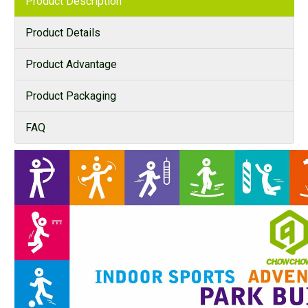
Product Description
Product Details
Product Advantage
Product Packaging
FAQ