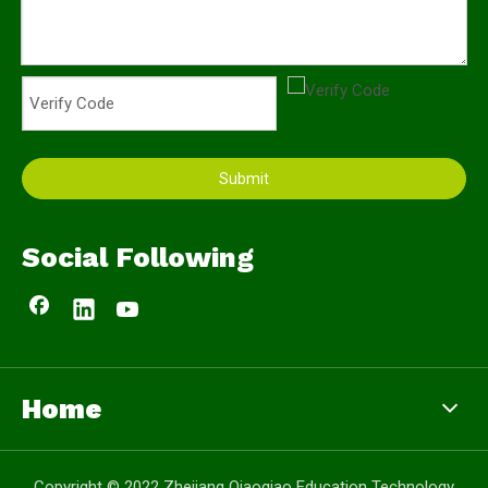
Submit
Social Following
Home
Copyright © 2022 Zhejiang Qiaoqiao Education Technology