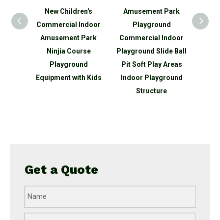
n's
New Children's
Amusement Park
Ne
ds
Commercial Indoor
Playground
Comm
ndoor
Amusement Park
Commercial Indoor
Amu
park
Ninjia Course
Playground Slide Ball
Game
round
Playground
Pit Soft Play Areas
Equip
 slide
Equipment with Kids
Indoor Playground
Structure
Get a Quote