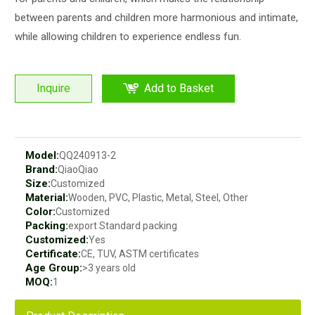
between parents and children more harmonious and intimate,
while allowing children to experience endless fun.
Inquire
Add to Basket
Model:
QQ240913-2
Brand:
QiaoQiao
Size:
Customized
Material:
Wooden, PVC, Plastic, Metal, Steel, Other
Color:
Customized
Packing:
export Standard packing
Customized:
Yes
Certificate:
CE, TUV, ASTM certificates
Age Group:
>3 years old
MOQ:
1