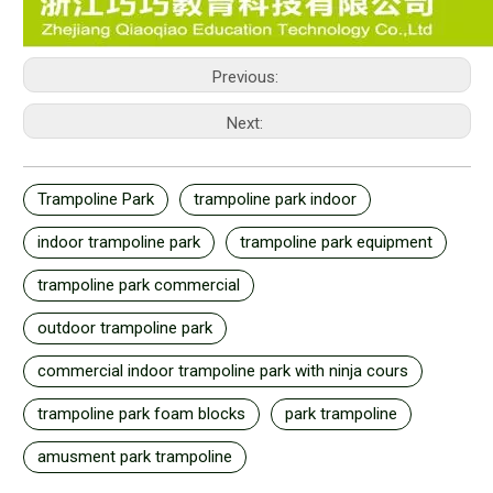
Previous:
Next:
Trampoline Park
trampoline park indoor
indoor trampoline park
trampoline park equipment
trampoline park commercial
outdoor trampoline park
commercial indoor trampoline park with ninja cours
trampoline park foam blocks
park trampoline
amusment park trampoline