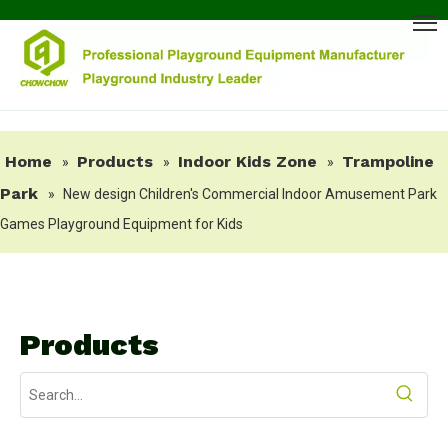
Home
Products
Indoor Kids Zone
Trampoline
»
»
»
Park
»
New design Children's Commercial Indoor Amusement Park
Games Playground Equipment for Kids
Products