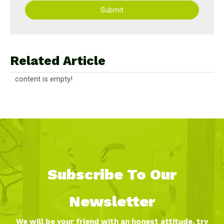
Submit
Related Article
content is empty!
Subscribe To Our
Newsletter
We will be your friend with an honest attitude, try