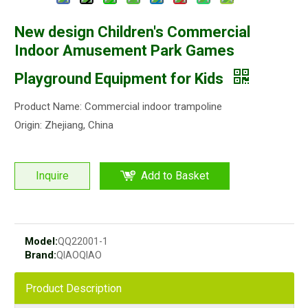
New design Children's Commercial
Indoor Amusement Park Games
Playground Equipment for Kids
Product Name: Commercial indoor trampoline
Origin: Zhejiang, China
Inquire
Add to Basket
Model:
QQ22001-1
Brand:
QIAOQIAO
Product Description