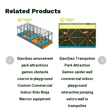
Related Products
 China
QiaoQiao amusement
QiaoQiao Trampoline
Qia
yground
park attractions
Park Attraction
amu
oline
games obstacle
Games spider wall
intera
ly
course in playground
commercial indoor
activ
nt
Custom Commercial
playground
spo
sports
Indoor Kids Ninja
interactive jumping
gam
ment
Warrior equipment
velcro wall in
equi
e
trampoline