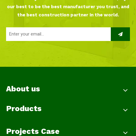
our best to be the best manufacturer you trust, and
the best construction partner in the world.
About us
Products
Projects Case