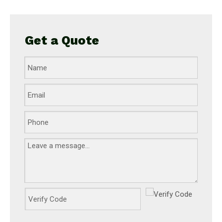
Get a Quote