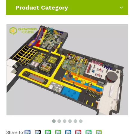
Product Category
Share to: