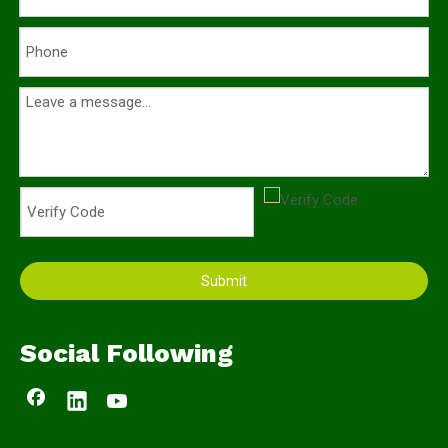
Submit
Social Following