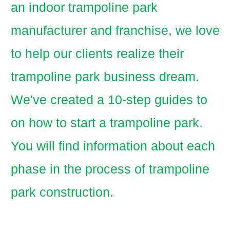
an indoor trampoline park
manufacturer and franchise, we love
to help our clients realize their
trampoline park business dream.
We've created a 10-step guides to
on how to start a trampoline park.
You will find information about each
phase in the process of trampoline
park construction.