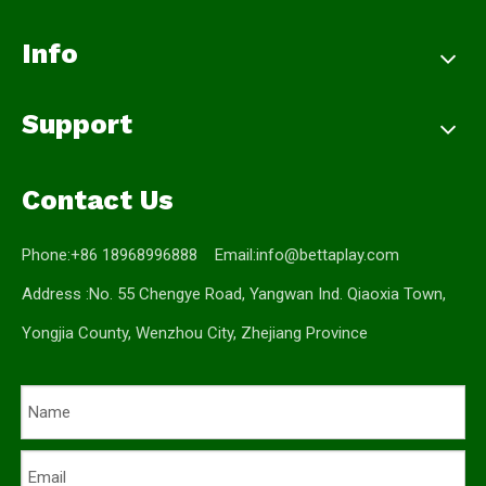
Info
Support
Contact Us
Phone:+86 18968996888 Email:
info@bettaplay.com
Address :No. 55 Chengye Road, Yangwan Ind. Qiaoxia Town,
Yongjia County, Wenzhou City, Zhejiang Province