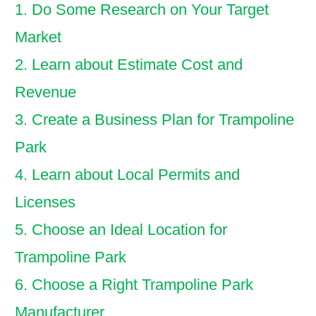
1. Do Some Research on Your Target
Market
2. Learn about Estimate Cost and
Revenue
3. Create a Business Plan for Trampoline
Park
4. Learn about Local Permits and
Licenses
5. Choose an Ideal Location for
Trampoline Park
6. Choose a Right Trampoline Park
Manufacturer