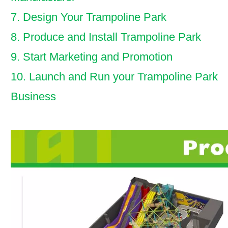
7. Design Your Trampoline Park
8. Produce and Install Trampoline Park
9. Start Marketing and Promotion
10. Launch and Run your Trampoline Park
Business