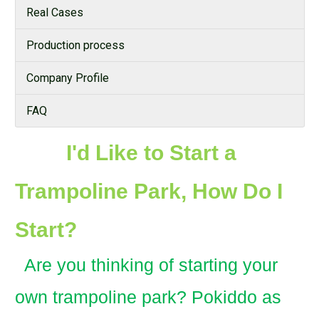
Real Cases
Production process
Company Profile
FAQ
I'd Like to Start a
Trampoline Park, How Do I
Start?
Are you thinking of starting your
own trampoline park? Pokiddo as