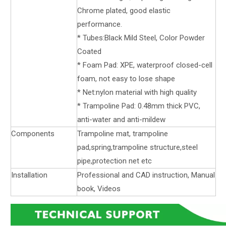
Chrome plated, good elastic
performance.
* Tubes:Black Mild Steel, Color Powder
Coated
* Foam Pad: XPE, waterproof closed-cell
foam, not easy to lose shape
* Net:nylon material with high quality
* Trampoline Pad: 0.48mm thick PVC,
anti-water and anti-mildew
Components
Trampoline mat, trampoline
pad,spring,trampoline structure,steel
pipe,protection net etc
Installation
Professional and CAD instruction, Manual
book, Videos