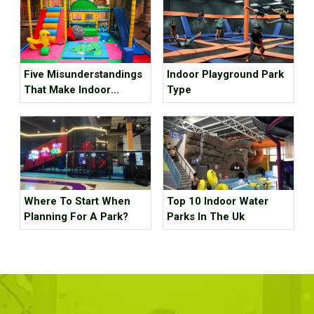
Five Misunderstandings
Indoor Playground Park
That Make Indoor
Type
Children's Parks
Unprofitable, How Many
Tricks Have You Hit?
Where To Start When
Top 10 Indoor Water
Planning For A Park?
Parks In The Uk