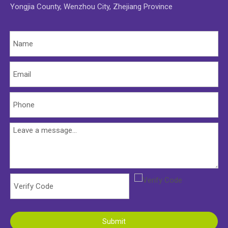
Yongjia County, Wenzhou City, Zhejiang Province
Submit