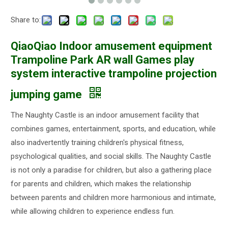
Share to:
QiaoQiao Indoor amusement equipment
Trampoline Park AR wall Games play
system interactive trampoline projection
jumping game
The Naughty Castle is an indoor amusement facility that
combines games, entertainment, sports, and education, while
also inadvertently training children's physical fitness,
psychological qualities, and social skills. The Naughty Castle
is not only a paradise for children, but also a gathering place
for parents and children, which makes the relationship
between parents and children more harmonious and intimate,
while allowing children to experience endless fun.