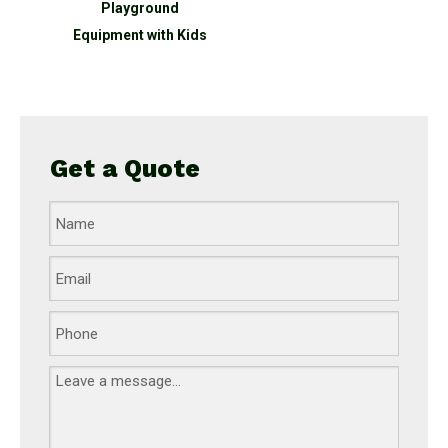
round
Playground
 slide
Equipment with Kids
Get a Quote