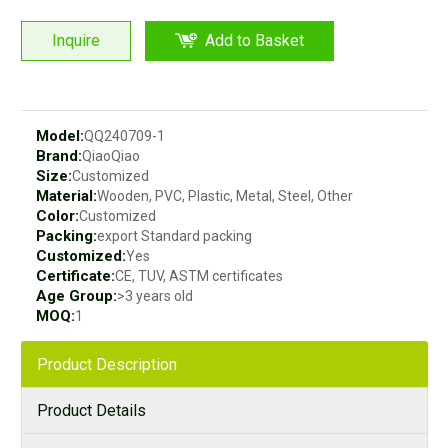
Inquire
Add to Basket
Model:
QQ240709-1
Brand:
QiaoQiao
Size:
Customized
Material:
Wooden, PVC, Plastic, Metal, Steel, Other
Color:
Customized
Packing:
export Standard packing
Customized:
Yes
Certificate:
CE, TUV, ASTM certificates
Age Group:
>3 years old
MOQ:
1
Product Description
Product Details