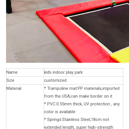
Name
kids indoor play park
Size
customized
Material
* Trampoline mat:PP materials,imported
from the USA,can make border on it
* PVC:0.55mm thick, UV protection , any
color is available
* Springs:Stainless Steel,18cm not
extended length, super high-strength