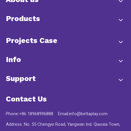
Products
Projects Case
Info
Support
Contact Us
Phone:+86 18968996888 Email:
info@bettaplay.com
Address :No. 55 Chengye Road, Yangwan Ind. Qiaoxia Town,