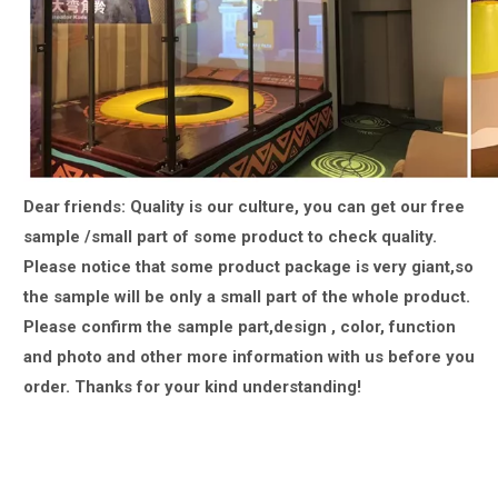
Dear friends: Quality is our culture, you can get our free
sample /small part of some product to check quality.
Please notice that some product package is very giant,
so
the sample will be only a small part of the whole product.
Please confirm the sample part,design , color, function
and photo and other more information with us
before you
order.
Thanks for your kind understanding!