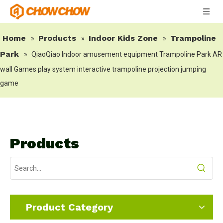
Home
Products
Indoor Kids Zone
Trampoline
»
»
»
Park
»
QiaoQiao Indoor amusement equipment Trampoline Park AR
wall Games play system interactive trampoline projection jumping
game
Products
Product Category