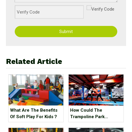
Submit
Related Article
What Are The Benefits
How Could The
Of Soft Play For Kids？
Trampoline Park
Business Go Out Of
Business?