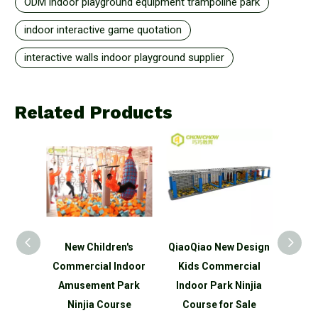
ODM indoor playground equipment trampoline park
indoor interactive game quotation
interactive walls indoor playground supplier
Related Products
n's
New Children's
QiaoQiao New Design
QiaoQ
ds
Commercial Indoor
Kids Commercial
Kid
ndoor
Amusement Park
Indoor Park Ninjia
Indo
park
Ninjia Course
Course for Sale
Ninjia