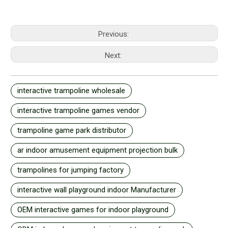
Previous:
Next:
interactive trampoline wholesale
interactive trampoline games vendor
trampoline game park distributor
ar indoor amusement equipment projection bulk
trampolines for jumping factory
interactive wall playground indoor Manufacturer
OEM interactive games for indoor playground