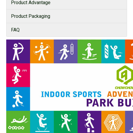
Product Advantage
Product Packaging
FAQ