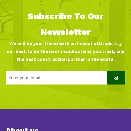
Subscribe To Our
Newsletter
We will be your friend with an honest attitude, try
our best to be the best manufacturer you trust, and
the best construction partner in the world.
About us