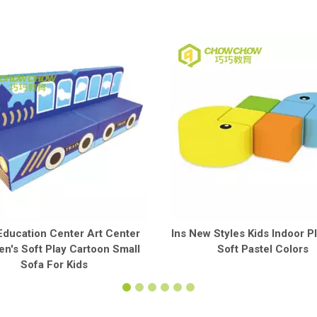
Education Center Art Center
Ins New Styles Kids Indoor P
en's Soft Play Cartoon Small
Soft Pastel Colors
Sofa For Kids