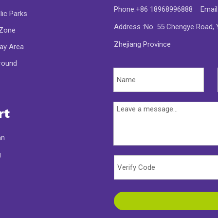
Phone:+86 18968996888 Email
lic Parks
Address :No. 55 Chengye Road, Y
 Zone
Zhejiang Province
lay Area
round
rt
an
g