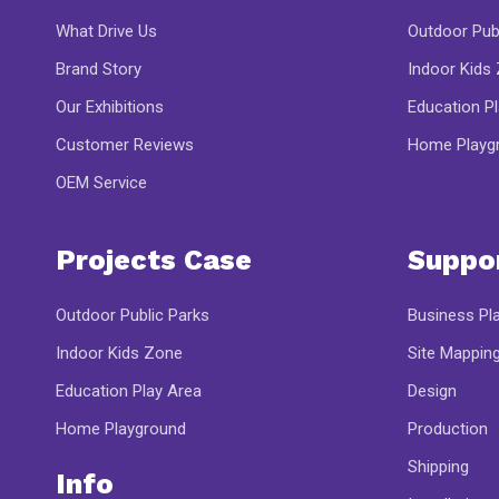
What Drive Us
Outdoor Pub
Brand Story
Indoor Kids
Our Exhibitions
Education P
Customer Reviews
Home Playg
OEM Service
Projects Case
Suppo
Outdoor Public Parks
Business Pl
Indoor Kids Zone
Site Mappin
Education Play Area
Design
Home Playground
Production
Shipping
Info