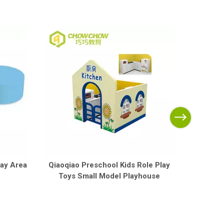
Qiaoqia
Trolle
lay Area
Qiaoqiao Preschool Kids Role Play
Toys Small Model Playhouse