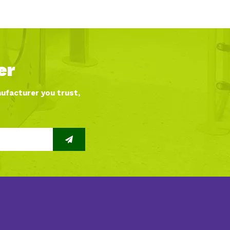
er
nufacturer you trust,