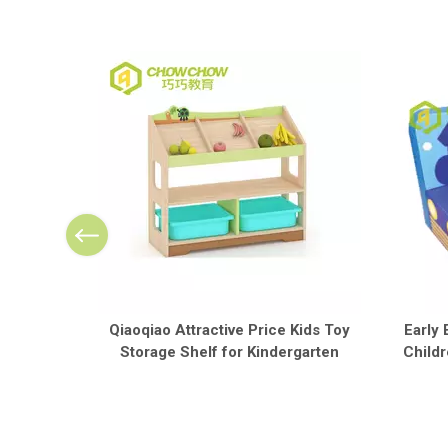
Qiaoqiao Attractive Price Kids Toy
Early 
Storage Shelf for Kindergarten
Childr