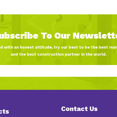
ubscribe To Our Newslett
nd with an honest attitude, try our best to be the best ma
and the best construction partner in the world.
Contact Us
cts