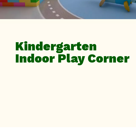
Kindergarten
Indoor Play Corner