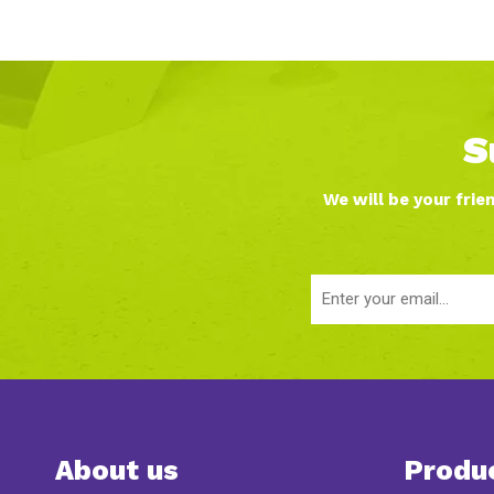
S
We will be your frie
About us
Produ