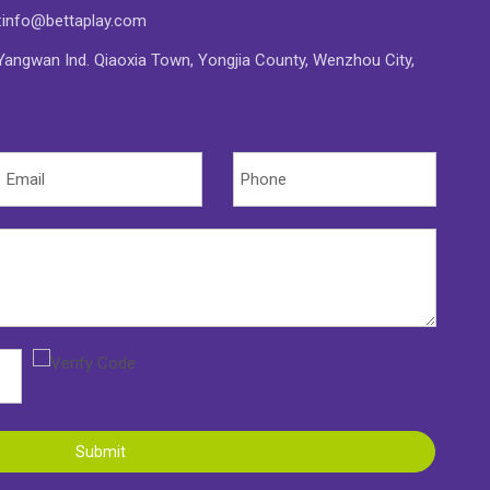
:
info@bettaplay.com
angwan Ind. Qiaoxia Town, Yongjia County, Wenzhou City,
Submit