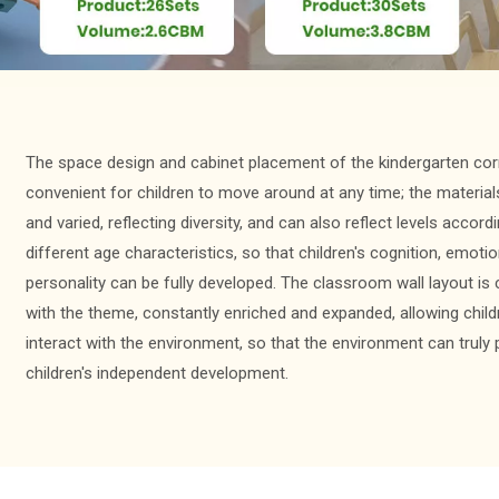
The space design and cabinet placement of the kindergarten cor
convenient for children to move around at any time; the materials
and varied, reflecting diversity, and can also reflect levels accord
different age characteristics, so that children's cognition, emoti
personality can be fully developed. The classroom wall layout i
with the theme, constantly enriched and expanded, allowing child
interact with the environment, so that the environment can trul
children's independent development.