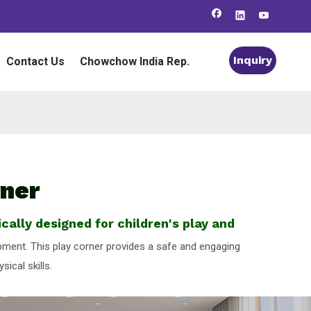
Inquiry
Contact Us
Chowchow India Rep.
rner
cally designed for children's play and
lopment. This play corner provides a safe and engaging
ical skills.