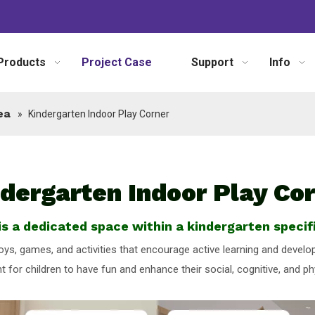
Products
Project Case
Support
Info
ea
»
Kindergarten Indoor Play Corner
dergarten Indoor Play Co
s a dedicated space within a kindergarten specifi
 toys, games, and activities that encourage active learning and deve
 for children to have fun and enhance their social, cognitive, and phys