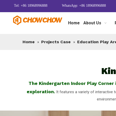
Tel: +86 18968996888
WhatsApp: +86 18968996888
Home
About Us
Home
Projects Case
Education Play Ar
»
»
Kin
The Kindergarten Indoor Play Corner i
exploration.
It features a variety of interactive
environment