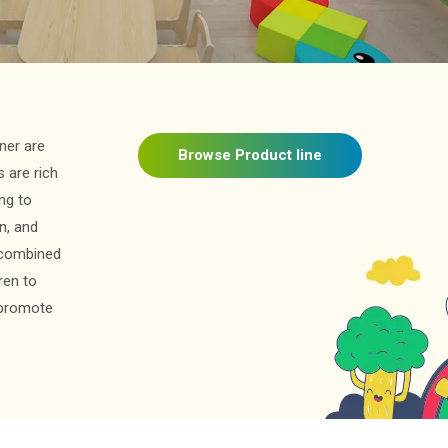
ner are
Browse Product line
 are rich
ing to
on, and
s combined
ren to
y promote