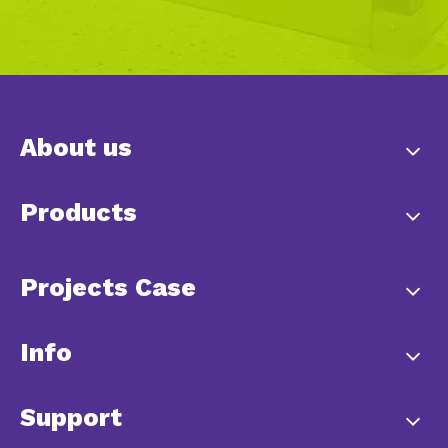
About us
Products
Projects Case
Info
Support