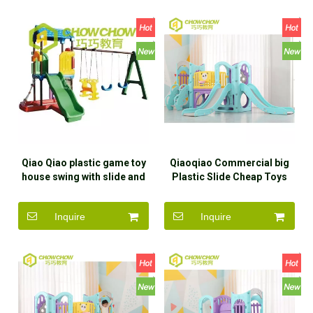
Qiao Qiao plastic game toy
Qiaoqiao Commercial big
house swing with slide and
Plastic Slide Cheap Toys
swing for children
Slide Kindergarten For Kids
Indoor Plastic
Inquire
Inquire