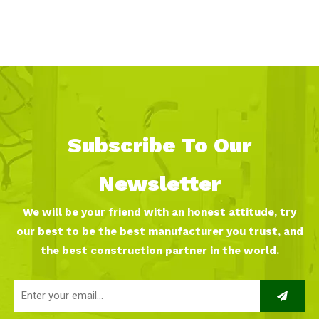
Subscribe To Our
Newsletter
We will be your friend with an honest attitude, try
our best to be the best manufacturer you trust, and
the best construction partner in the world.