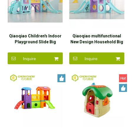
Qiaoqiao Children's Indoor
Qiaoqiao multifunctional
Playground Slide Big
New Design Household Big
Plastic Slides And Swings
Plastic Slides And Swings
Slide For Kids
Slide For Kids
Inquire
Inquire