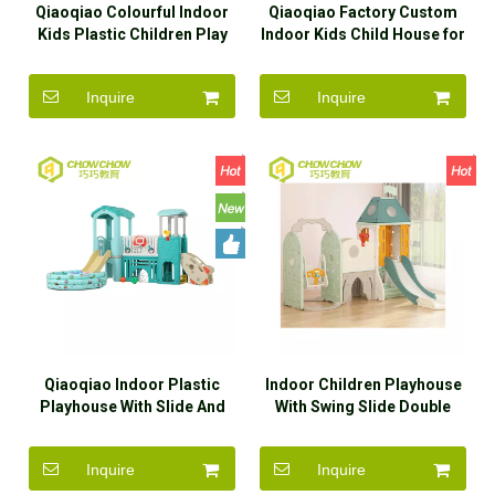
Qiaoqiao Colourful Indoor
Qiaoqiao Factory Custom
Kids Plastic Children Play
Indoor Kids Child House for
House With Slide
Children Playhouse
Inquire
Inquire
Qiaoqiao Indoor Plastic
Indoor Children Playhouse
Playhouse With Slide And
With Swing Slide Double
Swing Set Toys
Slide
Inquire
Inquire