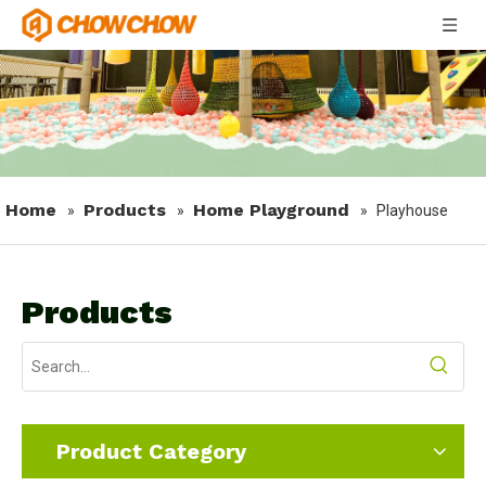
Home
Products
Home Playground
»
»
»
Playhouse
Products
Product Category