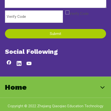
Submit
Social Following
Home
Copyright © 2022 Zhejiang Qiaoqiao Education Technology