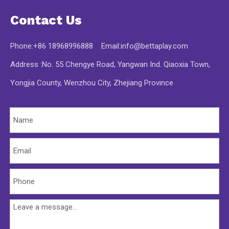
Contact Us
Phone:+86 18968996888 Email:
info@bettaplay.com
Address :No. 55 Chengye Road, Yangwan Ind. Qiaoxia Town,
Yongjia County, Wenzhou City, Zhejiang Province