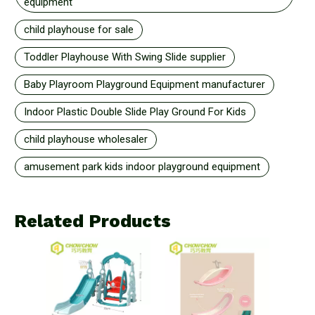
equipment
child playhouse for sale
Toddler Playhouse With Swing Slide supplier
Baby Playroom Playground Equipment manufacturer
Indoor Plastic Double Slide Play Ground For Kids
child playhouse wholesaler
amusement park kids indoor playground equipment
Related Products