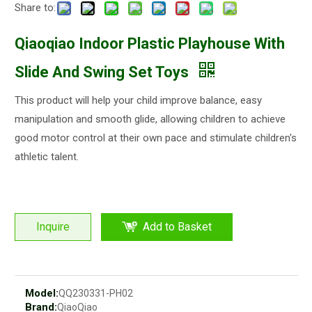
Share to:
Qiaoqiao Indoor Plastic Playhouse With
Slide And Swing Set Toys
This product will help your child improve balance, easy
manipulation and smooth glide, allowing children to achieve
good motor control at their own pace and stimulate children's
athletic talent.
Inquire
Add to Basket
Model:
QQ230331-PH02
Brand:
QiaoQiao