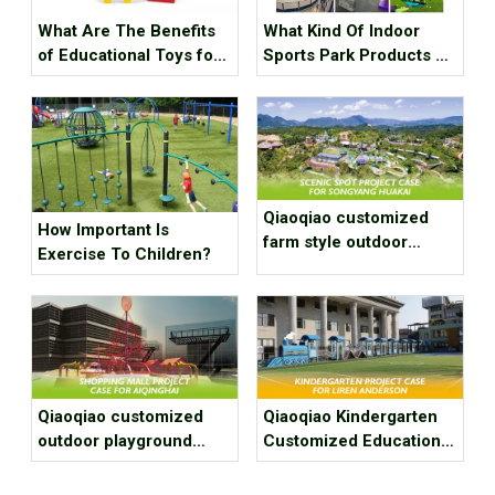
What Are The Benefits
What Kind Of Indoor
of Educational Toys for
Sports Park Products Do
Children's Growth?
Young People In
Generation Z Like?
Qiaoqiao customized
How Important Is
farm style outdoor
Exercise To Children?
playground equipment
project case for scenic
spot
Qiaoqiao customized
Qiaoqiao Kindergarten
outdoor playground
Customized Education
equipment project case
Play Area Project Case
for shopping mall
for Fuzhou Liren