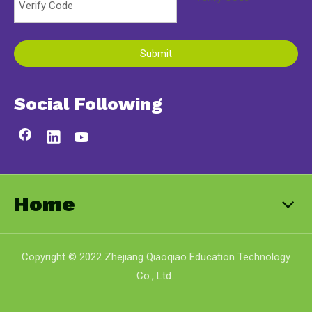
Submit
Social Following
Home
Copyright © 2022 Zhejiang Qiaoqiao Education Technology
Co., Ltd.