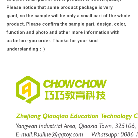
Please notice that some product package is very
giant,
so the sample will be only a small part of the whole
product. Please confirm the sample part, design, color,
function and photo and other more information with
us
before you order. Thanks for your kind
understanding：）