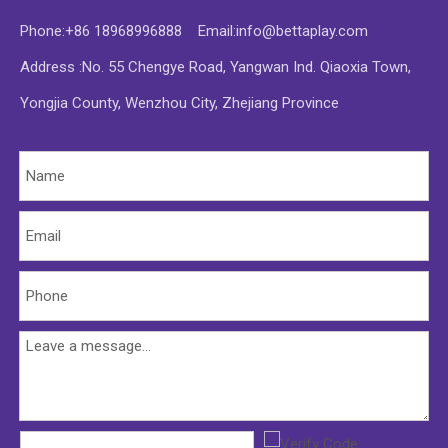
Phone:+86 18968996888 Email:
info@bettaplay.com
Address :No. 55 Chengye Road, Yangwan Ind. Qiaoxia Town,
Yongjia County, Wenzhou City, Zhejiang Province