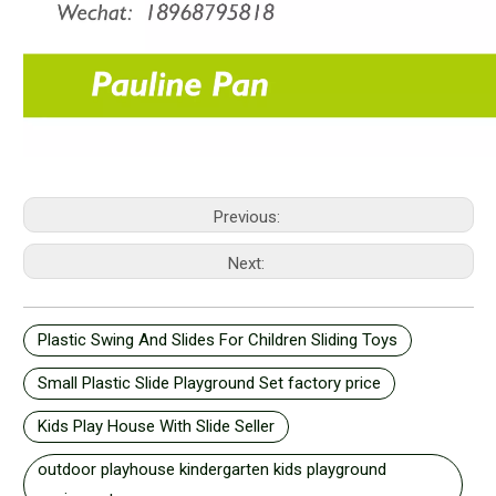
Previous:
Next:
Plastic Swing And Slides For Children Sliding Toys
Small Plastic Slide Playground Set factory price
Kids Play House With Slide Seller
outdoor playhouse kindergarten kids playground