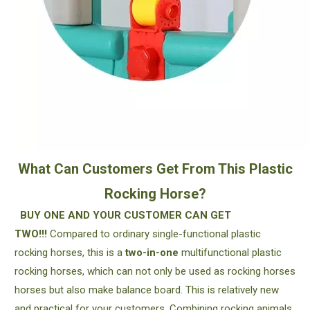
What Can Customers Get From This Plastic
Rocking Horse?
BUY ONE AND YOUR CUSTOMER CAN GET
TWO!!!
Compared to ordinary single-functional plastic
rocking horses, this is a
two-in-one
multifunctional plastic
rocking horses, which can not only be used as rocking horses
horses but also make balance board. This is relatively new
and practical for your customers. Combining rocking animals