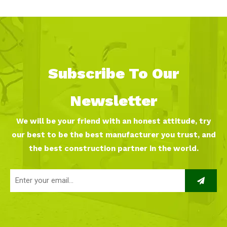
Anderson Kindergarten
Subscribe To Our
Newsletter
We will be your friend with an honest attitude, try
our best to be the best manufacturer you trust, and
the best construction partner in the world.