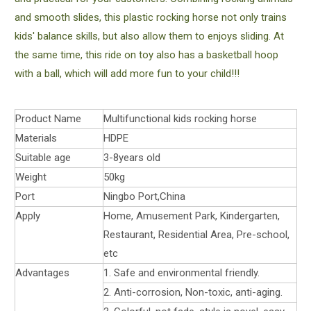
and smooth slides, this plastic rocking horse not only trains
kids' balance skills, but also allow them to enjoys sliding. At
the same time, this ride on toy also has a basketball hoop
with a ball, which will add more fun to your child!!!
Product Name
Multifunctional kids rocking horse
Materials
HDPE
Suitable age
3-8years old
Weight
50kg
Port
Ningbo Port,China
Apply
Home, Amusement Park, Kindergarten,
Restaurant, Residential Area, Pre-school,
etc
Advantages
1. Safe and environmental friendly.
2. Anti-corrosion, Non-toxic, anti-aging.