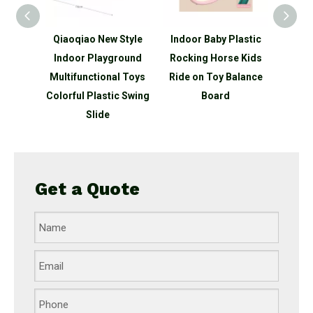
oqiao New Style
Indoor Baby Plastic
Multifunction Anima
door Playground
Rocking Horse Kids
Plastic Rocking Hors
tifunctional Toys
Ride on Toy Balance
With Wheels Toys
rful Plastic Swing
Board
Slide
Get a Quote