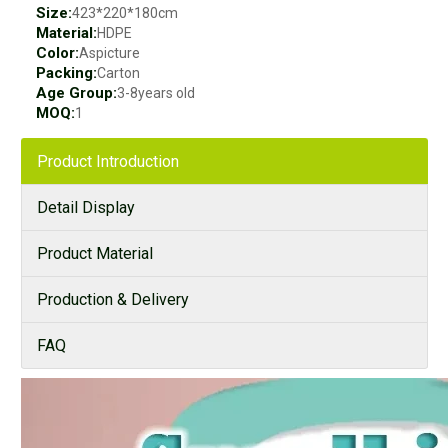
Size:
423*220*180cm
Material:
HDPE
Color:
Aspicture
Packing:
Carton
Age Group:
3-8years old
MOQ:
1
Product Introduction
Detail Display
Product Material
Production & Delivery
FAQ