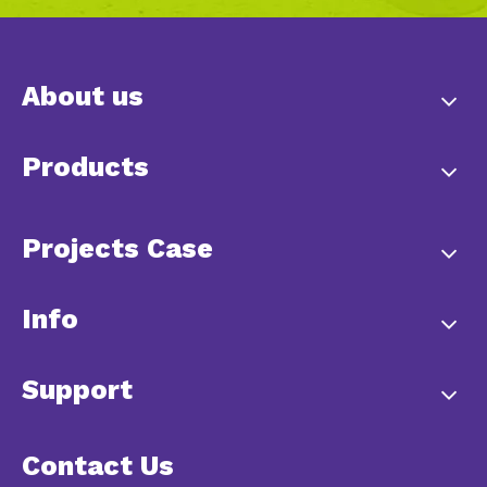
About us
Products
Projects Case
Info
Support
Contact Us