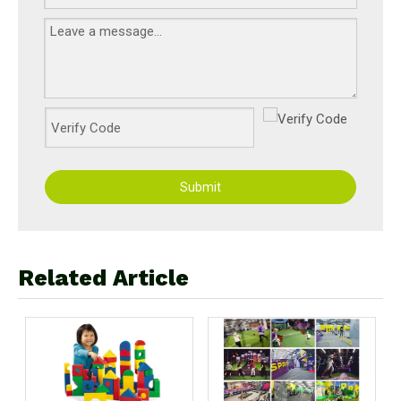
Submit
Related Article