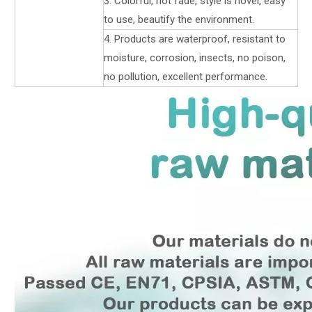
3. Colorful, not fade, style is novel, easy
to use, beautify the environment.
4. Products are waterproof, resistant to
moisture, corrosion, insects, no poison,
no pollution, excellent performance.