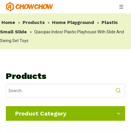
Home
Products
Home Playground
Plastic
»
»
»
Small Slide
»
Qiaoqiao Indoor Plastic Playhouse With Slide And
Swing Set Toys
Products
Product Category