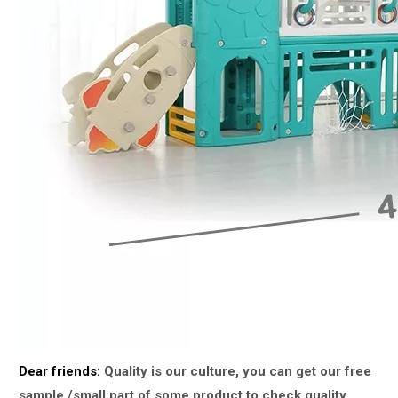
Dear friends:
Quality is our culture, you can get our free
sample /small part of some product to check quality.