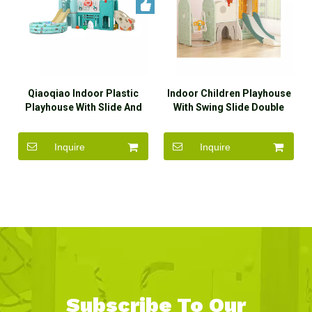
Qiaoqiao Indoor Plastic
Indoor Children Playhouse
Playhouse With Slide And
With Swing Slide Double
Swing Set Toys
Slide
Inquire
Inquire
Subscribe To Our