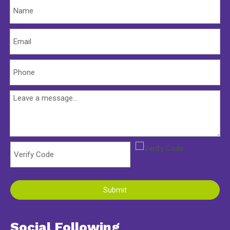
Submit
Social Following