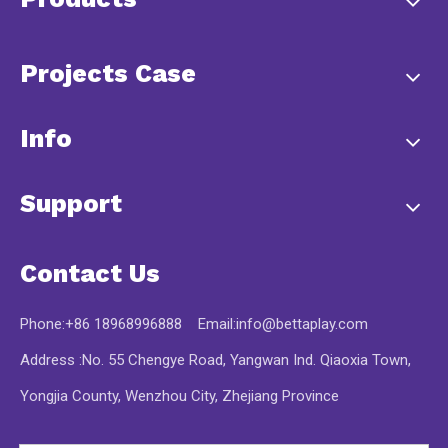
Projects Case
Info
Support
Contact Us
Phone:+86 18968996888 Email:
info@bettaplay.com
Address :No. 55 Chengye Road, Yangwan Ind. Qiaoxia Town,
Yongjia County, Wenzhou City, Zhejiang Province