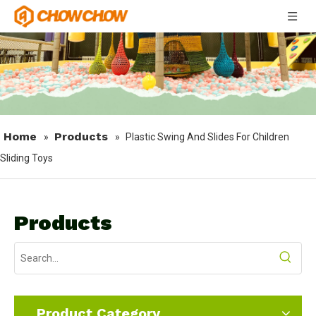
Home
Products
»
»
Plastic Swing And Slides For Children
Sliding Toys
Products
Product Category