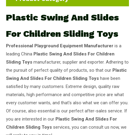
Plastic Swing And Slides
For Children Sliding Toys
Professional Playground Equipment Manufacturer
is a
leading China
Plastic Swing And Slides For Children
Sliding Toys
manufacturer, supplier and exporter. Adhering to
the pursuit of perfect quality of products, so that our
Plastic
Swing And Slides For Children Sliding Toys
have been
satisfied by many customers. Extreme design, quality raw
materials, high performance and competitive price are what
every customer wants, and that's also what we can offer you.
Of course, also essential is our perfect after-sales service. If
you are interested in our
Plastic Swing And Slides For
Children Sliding Toys
services, you can consult us now, we