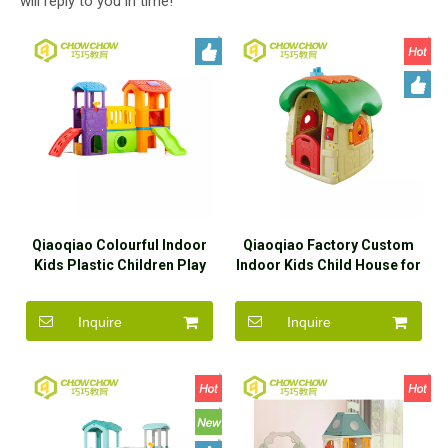
will reply to you in time!
Qiaoqiao Colourful Indoor
Qiaoqiao Factory Custom
Kids Plastic Children Play
Indoor Kids Child House for
House With Slide
Children Playhouse
Inquire
Inquire