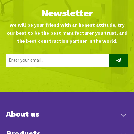
Newsletter
We will be your friend with an honest attitude, try
our best to be the best manufacturer you trust, and
the best construction partner in the world.
About us
Products