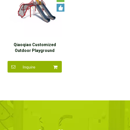
Qiaoqiao Customized
Outdoor Playground
Outdoor Rope Climbing Net
Slide for Kids
Inquire