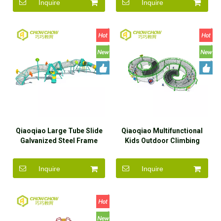
Inquire
Inquire
Qiaoqiao Large Tube Slide
Qiaoqiao Multifunctional
Galvanized Steel Frame
Kids Outdoor Climbing
Sailing Rope Net Climbing
Frames Rope Course
Inquire
Inquire