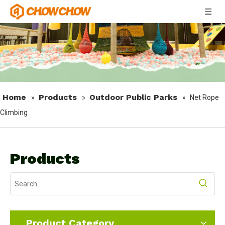
Home
Products
Outdoor Public Parks
»
»
»
Net Rope
Climbing
Products
Product Category