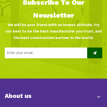
Subscribe To Our
Newsletter
We will be your friend with an honest attitude, try
our best to be the best manufacturer you trust, and
the best construction partner in the world.
About us