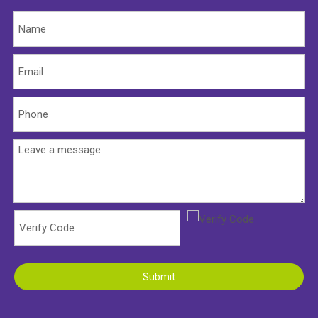
Submit