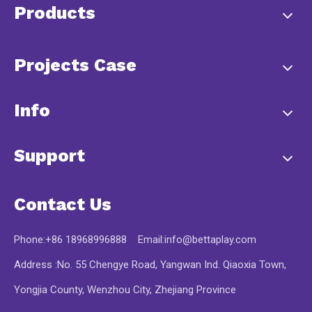
Products
Projects Case
Info
Support
Contact Us
Phone:+86 18968996888 Email:
info@bettaplay.com
Address :No. 55 Chengye Road, Yangwan Ind. Qiaoxia Town,
Yongjia County, Wenzhou City, Zhejiang Province