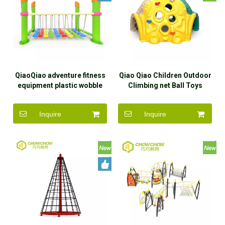
QiaoQiao adventure fitness
Qiao Qiao Children Outdoor
equipment plastic wobble
Climbing net Ball Toys
bridge daycare sensory
Outdoor School Rock
exercise play balance
Climbing Plastic Ball Kids
Inquire
Inquire
bridge swing beam for kids
Playground Equipment for
Park