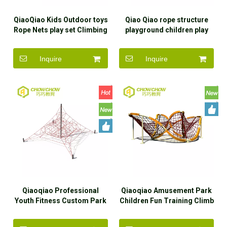
QiaoQiao Kids Outdoor toys
Qiao Qiao rope structure
Rope Nets play set Climbing
playground children play
cone Frame outdoor
park equipment outdoor
playground equipment for
Inquire
Inquire
kindergarten children
Qiaoqiao Professional
Qiaoqiao Amusement Park
Youth Fitness Custom Park
Children Fun Training Climb
Climbing Frames Rope
Playground Equipment
Course