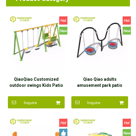
QiaoQiao Customized
Qiao Qiao adults
outdoor swings Kids Patio
amusement park patio
swing set Children
swings playground garden
Playground Outdoor
swing set equipment
Inquire
Inquire
Garden Swing For
outdoor double seats swing
amusement park
for school kids
Playground