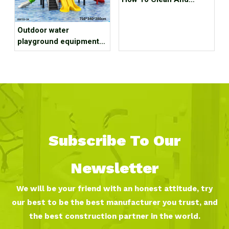
Maintain Outdoor
Playground Equipment
Outdoor water
playground equipment
installation of 7 tips
Subscribe To Our
Newsletter
We will be your friend with an honest attitude, try
our best to be the best manufacturer you trust, and
the best construction partner in the world.