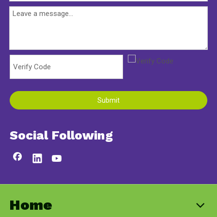
Submit
Social Following
Home