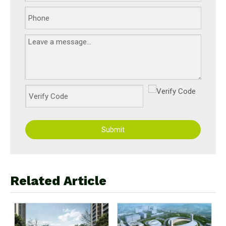
Submit
Related Article