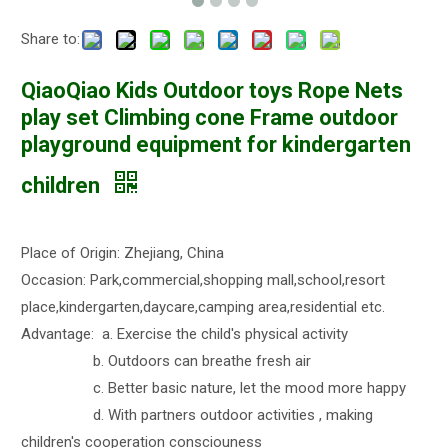
Share to:
QiaoQiao Kids Outdoor toys Rope Nets
play set Climbing cone Frame outdoor
playground equipment for kindergarten
children
Place of Origin: Zhejiang, China
Occasion: Park,commercial,shopping mall,school,resort
place,kindergarten,daycare,camping area,residential etc.
Advantage: a. Exercise the child's physical activity
b. Outdoors can breathe fresh air
c. Better basic nature, let the mood more happy
d. With partners outdoor activities , making
children's cooperation consciouness