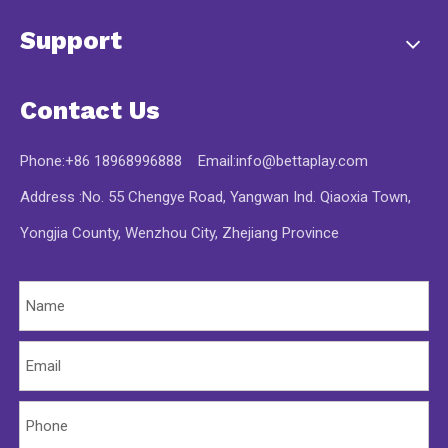
Support
Contact Us
Phone:+86 18968996888 Email:
info@bettaplay.com
Address :No. 55 Chengye Road, Yangwan Ind. Qiaoxia Town,
Yongjia County, Wenzhou City, Zhejiang Province