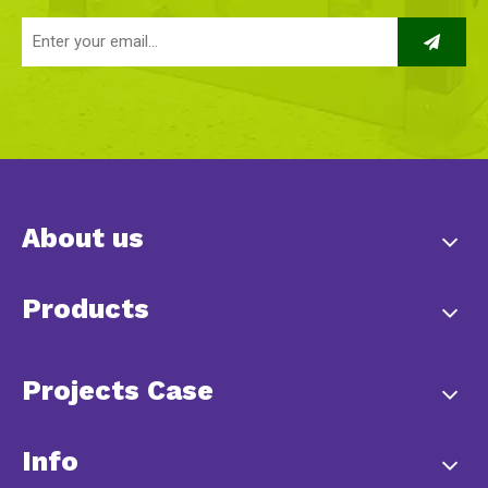
About us
Products
Projects Case
Info