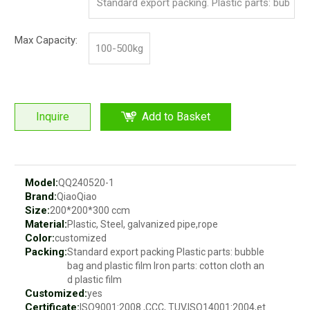
Standard export packing. Plastic parts: bub
ble bag and pp film. Iron parts: cotton and p
Max Capacity:
100-500kg
p film
Inquire
Add to Basket
Model:
QQ240520-1
Brand:
QiaoQiao
Size:
200*200*300 ccm
Material:
Plastic, Steel, galvanized pipe,rope
Color:
customized
Packing:
Standard export packing Plastic parts: bubble
bag and plastic film Iron parts: cotton cloth an
d plastic film
Customized:
yes
Certificate:
ISO9001:2008 ,CCC, TUV,ISO14001:2004,et