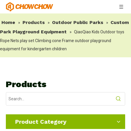
Home
Products
Outdoor Public Parks
Custom
»
»
»
Park Playground Equipment
»
QiaoQiao Kids Outdoor toys
Rope Nets play set Climbing cone Frame outdoor playground
equipment for kindergarten children
Products
Product Category