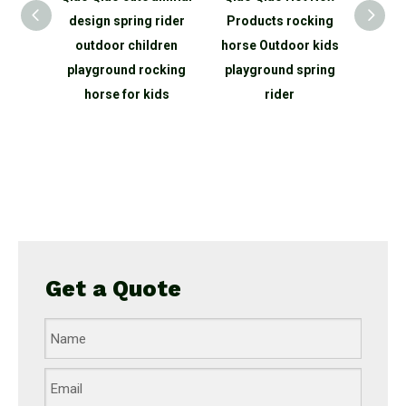
bing
design spring rider
Products rocking
net o
ope net
outdoor children
horse Outdoor kids
outdo
round
playground rocking
playground spring
equi
for
horse for kids
rider
clim
rk
Get a Quote