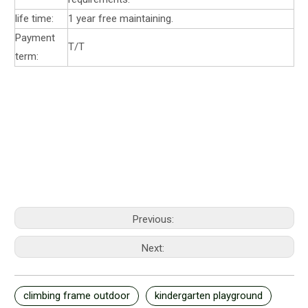
life time:
1 year free maintaining.
Payment
T/T
term:
Previous:
Next:
climbing frame outdoor
kindergarten playground