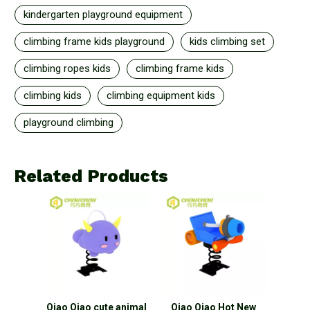
kindergarten playground equipment
climbing frame kids playground
kids climbing set
climbing ropes kids
climbing frame kids
climbing kids
climbing equipment kids
playground climbing
Related Products
ids
Qiao Qiao cute animal
Qiao Qiao Hot New
Qiao