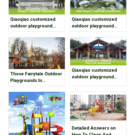
Qiaoqiao customized
Qiaoqiao customized
outdoor playground
outdoor playground
equipment project case
equipment project case
for residential area
for park
Qiaoqiao customized
Those Fairytale Outdoor
outdoor playground
Playgrounds In
equipment project case
Budapest
for Scenic spot
Detailed Answers on
How To Clean And