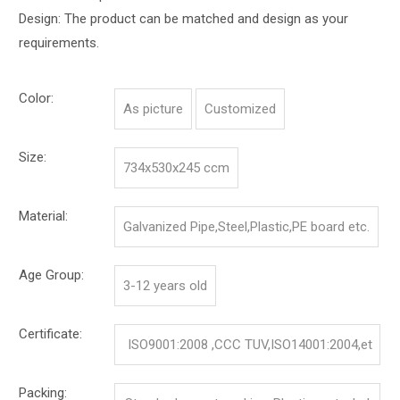
Design: The product can be matched and design as your
requirements.
Color:
As picture
Customized
Size:
734x530x245 ccm
Material:
Galvanized Pipe,Steel,Plastic,PE board etc.
Age Group:
3-12 years old
Certificate:
ISO9001:2008 ,CCC TUV,ISO14001:2004,et
c.
Packing: