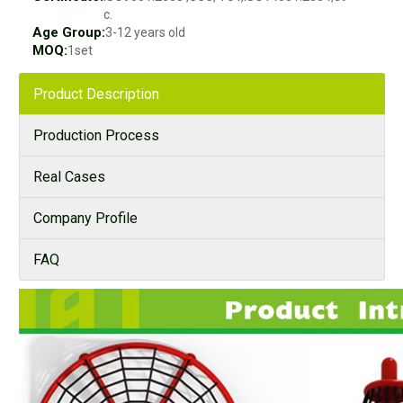
c.
Age Group:
3-12 years old
MOQ:
1set
Product Description
Production Process
Real Cases
Company Profile
FAQ