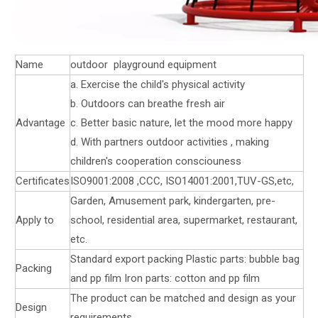
Name
outdoor playground equipment
a. Exercise the child's physical activity
b. Outdoors can breathe fresh air
Advantage
c. Better basic nature, let the mood more happy
d. With partners outdoor activities , making
children's cooperation consciouness
Certificates
ISO9001:2008 ,CCC, ISO14001:2001,TUV-GS,etc,
Garden, Amusement park, kindergarten, pre-
Apply to
school, residential area, supermarket, restaurant,
etc.
Standard export packing Plastic parts: bubble bag
Packing
and pp film Iron parts: cotton and pp film
The product can be matched and design as your
Design
requirements.