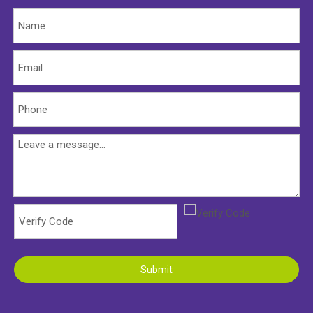
Submit