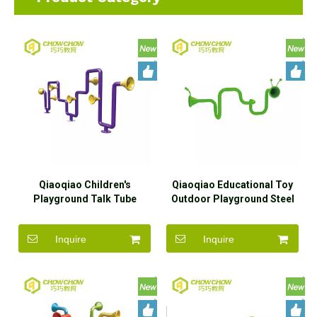
Qiaoqiao Children's
Qiaoqiao Educational Toy
Playground Talk Tube
Outdoor Playground Steel
Galvanized Steel Outdoor
Megaphone Mental Voice
Sensory Playground
Tube
Inquire
Inquire