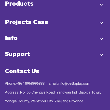
Products
Projects Case
Info
Support
Contact Us
Phone:+86 18968996888 Email:
info@bettaplay.com
Address :No. 55 Chengye Road, Yangwan Ind. Qiaoxia Town,
Yongjia County, Wenzhou City, Zhejiang Province