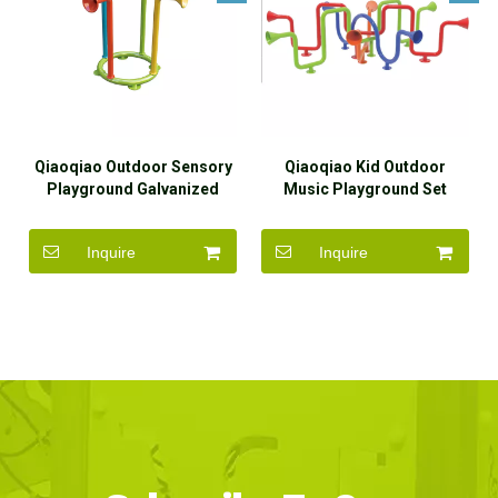
Qiaoqiao Outdoor Sensory
Qiaoqiao Kid Outdoor
Playground Galvanized
Music Playground Set
Steel Voice Talking Tubes
Loud-hailer Play Equipment
Inquire
Inquire