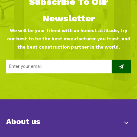
Subscribe To Our
Newsletter
We will be your friend with an honest attitude, try
our best to be the best manufacturer you trust, and
the best construction partner in the world.
About us