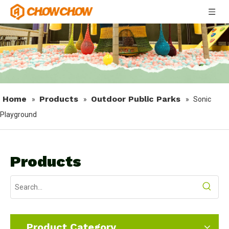
Home
Products
Outdoor Public Parks
»
»
»
Sonic
Playground
Products
Product Category