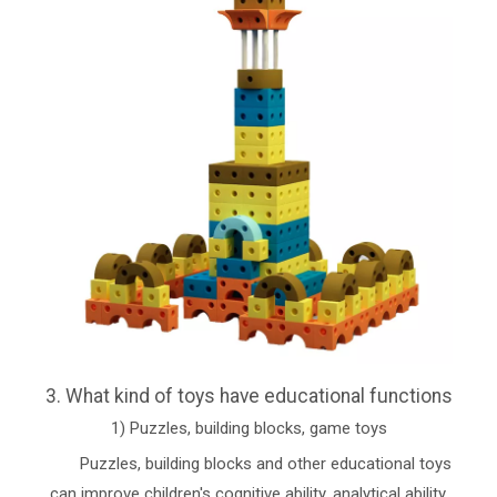
3. What kind of toys have educational functions
1) Puzzles, building blocks, game toys
Puzzles, building blocks and other educational toys
can improve children's cognitive ability, analytical ability,