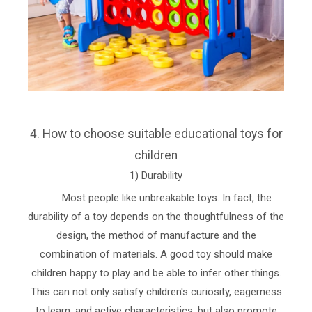
4. How to choose suitable educational toys for
children
1) Durability
Most people like unbreakable toys. In fact, the
durability of a toy depends on the thoughtfulness of the
design, the method of manufacture and the
combination of materials. A good toy should make
children happy to play and be able to infer other things.
This can not only satisfy children's curiosity, eagerness
to learn, and active characteristics, but also promote