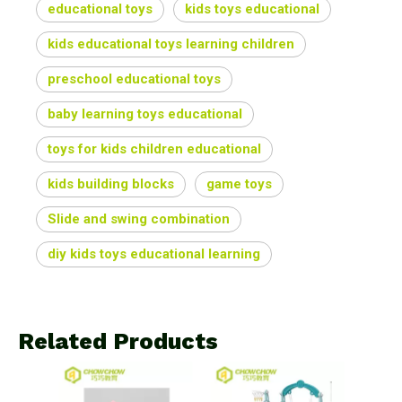
educational toys
kids toys educational
kids educational toys learning children
preschool educational toys
baby learning toys educational
toys for kids children educational
kids building blocks
game toys
Slide and swing combination
diy kids toys educational learning
Related Products