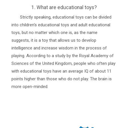
1. What are educational toys?
Strictly speaking, educational toys can be divided
into children's educational toys and adult educational
toys, but no matter which one is, as the name
suggests, it is a toy that allows us to develop
intelligence and increase wisdom in the process of
playing. According to a study by the Royal Academy of
Sciences of the United Kingdom, people who often play
with educational toys have an average IQ of about 11
points higher than those who do not play. The brain is
more open-minded.