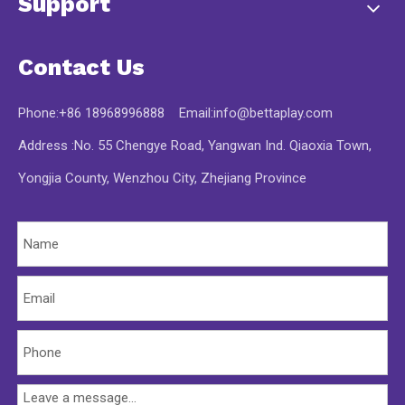
Support
Contact Us
Phone:+86 18968996888 Email:
info@bettaplay.com
Address :No. 55 Chengye Road, Yangwan Ind. Qiaoxia Town,
Yongjia County, Wenzhou City, Zhejiang Province