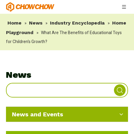
Home
News
Industry Encyclopedia
Home
»
»
»
Playground
»
What Are The Benefits of Educational Toys
for Children's Growth?
News
News and Events