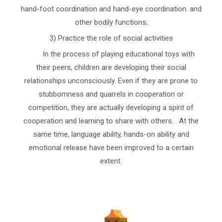
hand-foot coordination and hand-eye coordination. and
other bodily functions;
3) Practice the role of social activities
In the process of playing educational toys with
their peers, children are developing their social
relationships unconsciously. Even if they are prone to
stubbornness and quarrels in cooperation or
competition, they are actually developing a spirit of
cooperation and learning to share with others. . At the
same time, language ability, hands-on ability and
emotional release have been improved to a certain
extent.