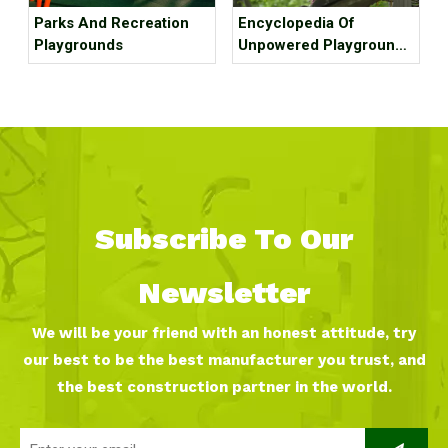
Parks And Recreation
Encyclopedia Of
Playgrounds
Unpowered Playground
Equipment
Subscribe To Our
Newsletter
We will be your friend with an honest attitude, try
our best to be the best manufacturer you trust, and
the best construction partner in the world.