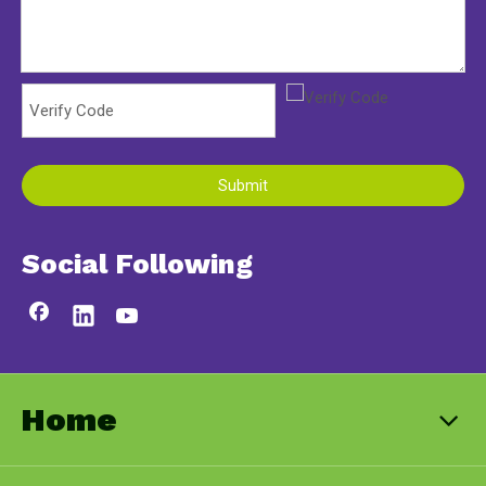
Submit
Social Following
Home