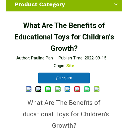
Product Category
What Are The Benefits of
Educational Toys for Children's
Growth?
Author: Pauline Pan Publish Time: 2022-09-15
Origin:
Site
Inquire
What Are The Benefits of
Educational Toys for Children's
Growth?