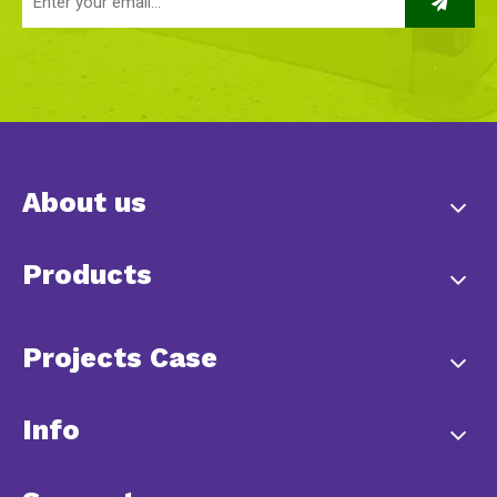
About us
Products
Projects Case
Info