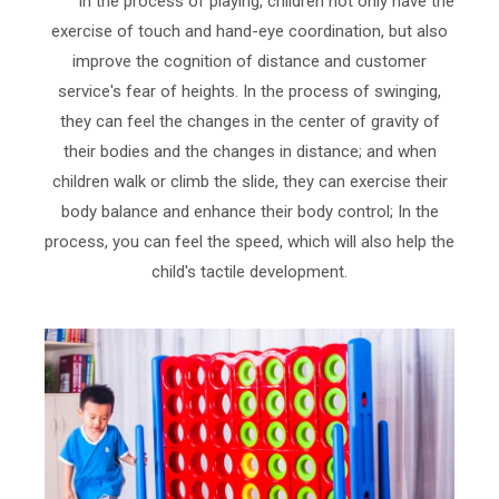
In the process of playing, children not only have the
exercise of touch and hand-eye coordination, but also
improve the cognition of distance and customer
service's fear of heights. In the process of swinging,
they can feel the changes in the center of gravity of
their bodies and the changes in distance; and when
children walk or climb the slide, they can exercise their
body balance and enhance their body control; In the
process, you can feel the speed, which will also help the
child's tactile development.