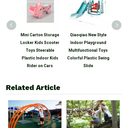
retend
Mini Carton Storage
Qiaoqiao New Style
3-in-1
 Cart
Locker Kids Scooter
Indoor Playground
Kid
Sale
Toys Steerable
Multifunctional Toys
Socce
Plastic Indoor Kids
Colorful Plastic Swing
Adj
Rider on Cars
Slide
Related Article