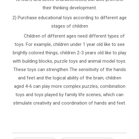
their thinking development.
2) Purchase educational toys according to different age
stages of children
Children of different ages need different types of
toys. For example, children under 1 year old like to see
brightly colored things; children 2-3 years old like to play
with building blocks, puzzle toys and animal model toys.
These toys can strengthen The sensitivity of the hands
and feet and the logical ability of the brain; children
aged 4-6 can play more complex puzzles, combination
toys and toys played by family life scenes, which can
stimulate creativity and coordination of hands and feet.