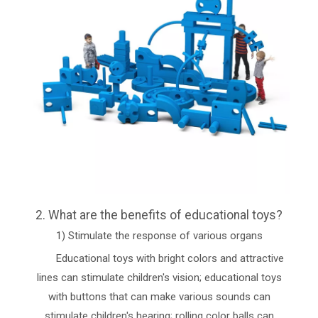
2. What are the benefits of educational toys?
1) Stimulate the response of various organs
Educational toys with bright colors and attractive
lines can stimulate children's vision; educational toys
with buttons that can make various sounds can
stimulate children's hearing; rolling color balls can