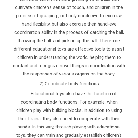
cultivate children's sense of touch, and children in the
process of grasping , not only conducive to exercise
hand flexibility, but also exercise their hand-eye
coordination ability in the process of catching the ball,
throwing the ball, and picking up the ball. Therefore,
different educational toys are effective tools to assist
children in understanding the world, helping them to
contact and recognize novel things in coordination with
the responses of various organs on the body.
2) Coordinate body functions
Educational toys also have the function of
coordinating body functions. For example, when
children play with building blocks, in addition to using
their brains, they also need to cooperate with their
hands. In this way, through playing with educational
toys, they can train and gradually establish children's