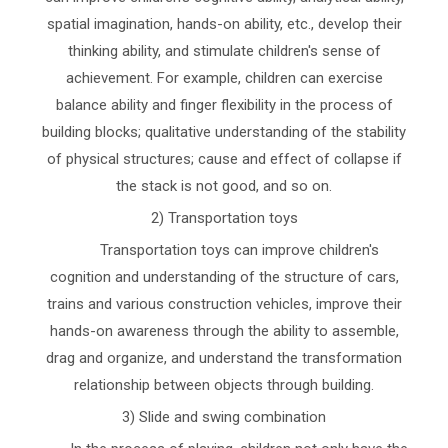
spatial imagination, hands-on ability, etc., develop their
thinking ability, and stimulate children's sense of
achievement. For example, children can exercise
balance ability and finger flexibility in the process of
building blocks; qualitative understanding of the stability
of physical structures; cause and effect of collapse if
the stack is not good, and so on.
2) Transportation toys
Transportation toys can improve children's
cognition and understanding of the structure of cars,
trains and various construction vehicles, improve their
hands-on awareness through the ability to assemble,
drag and organize, and understand the transformation
relationship between objects through building.
3) Slide and swing combination