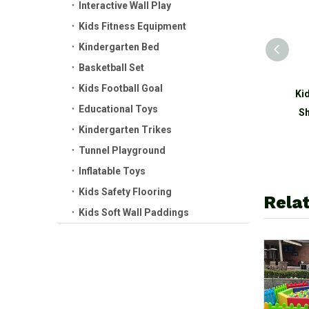
Interactive Wall Play
Kids Fitness Equipment
Kindergarten Bed
Basketball Set
Kids Football Goal
Indoor Baby Plastic
Ki
Educational Toys
Rocking Horse Kids Ride
Sh
Kindergarten Trikes
on Toy Balance Board
Tunnel Playground
Inflatable Toys
Kids Safety Flooring
Relat
Kids Soft Wall Paddings