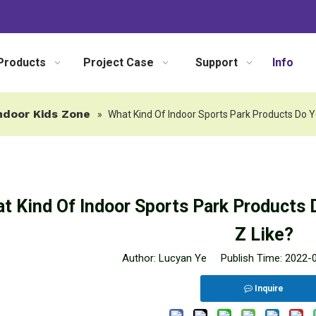
Products
Project Case
Support
Info
ndoor Kids Zone
»
What Kind Of Indoor Sports Park Products Do Y
t Kind Of Indoor Sports Park Products 
Z Like?
Author: Lucyan Ye Publish Time: 2022
Inquire