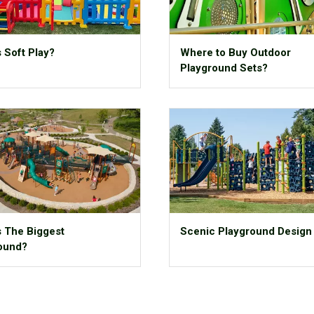
 Soft Play?
Where to Buy Outdoor
Playground Sets?
s The Biggest
Scenic Playground Design
ound?