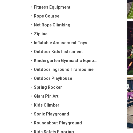
Fitness Equipment
Rope Course
Net Rope Climbing
Zipline
Inflatable Amusement Toys
Outdoor Kids Instrument
Kindergarten Gymnastic Equipment
Outdoor Inground Trampoline
Outdoor Playhouse
Spring Rocker
Giant Pin Art
Kids Climber
Sonic Playground
Roundabout Playground
Kids Safety Flooring