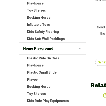
Playhouse
Toy Shelves
Rocking Horse
Inflatable Toys
trend 
Kids Safety Flooring
the 
Kids Soft Wall Paddings
Home Playground
Plastic Ride On Cars
What
Playhouse
Plastic Small Slide
Playpen
Rela
Rocking Horse
Toy Shelves
Kids Role Play Equipments