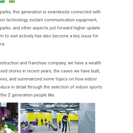
arks, this generation is seamlessly connected with
mation technology, instant communication equipment,
 parks. and other aspects put forward higher update
 to visit actively has also become a key issue for
ra.
struction and franchise company, we have a wealth
ised stores in recent years, the cases we have built,
stores, and summarized some topics on how indoor
oduce in detail through the selection of indoor sports
the Z generation people like.