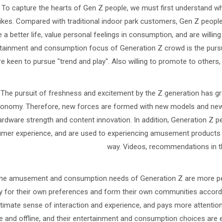
To capture the hearts of Gen Z people, we must first understand wh
ikes. Compared with traditional indoor park customers, Gen Z people 
 a better life, value personal feelings in consumption, and are willing
tainment and consumption focus of Generation Z crowd is the pursu
re keen to pursue "trend and play". Also willing to promote to others, 
The pursuit of freshness and excitement by the Z generation has gra
onomy. Therefore, new forces are formed with new models and new 
ardware strength and content innovation. In addition, Generation Z 
mer experience, and are used to experiencing amusement products in
way. Videos, recommendations in the
he amusement and consumption needs of Generation Z are more perso
y for their own preferences and form their own communities accordi
ltimate sense of interaction and experience, and pays more attention t
e and offline, and their entertainment and consumption choices are e