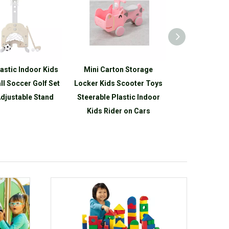
lastic Indoor Kids
Mini Carton Storage
Cartoon Plas
ll Soccer Golf Set
Locker Kids Scooter Toys
Toddler Adjus
djustable Stand
Steerable Plastic Indoor
Mini Basketbal
Kids Rider on Cars