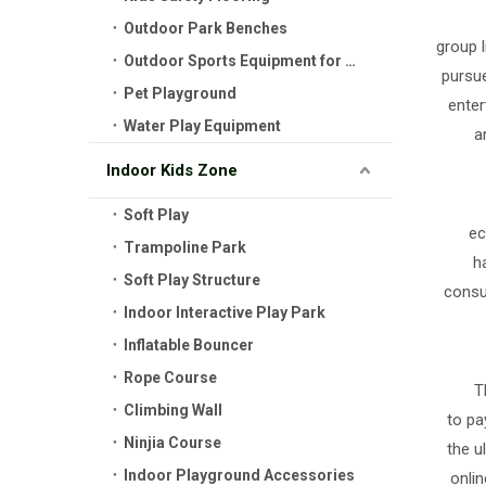
Outdoor Park Benches
group l
Outdoor Sports Equipment for Kids
pursue
Pet Playground
enter
Water Play Equipment
a
Indoor Kids Zone
Soft Play
ec
Trampoline Park
h
Soft Play Structure
consu
Indoor Interactive Play Park
Inflatable Bouncer
Rope Course
T
Climbing Wall
to pa
Ninjia Course
the u
Indoor Playground Accessories
onlin