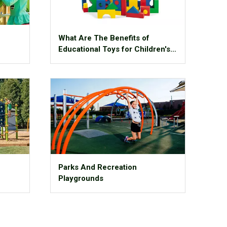
What Are The Benefits of
Educational Toys for Children's
Growth?
Parks And Recreation
Playgrounds