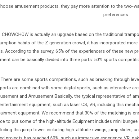
choose amusement products, they pay more attention to the two-wa
preferences.
CHOWCHOW is actually an upgrade based on the traditional trampoli
mption habits of the Z generation crowd, it has incorporated more 
ts. According to the survey, 65% of the experiencers of these new 
ment can be basically divided into three parts: 50% sports compet
There are some sports competitions, such as breaking through leve
ports are combined with some digital sports, such as interactive arc
sement and Amusement Basically, the typical representative of amu
entertainment equipment, such as laser CS, VR, including this mecha
tainment equipment. We recommend that 30% of the matching is eno
ce to put some of the high-altitude Equipment includes mini bungee 
cluding this jump tower, including high-altitude swings, jump slides
d projects has reached 60%, such as immersive experience VR, naked e