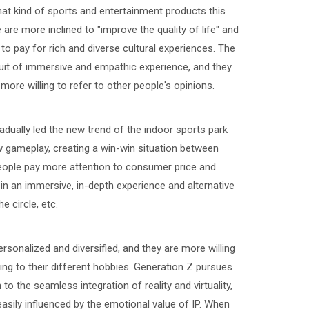
at kind of sports and entertainment products this
are more inclined to "improve the quality of life" and
 to pay for rich and diverse cultural experiences. The
it of immersive and empathic experience, and they
more willing to refer to other people's opinions.
dually led the new trend of the indoor sports park
gameplay, creating a win-win situation between
people pay more attention to consumer price and
 an immersive, in-depth experience and alternative
 circle, etc.
nalized and diversified, and they are more willing
ng to their different hobbies. Generation Z pursues
o the seamless integration of reality and virtuality,
asily influenced by the emotional value of IP. When