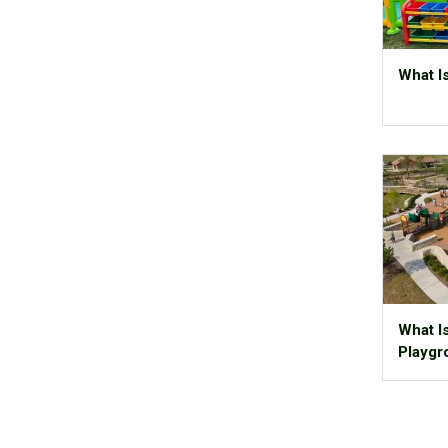
What Is
What I
Playgr