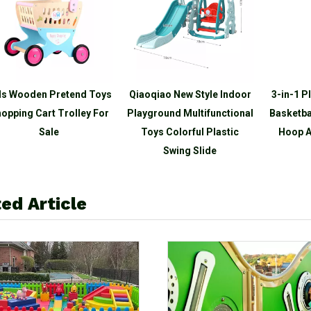
ds Wooden Pretend Toys
Qiaoqiao New Style Indoor
3-in-1 P
opping Cart Trolley For
Playground Multifunctional
Basketba
Sale
Toys Colorful Plastic
Hoop A
Swing Slide
ed Article