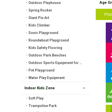
Age Gr
Outdoor Playhouse
Spring Rocker
Prod
Giant Pin Art
Kids Climber
Sonic Playground
Roundabout Playground
Kids Safety Flooring
Outdoor Park Benches
Outdoor Sports Equipment for Kids
Pet Playground
Water Play Equipment
Indoor Kids Zone
Soft Play
Trampoline Park