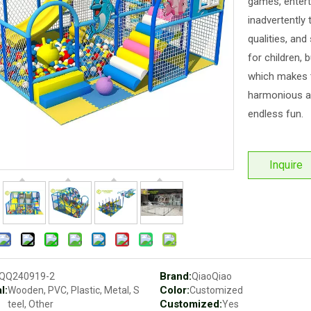
games, entert
inadvertently 
qualities, and
for children, 
which makes t
harmonious an
endless fun.
Inquire
Brand:
QQ240919-2
QiaoQiao
l:
Color:
Wooden, PVC, Plastic, Metal, S
Customized
Customized:
teel, Other
Yes