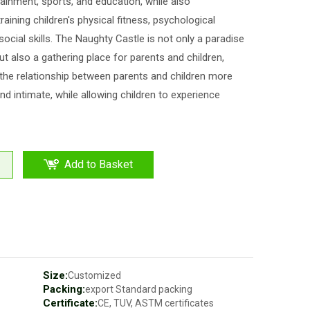
ainment, sports, and education, while also
training children's physical fitness, psychological
 social skills. The Naughty Castle is not only a paradise
but also a gathering place for parents and children,
he relationship between parents and children more
d intimate, while allowing children to experience
Add to Basket
Size:
Customized
Packing:
export Standard packing
Certificate:
CE, TUV, ASTM certificates