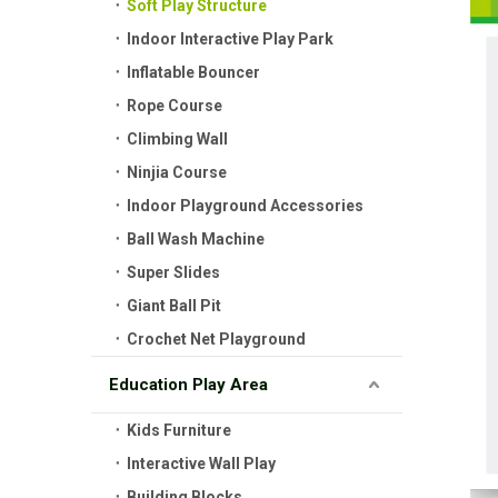
Soft Play Structure
Indoor Interactive Play Park
Inflatable Bouncer
Rope Course
Climbing Wall
Ninjia Course
Indoor Playground Accessories
Ball Wash Machine
Super Slides
Giant Ball Pit
Crochet Net Playground
Education Play Area
Kids Furniture
Interactive Wall Play
Building Blocks