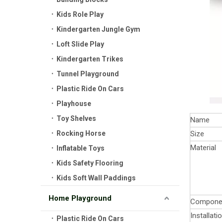
Kids Role Play
Kindergarten Jungle Gym
Loft Slide Play
Kindergarten Trikes
Tunnel Playground
Plastic Ride On Cars
Playhouse
Toy Shelves
Name
Rocking Horse
Size
Material
Inflatable Toys
Kids Safety Flooring
Kids Soft Wall Paddings
Home Playground
Compone
Installati
Plastic Ride On Cars