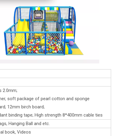
ss 2.0mm;
her, soft package of pearl cotton and sponge
ard; 12mm birch board;
rdant binding tape; High strength 8*400mm cable ties
ags, Hanging Ball and etc.
al book, Videos