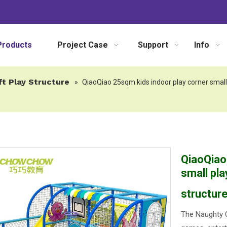
Products
Project Case
Support
Info
ft Play Structure
»
QiaoQiao 25sqm kids indoor play corner small 
QiaoQiao
small pla
structure
The Naughty C