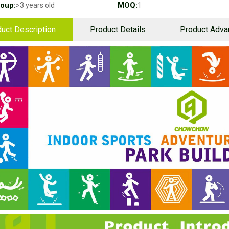
oup:
MOQ:
>3 years old
1
uct Description
Product Details
Product Adva