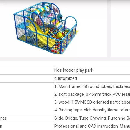
kids indoor play park
customized
1. Main frame: 48 round tubes, thickne
2, soft package: 0.45mm thick PVC leat
3, wood: 1.5MMOSB oriented particlebo
4. Binding tape: high density flame reta
nts
Slide, Bridge, Tube Crawling, Punching B
on
Professional and CAD instruction, Manu