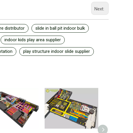
Next:
re distributor
slide in ball pit indoor bulk
indoor kids play area supplier
otation
play structure indoor slide supplier