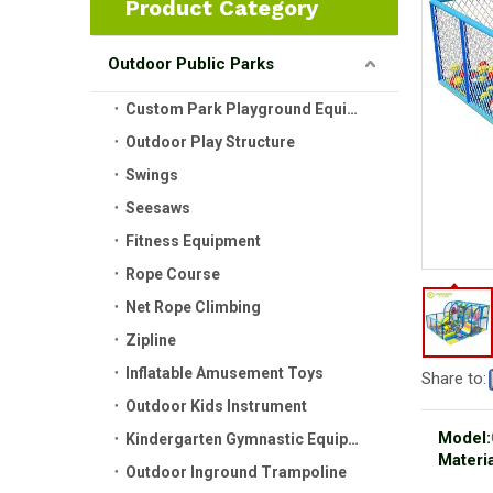
Product Category
Outdoor Public Parks
Custom Park Playground Equipment
Outdoor Play Structure
Swings
Seesaws
Fitness Equipment
Rope Course
Net Rope Climbing
Zipline
Inflatable Amusement Toys
Share to:
Outdoor Kids Instrument
Model:
Kindergarten Gymnastic Equipment
Materia
Outdoor Inground Trampoline