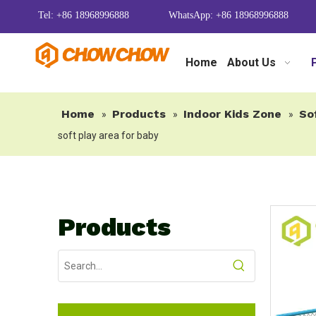
Tel: +86 18968996888
WhatsApp: +86 18968996888
Home
About Us
Home
Products
Indoor Kids Zone
So
»
»
»
soft play area for baby
Products