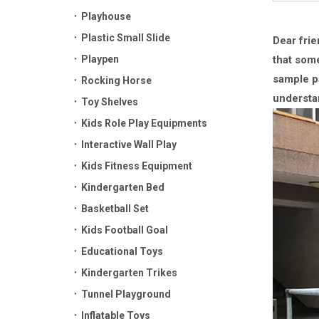
Playhouse
Plastic Small Slide
Dear frie
Playpen
that some
sample pa
Rocking Horse
understa
Toy Shelves
Kids Role Play Equipments
Interactive Wall Play
Kids Fitness Equipment
Kindergarten Bed
Basketball Set
Kids Football Goal
Educational Toys
Kindergarten Trikes
Tunnel Playground
Inflatable Toys