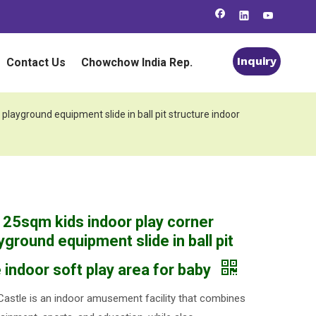
Inquiry
Contact Us
Chowchow India Rep.
playground equipment slide in ball pit structure indoor
 25sqm kids indoor play corner
yground equipment slide in ball pit
 indoor soft play area for baby
astle is an indoor amusement facility that combines