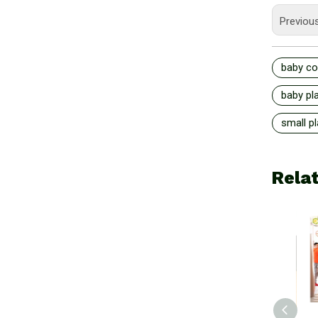
Previou
baby co
baby pl
small p
Rela