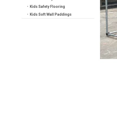
Kids Safety Flooring
Kids Soft Wall Paddings