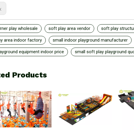
s:
rner play wholesale
soft play area vendor
soft play structu
ay area indoor factory
small indoor playground manufacturer
layground equipment indoor price
small soft play playground qu
ted Products