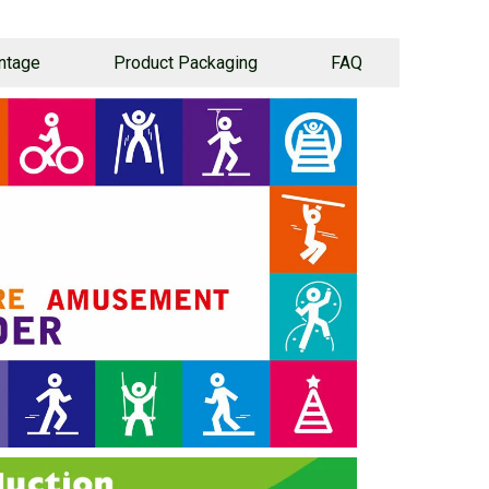
ntage
Product Packaging
FAQ