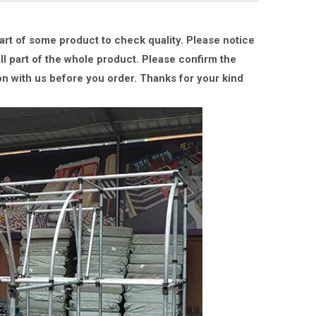
part of some product to check quality. Please notice
ll part of the whole product. Please confirm the
on with us
before you order.
Thanks for your kind