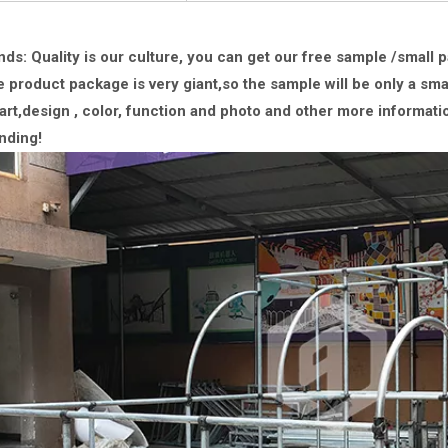
nds: Quality is our culture, you can get our free sample /small 
 product package is very giant,
so the sample will be only a sma
rt,design , color, function and photo and other more informati
nding!