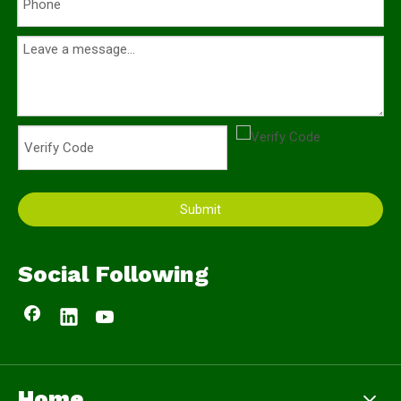
Submit
Social Following
Home