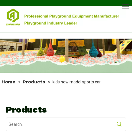
Home
Products
»
»
kids new model sports car
Products