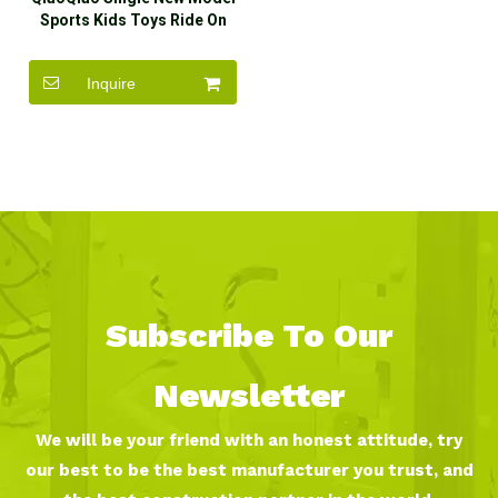
Sports Kids Toys Ride On
Car for Sale
Inquire
Subscribe To Our
Newsletter
We will be your friend with an honest attitude, try
our best to be the best manufacturer you trust, and