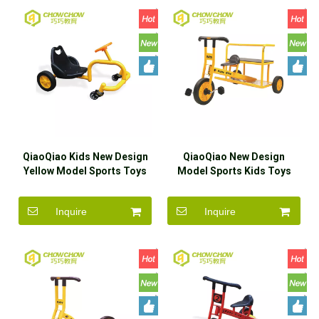
QiaoQiao Kids New Design
QiaoQiao New Design
Yellow Model Sports Toys
Model Sports Kids Toys
Ride On Car Wholesaler
Ride On Car Wholesaler
Inquire
Inquire