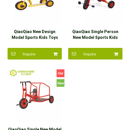
QiaoQiao New Design
QiaoQiao Single Person
Model Sports Kids Toys
New Model Sports Kids
Ride On Car for Sale
Toys Ride On Car for Sale
Inquire
Inquire
QiaoQiao Single New Model