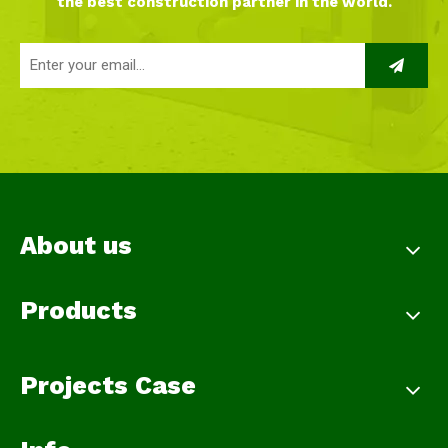
the best construction partner in the world.
About us
Products
Projects Case