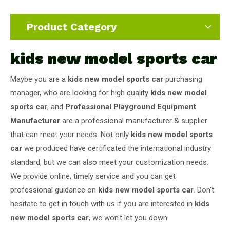
Product Category
kids new model sports car
Maybe you are a
kids new model sports car
purchasing
manager, who are looking for high quality
kids new model
sports car
, and
Professional Playground Equipment
Manufacturer
are a professional manufacturer & supplier
that can meet your needs. Not only
kids new model sports
car
we produced have certificated the international industry
standard, but we can also meet your customization needs.
We provide online, timely service and you can get
professional guidance on
kids new model sports car
. Don't
hesitate to get in touch with us if you are interested in
kids
new model sports car
, we won't let you down.