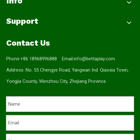
Info
Support
Contact Us
Phone:+86 18968996888 Email:
info@bettaplay.com
Address :No. 55 Chengye Road, Yangwan Ind. Qiaoxia Town,
Yongjia County, Wenzhou City, Zhejiang Province