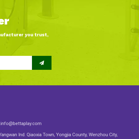
er
nufacturer you trust,
:
info@bettaplay.com
angwan Ind. Qiaoxia Town, Yongjia County, Wenzhou City,