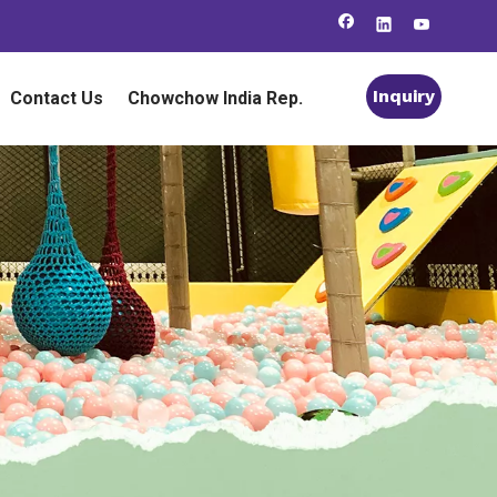
Inquiry
Contact Us
Chowchow India Rep.