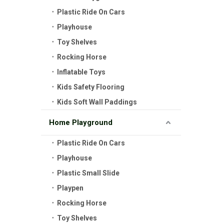
Plastic Ride On Cars
Playhouse
Toy Shelves
Rocking Horse
Inflatable Toys
Kids Safety Flooring
Kids Soft Wall Paddings
Home Playground
Plastic Ride On Cars
Playhouse
Plastic Small Slide
Playpen
Rocking Horse
Toy Shelves