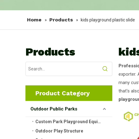
Home
Products
»
»
kids playground plastic slide
Products
kid
Professi
exporter. 
many cust
that's als
Product Category
playgroun
Outdoor Public Parks
Custom Park Playground Equipment
Outdoor Play Structure