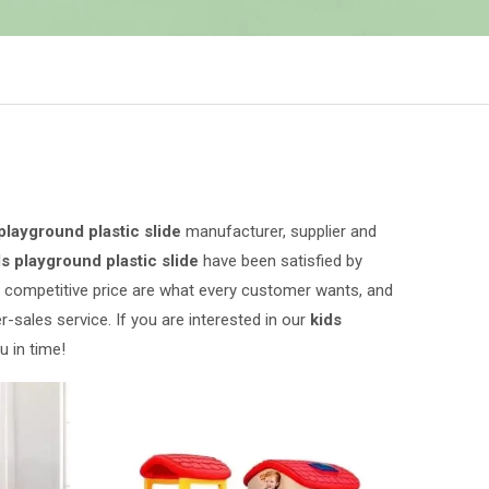
playground plastic slide
manufacturer, supplier and
ds playground plastic slide
have been satisfied by
 competitive price are what every customer wants, and
r-sales service. If you are interested in our
kids
u in time!