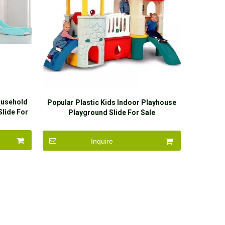
ousehold
Popular Plastic Kids Indoor Playhouse
Slide For
Playground Slide For Sale
Inquire