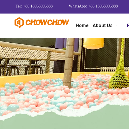
Tel: +86 18968996888
WhatsApp: +86 18968996888
Home
About Us