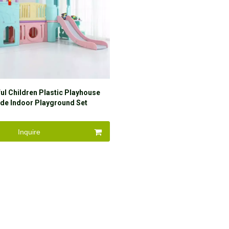
ul Children Plastic Playhouse
ide Indoor Playground Set
Inquire