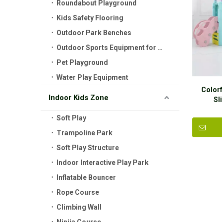
Roundabout Playground
Kids Safety Flooring
Outdoor Park Benches
Outdoor Sports Equipment for Kids
Pet Playground
Water Play Equipment
Colorf
Indoor Kids Zone
Sl
Soft Play
Trampoline Park
Soft Play Structure
Indoor Interactive Play Park
Inflatable Bouncer
Rope Course
Climbing Wall