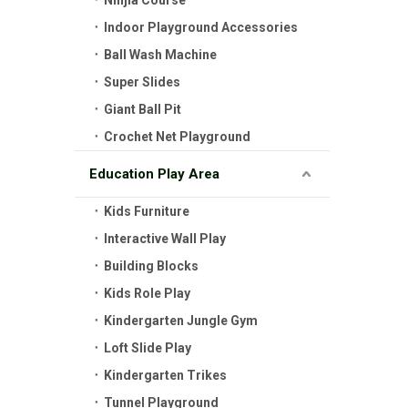
Ninjia Course
Indoor Playground Accessories
Ball Wash Machine
Super Slides
Giant Ball Pit
Crochet Net Playground
Education Play Area
Kids Furniture
Interactive Wall Play
Building Blocks
Kids Role Play
Kindergarten Jungle Gym
Loft Slide Play
Kindergarten Trikes
Tunnel Playground