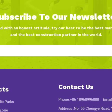
ubscribe To Our Newslett
nd with an honest attitude, try our best to be the best ma
and the best construction partner in the world.
Contact Us
cts
Phone:+86 18968996888 Email
lic Parks
Address :No. 55 Chengye Road, Y
 Zone