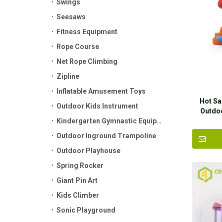
Swings
Seesaws
Fitness Equipment
Rope Course
Net Rope Climbing
Zipline
Inflatable Amusement Toys
Hot Sa
Outdoor Kids Instrument
Outdo
Kindergarten Gymnastic Equipment
Outdoor Inground Trampoline
Outdoor Playhouse
Spring Rocker
Giant Pin Art
Kids Climber
Sonic Playground