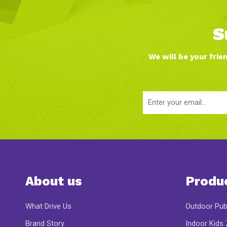
S
We will be your frie
About us
Produ
What Drive Us
Outdoor Pub
Brand Story
Indoor Kids