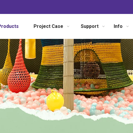
Products
Project Case
Support
Info