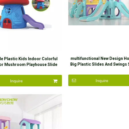
multifunctional New Design H
le Plastic Kids Indoor Colorful
Big Plastic Slides And Swings 
or Mushroom Playhouse Slide
Kids
Inquire
Inquire