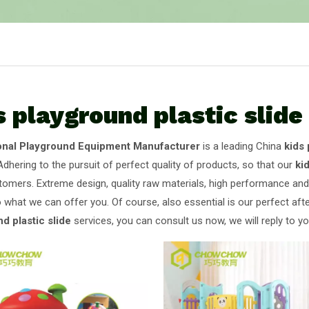
s playground plastic slide
onal Playground Equipment Manufacturer
is a leading China
kids 
Adhering to the pursuit of perfect quality of products, so that our
ki
omers. Extreme design, quality raw materials, high performance and
o what we can offer you. Of course, also essential is our perfect afte
d plastic slide
services, you can consult us now, we will reply to yo