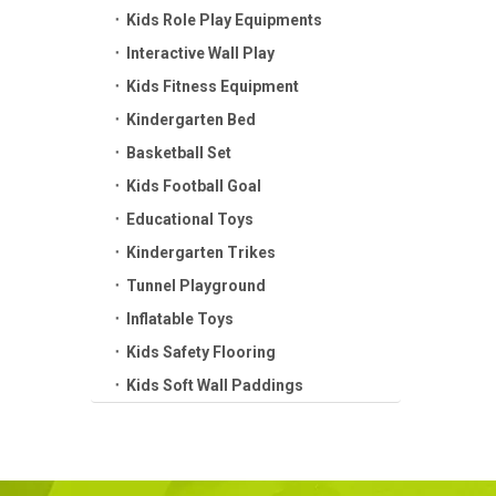
Kids Role Play Equipments
Interactive Wall Play
Kids Fitness Equipment
Kindergarten Bed
Basketball Set
Kids Football Goal
Educational Toys
Kindergarten Trikes
Tunnel Playground
Inflatable Toys
Kids Safety Flooring
Kids Soft Wall Paddings