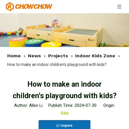
Home
News
Projects
Indoor Kids Zone
»
»
»
»
How to make an indoor children's playground with kids?
How to make an indoor
children's playground with kids?
Author: Allen Li Publish Time: 2024-07-30 Origin:
Site
Inquire