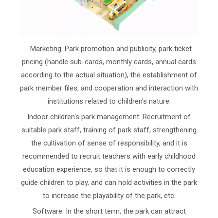
Marketing: Park promotion and publicity, park ticket
pricing (handle sub-cards, monthly cards, annual cards
according to the actual situation), the establishment of
park member files, and cooperation and interaction with
institutions related to children's nature.
Indoor children's park management: Recruitment of
suitable park staff, training of park staff, strengthening
the cultivation of sense of responsibility, and it is
recommended to recruit teachers with early childhood
education experience, so that it is enough to correctly
guide children to play, and can hold activities in the park
to increase the playability of the park, etc.
Software: In the short term, the park can attract