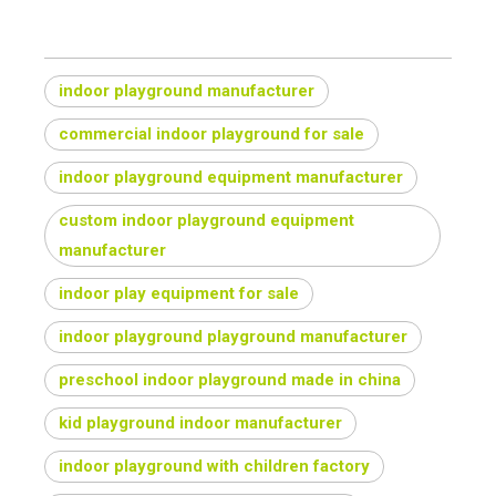
indoor playground manufacturer
commercial indoor playground for sale
indoor playground equipment manufacturer
custom indoor playground equipment
manufacturer
indoor play equipment for sale
indoor playground playground manufacturer
preschool indoor playground made in china
kid playground indoor manufacturer
indoor playground with children factory