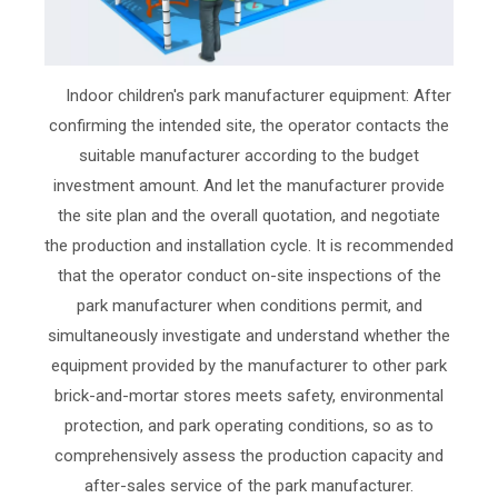
Indoor children's park manufacturer equipment: After
confirming the intended site, the operator contacts the
suitable manufacturer according to the budget
investment amount. And let the manufacturer provide
the site plan and the overall quotation, and negotiate
the production and installation cycle. It is recommended
that the operator conduct on-site inspections of the
park manufacturer when conditions permit, and
simultaneously investigate and understand whether the
equipment provided by the manufacturer to other park
brick-and-mortar stores meets safety, environmental
protection, and park operating conditions, so as to
comprehensively assess the production capacity and
after-sales service of the park manufacturer.