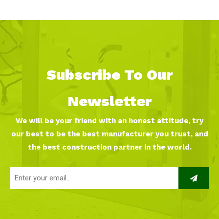
Subscribe To Our
Newsletter
We will be your friend with an honest attitude, try
our best to be the best manufacturer you trust, and
the best construction partner in the world.