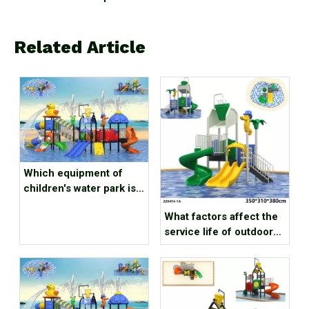
Related Article
Which equipment of
children's water park is
popular with babies?
What factors affect the
service life of outdoor
water playground
equipment