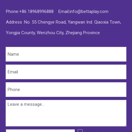
Phone:+86 18968996888 Email:
info@bettaplay.com
Address :No. 55 Chengye Road, Yangwan Ind. Qiaoxia Town,
Yongjia County, Wenzhou City, Zhejiang Province