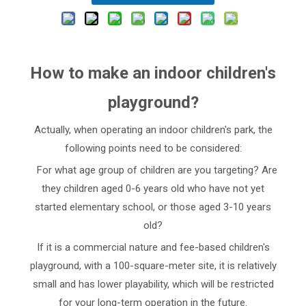
How to make an indoor children's
playground?
Actually, when operating an indoor children's park, the
following points need to be considered:
For what age group of children are you targeting? Are
they children aged 0-6 years old who have not yet
started elementary school, or those aged 3-10 years
old?
If it is a commercial nature and fee-based children's
playground, with a 100-square-meter site, it is relatively
small and has lower playability, which will be restricted
for your long-term operation in the future.