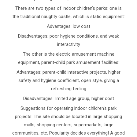
There are two types of indoor children's parks: one is
the traditional naughty castle, which is static equipment:
Advantages: low cost
Disadvantages: poor hygiene conditions, and weak
interactivity
The other is the electric amusement machine
equipment, parent-child park amusement facilities:
Advantages: parent-child interactive projects, higher
safety and hygiene coefficient, open style, giving a
refreshing feeling
Disadvantages: limited age group, higher cost
Suggestions for operating indoor children's park
projects: The site should be located in large shopping
malls, shopping centers, supermarkets, large
communities, etc. Popularity decides everything! A good