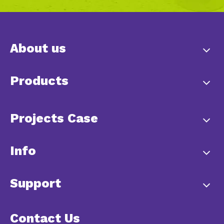
About us
Products
Projects Case
Info
Support
Contact Us