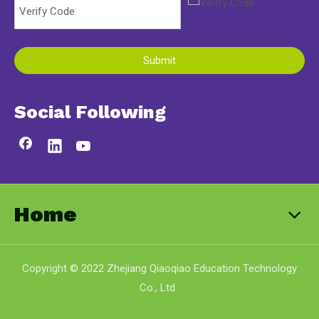
Submit
Social Following
Home
Copyright © 2022 Zhejiang Qiaoqiao Education Technology
Co., Ltd.