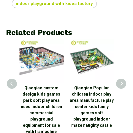
indoor playground with kides factory
Related Products
TUV
Qiaoqiao custom
Qiaoqiao Popular
Qiaoqi
hina
design kids games
children indoor play
Play K
Indoor
park soft play area
area manufacture play
Indo
nd
used indoor children
center kids funny
equ
ngle
commercial
games soft
Theme
hty
playground
playground indoor
Play
oor
equipment for sale
maze naughty castle
nd
with trampoline