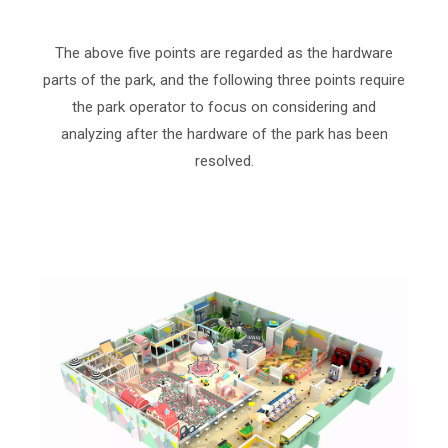
The above five points are regarded as the hardware
parts of the park, and the following three points require
the park operator to focus on considering and
analyzing after the hardware of the park has been
resolved.