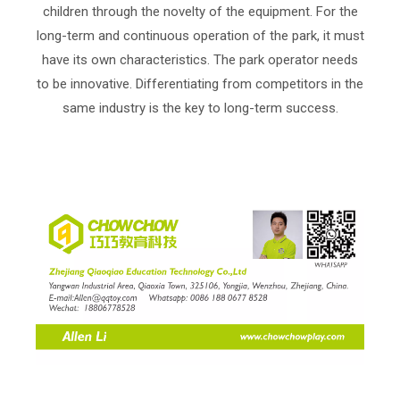
children through the novelty of the equipment. For the
long-term and continuous operation of the park, it must
have its own characteristics. The park operator needs
to be innovative. Differentiating from competitors in the
same industry is the key to long-term success.