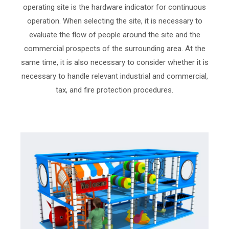
operating site is the hardware indicator for continuous
operation. When selecting the site, it is necessary to
evaluate the flow of people around the site and the
commercial prospects of the surrounding area. At the
same time, it is also necessary to consider whether it is
necessary to handle relevant industrial and commercial,
tax, and fire protection procedures.