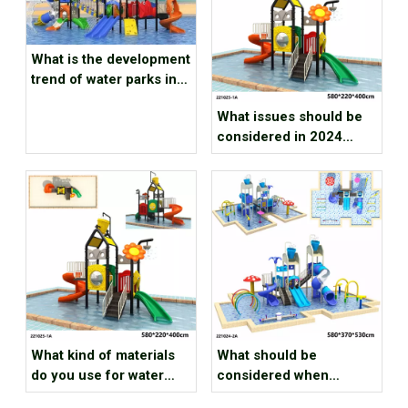
What is the development
trend of water parks in
2024
What issues should be
considered in 2024
water park investment
projects
What kind of materials
What should be
do you use for water
considered when
outdoor playground park
designing a playground