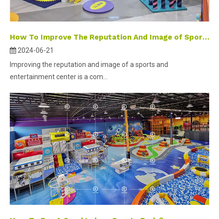
How To Improve The Reputation And Image of Sports Center?
2024-06-21
Improving the reputation and image of a sports and
entertainment center is a com...