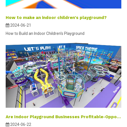
How to make an indoor children's playground?
2024-06-21
How to Build an Indoor Children's Playground
Are Indoor Playground Businesses Profitable-Opportunities and wealth in the amusement industry
2024-06-22