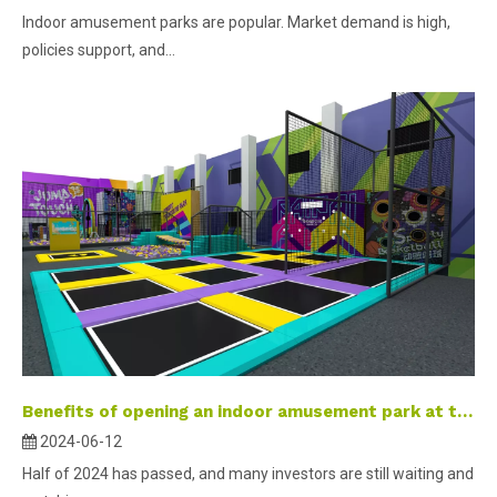
Indoor amusement parks are popular. Market demand is high,
policies support, and...
Benefits of opening an indoor amusement park at the end of the year
2024-06-12
Half of 2024 has passed, and many investors are still waiting and