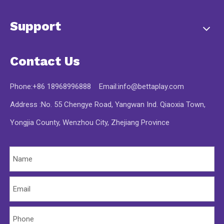
Support
Contact Us
Phone:+86 18968996888 Email:
info@bettaplay.com
Address :No. 55 Chengye Road, Yangwan Ind. Qiaoxia Town,
Yongjia County, Wenzhou City, Zhejiang Province