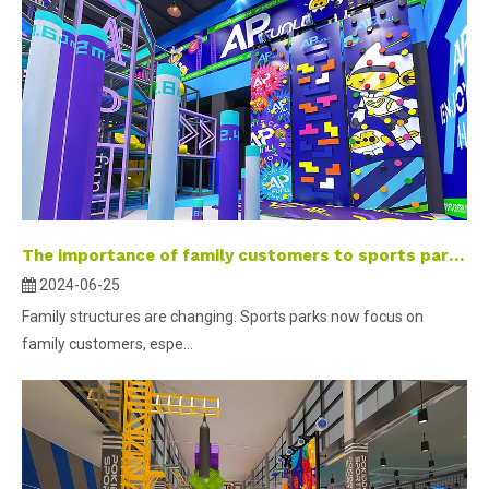
The importance of family customers to sports parks
2024-06-25
Family structures are changing. Sports parks now focus on
family customers, espe...