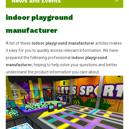
News and Events
indoor playground
manufacturer
A list of these
indoor playground manufacturer
articles makes
it easy for you to quickly access relevant information. We have
prepared the following professional
indoor playground
manufacturer
, hoping to help solve your questions and better
understand the product information you care about.