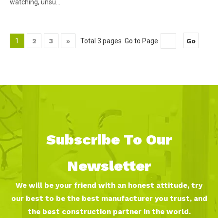
watching, unsu...
1
2
3
»
Total 3 pages Go to Page
Go
Subscribe To Our
Newsletter
We will be your friend with an honest attitude, try
our best to be the best manufacturer you trust, and
the best construction partner in the world.