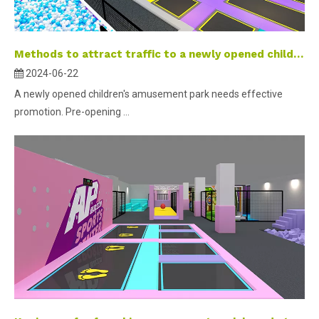
Methods to attract traffic to a newly opened children’s playground
2024-06-22
A newly opened children's amusement park needs effective
promotion. Pre-opening ...