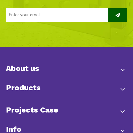
About us
Products
Projects Case
Info