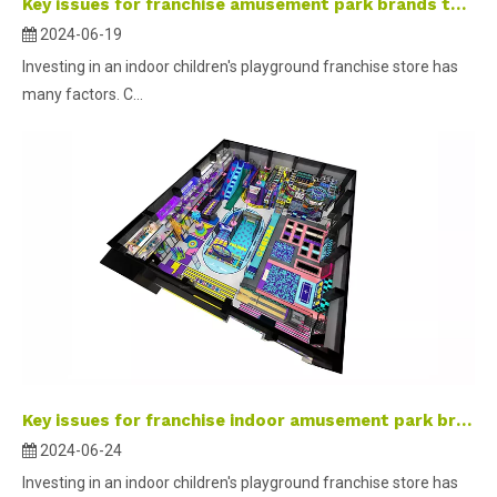
Key issues for franchise amusement park brands to consider
2024-06-19
Investing in an indoor children's playground franchise store has
many factors. C...
Key issues for franchise indoor amusement park brands to consider
2024-06-24
Investing in an indoor children's playground franchise store has