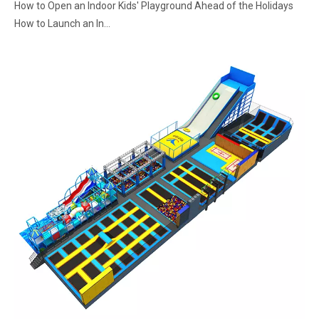
How to Open an Indoor Kids' Playground Ahead of the Holidays
How to Launch an In...