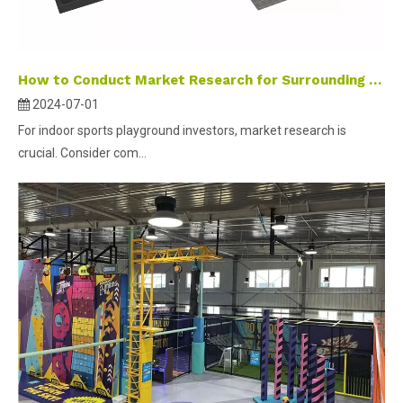
How to Conduct Market Research for Surrounding Area of Indoor Sports Parks
2024-07-01
For indoor sports playground investors, market research is
crucial. Consider com...