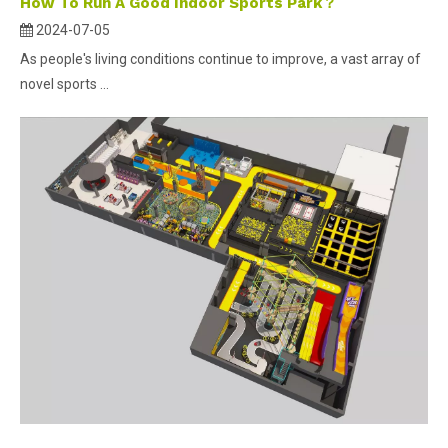
How To Run A Good Indoor Sports Park？
2024-07-05
As people's living conditions continue to improve, a vast array of
novel sports ...