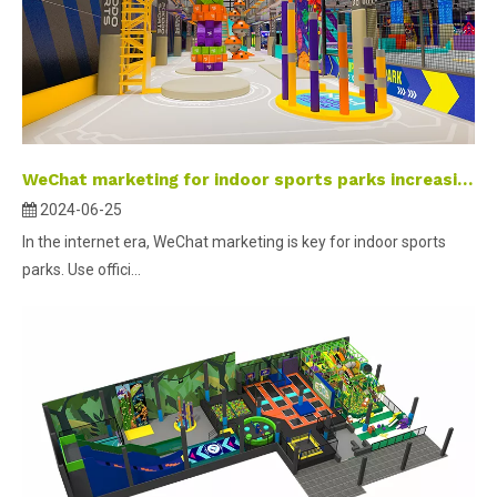
WeChat marketing for indoor sports parks increasing customer traffic and popularity
2024-06-25
In the internet era, WeChat marketing is key for indoor sports
parks. Use offici...