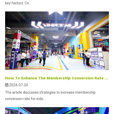
key factors. Co...
How To Enhance The Membership Conversion Rate in The Operation of Indoor Parks
2024-07-20
The article discusses strategies to increase membership
conversion rate for indo...