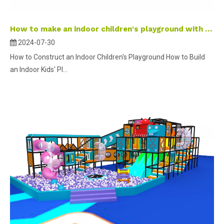
How to make an indoor children's playground with kids?
2024-07-30
How to Construct an Indoor Children's Playground How to Build
an Indoor Kids' Pl...