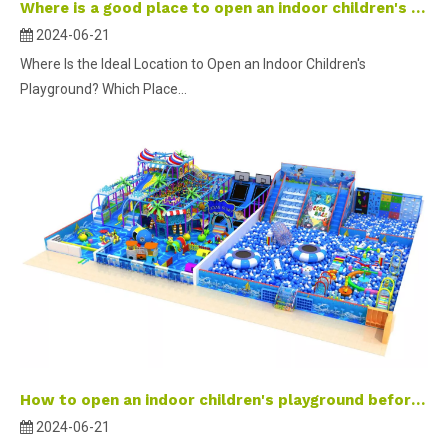
Where is a good place to open an indoor children's playground?
2024-06-21
Where Is the Ideal Location to Open an Indoor Children's
Playground? Which Place...
How to open an indoor children's playground before the holidays?
2024-06-21