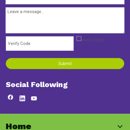
Submit
Social Following
Home