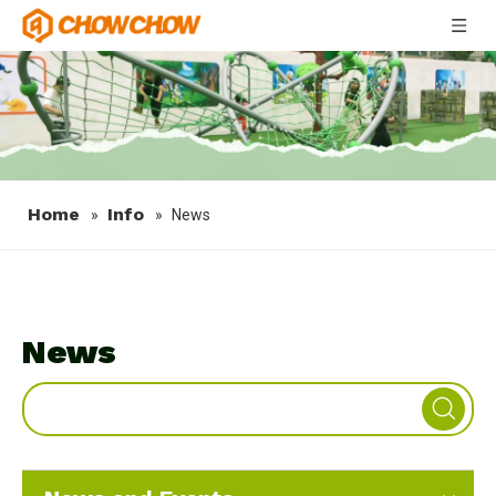
Home
Info
»
»
News
News