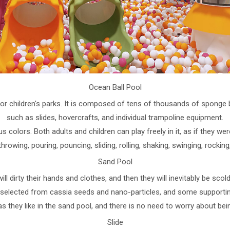
Ocean Ball Pool
door children's parks. It is composed of tens of thousands of spong
such as slides, hovercrafts, and individual trampoline equipment.
 colors. Both adults and children can play freely in it, as if they we
throwing, pouring, pouncing, sliding, rolling, shaking, swinging, rockin
Sand Pool
will dirty their hands and clothes, and then they will inevitably be sc
s selected from cassia seeds and nano-particles, and some supporting
as they like in the sand pool, and there is no need to worry about bei
Slide