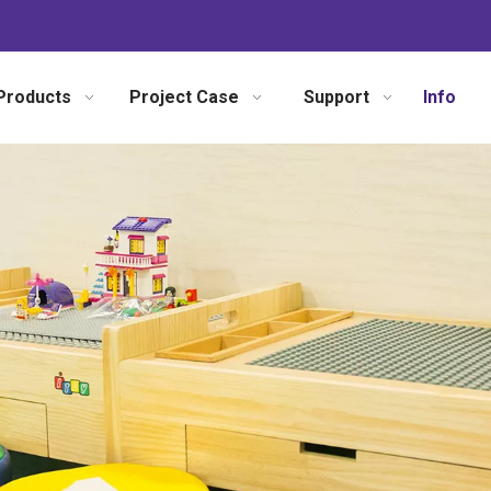
Products
Project Case
Support
Info