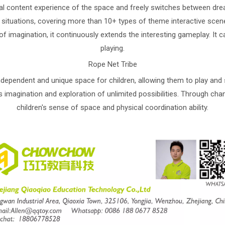
al content experience of the space and freely switches between dream
 situations, covering more than 10+ types of theme interactive sce
ce of imagination, it continuously extends the interesting gameplay. I
playing.
Rope Net Tribe
dependent and unique space for children, allowing them to play and sa
's imagination and exploration of unlimited possibilities. Through chan
children's sense of space and physical coordination ability.