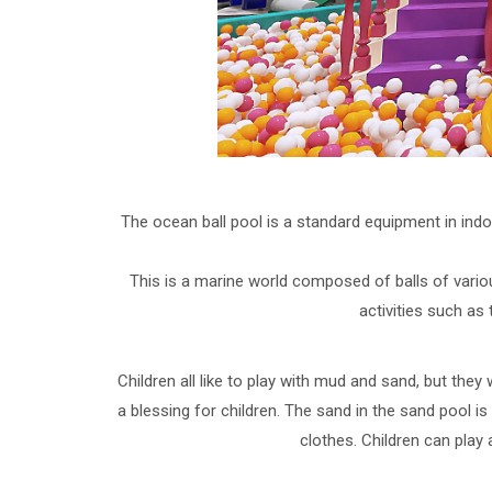
The ocean ball pool is a standard equipment in in
This is a marine world composed of balls of various
activities such as 
Children all like to play with mud and sand, but they 
a blessing for children. The sand in the sand pool i
clothes. Children can play 