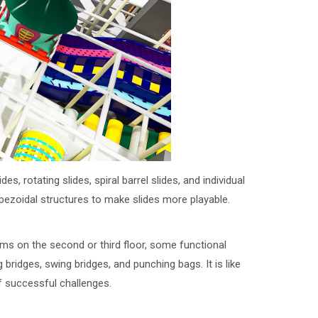
rotating slides, spiral barrel slides, and individual
pezoidal structures to make slides more playable.
orms on the second or third floor, some functional
 bridges, swing bridges, and punching bags. It is like
of successful challenges.