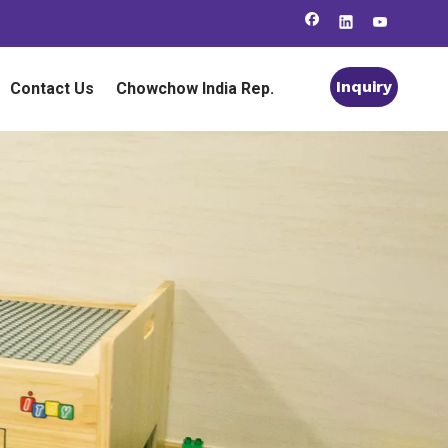
Inquiry
Contact Us
Chowchow India Rep.