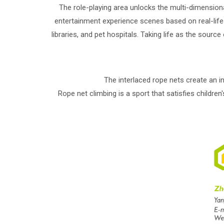
The role-playing area unlocks the multi-dimension
entertainment experience scenes based on real-life
libraries, and pet hospitals. Taking life as the sour
The interlaced rope nets create an in
Rope net climbing is a sport that satisfies children