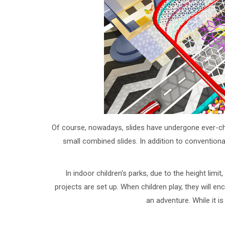
Of course, nowadays, slides have undergone ever-chan
small combined slides. In addition to convention
In indoor children's parks, due to the height lim
projects are set up. When children play, they will en
an adventure. While it i