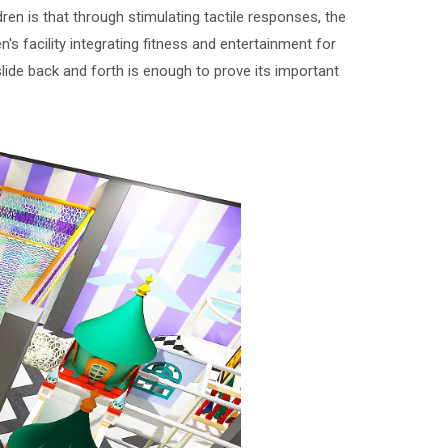
ren is that through stimulating tactile responses, the
's facility integrating fitness and entertainment for
slide back and forth is enough to prove its important