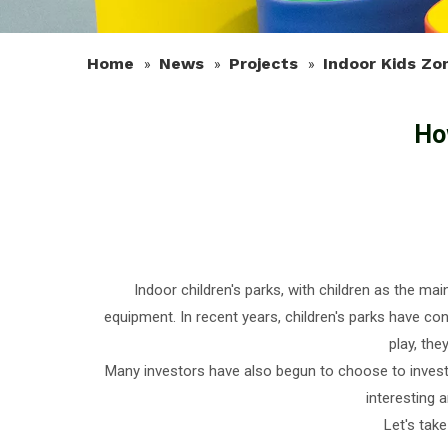
Home
News
Projects
Indoor Kids Zo
»
»
»
Ho
Indoor children's parks, with children as the 
equipment. In recent years, children's parks have con
play, th
Many investors have also begun to choose to invest i
interesting 
Let's tak