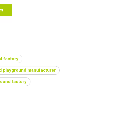
t factory
d playground manufacturer
round factory