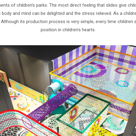
s of children's parks. The most direct feeling that slides give child
body and mind can be delighted and the stress relieved. As a children
. Although its production process is very simple, every time children 
position in children's hearts.