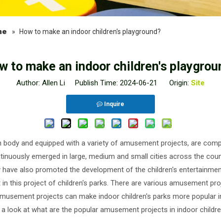
ne
»
How to make an indoor children's playground?
w to make an indoor children's playgrou
Author: Allen Li Publish Time: 2024-06-21 Origin:
Site
Inquire
main body and equipped with a variety of amusement projects, are co
tinuously emerged in large, medium and small cities across the count
ey have also promoted the development of the children's entertainmen
n this project of children's parks. There are various amusement projec
amusement projects can make indoor children's parks more popular i
e a look at what are the popular amusement projects in indoor childre