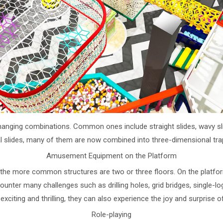
ging combinations. Common ones include straight slides, wavy slides, 
al slides, many of them are now combined into three-dimensional tra
Amusement Equipment on the Platform
it, the more common structures are two or three floors. On the platf
counter many challenges such as drilling holes, grid bridges, single-log
s exciting and thrilling, they can also experience the joy and surprise 
Role-playing