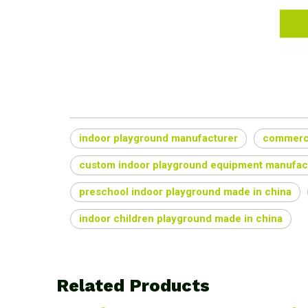
indoor playground manufacturer
commerci
custom indoor playground equipment manufac
preschool indoor playground made in china
indoor children playground made in china
Related Products