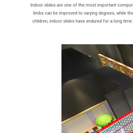
Indoor slides are one of the most important component
limbs can be improved to varying degrees, while the 
children, indoor slides have endured for a long time