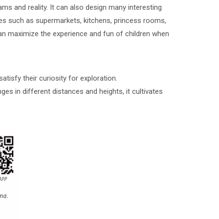
s and reality. It can also design many interesting
nes such as supermarkets, kitchens, princess rooms,
t can maximize the experience and fun of children when
tisfy their curiosity for exploration.
ges in different distances and heights, it cultivates