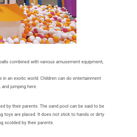
e balls combined with various amusement equipment,
re in an exotic world. Children can do entertainment
g, and jumping here.
olded by their parents. The sand pool can be said to be
 toys are placed. It does not stick to hands or dirty
ng scolded by their parents.