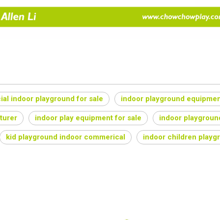
al indoor playground for sale
indoor playground equipmen
turer
indoor play equipment for sale
indoor playgroun
kid playground indoor commerical
indoor children playg