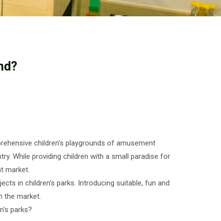
nd?
mprehensive children's playgrounds of amusement
ry. While providing children with a small paradise for
t market.
ts in children's parks. Introducing suitable, fun and
n the market.
n's parks?