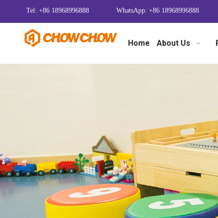
Tel: +86 18968996888
WhatsApp: +86 18968996888
Home
About Us