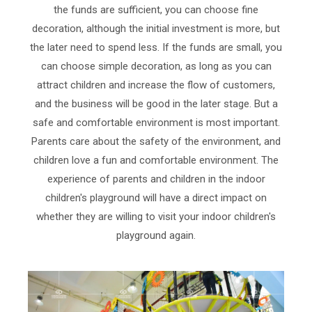
the funds are sufficient, you can choose fine
decoration, although the initial investment is more, but
the later need to spend less. If the funds are small, you
can choose simple decoration, as long as you can
attract children and increase the flow of customers,
and the business will be good in the later stage. But a
safe and comfortable environment is most important.
Parents care about the safety of the environment, and
children love a fun and comfortable environment. The
experience of parents and children in the indoor
children's playground will have a direct impact on
whether they are willing to visit your indoor children's
playground again.