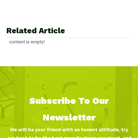
Related Article
content is empty!
Subscribe To Our
Newsletter
We will be your friend with an honest attitude, try