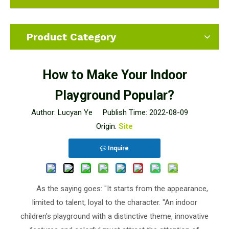
Product Category
How to Make Your Indoor
Playground Popular?
Author: Lucyan Ye Publish Time: 2022-08-09
Origin:
Site
Inquire
As the saying goes: "It starts from the appearance,
limited to talent, loyal to the character. "An indoor
children's playground with a distinctive theme, innovative