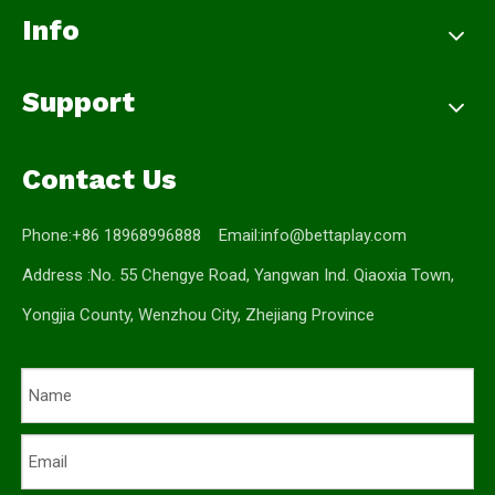
Info
Support
Contact Us
Phone:+86 18968996888 Email:
info@bettaplay.com
Address :No. 55 Chengye Road, Yangwan Ind. Qiaoxia Town,
Yongjia County, Wenzhou City, Zhejiang Province