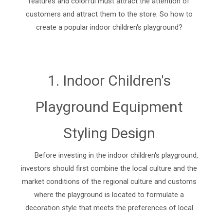
features and colorful must attract the attention of
customers and attract them to the store. So how to
create a popular indoor children's playground?
1. Indoor Children's
Playground Equipment
Styling Design
Before investing in the indoor children's playground,
investors should first combine the local culture and the
market conditions of the regional culture and customs
where the playground is located to formulate a
decoration style that meets the preferences of local