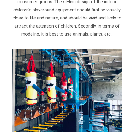
consumer groups. The styling design of the indoor
children's playground equipment should first be visually
close to life and nature, and should be vivid and lively to
attract the attention of children. Secondly, in terms of
modeling, it is best to use animals, plants, etc.