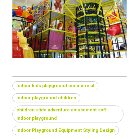
indoor kids playground commercial
indoor playground children
children slide adventure amusement soft
indoor playground
Indoor Playground Equipment Styling Design