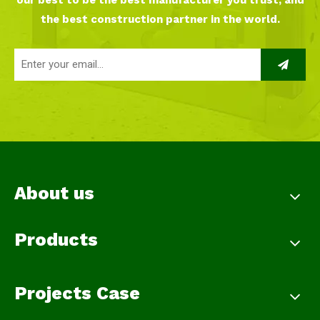
our best to be the best manufacturer you trust, and
the best construction partner in the world.
About us
Products
Projects Case