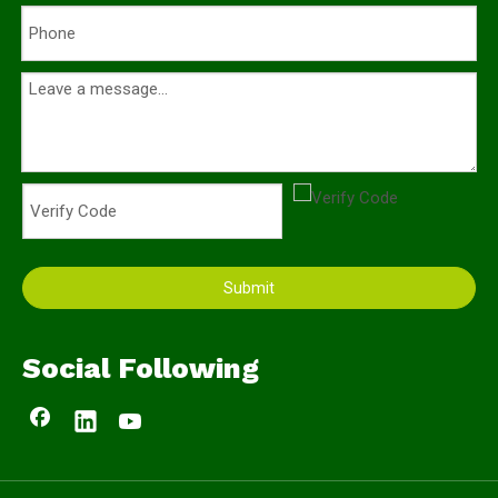
Submit
Social Following