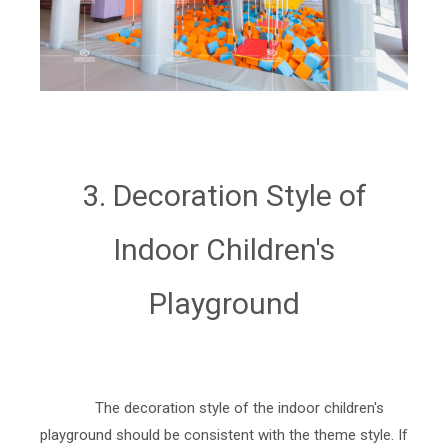
3. Decoration Style of
Indoor Children's
Playground
The decoration style of the indoor children's
playground should be consistent with the theme style. If