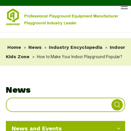
Home
News
Industry Encyclopedia
Indoor
»
»
»
Kids Zone
»
How to Make Your Indoor Playground Popular?
News
News and Events