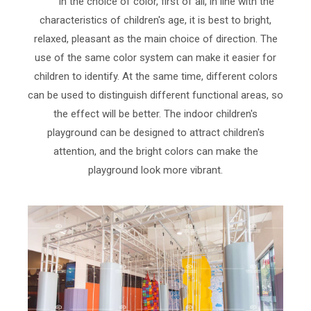
In the choice of color, first of all, in line with the
characteristics of children's age, it is best to bright,
relaxed, pleasant as the main choice of direction. The
use of the same color system can make it easier for
children to identify. At the same time, different colors
can be used to distinguish different functional areas, so
the effect will be better. The indoor children's
playground can be designed to attract children's
attention, and the bright colors can make the
playground look more vibrant.