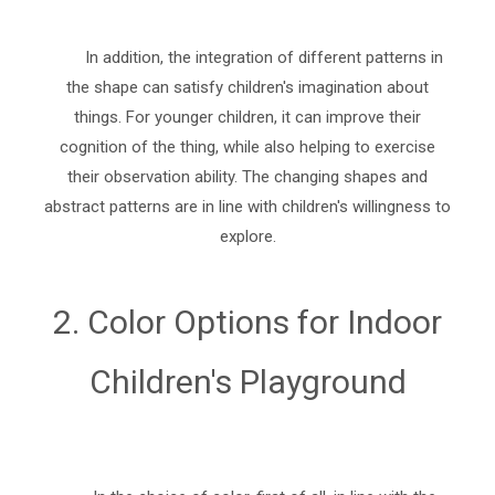
In addition, the integration of different patterns in
the shape can satisfy children's imagination about
things. For younger children, it can improve their
cognition of the thing, while also helping to exercise
their observation ability. The changing shapes and
abstract patterns are in line with children's willingness to
explore.
2. Color Options for Indoor
Children's Playground