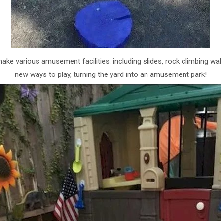
make various amusement facilities, including slides, rock climbing 
new ways to play, turning the yard into an amusement park!