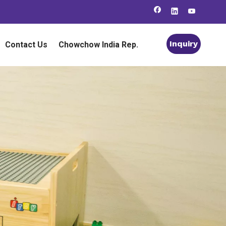
Inquiry
Contact Us
Chowchow India Rep.