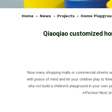
Home
News
Projects
Home Playgrou
»
»
»
Qiaoqiao customized ho
Now many shopping malls or commercial streets will
with peace of mind and let your children play to t
why not build a children's playground in your own y
effective! Next, 