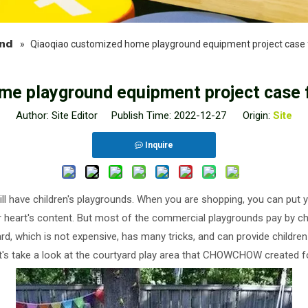
nd
»
Qiaoqiao customized home playground equipment project case 
me playground equipment project case f
Author: Site Editor Publish Time: 2022-12-27 Origin:
Site
Inquire
 have children's playgrounds. When you are shopping, you can put yo
heir heart's content. But most of the commercial playgrounds pay by 
ard, which is not expensive, has many tricks, and can provide childre
let's take a look at the courtyard play area that CHOWCHOW created fo