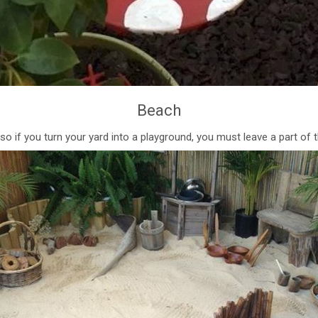
Beach
, so if you turn your yard into a playground, you must leave a part of