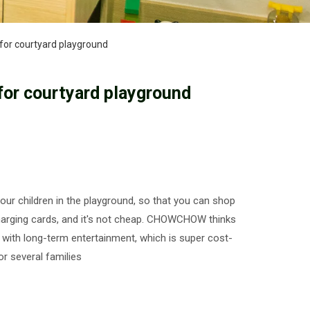
for courtyard playground
or courtyard playground
ur children in the playground, so that you can shop
charging cards, and it's not cheap. CHOWCHOW thinks
n with long-term entertainment, which is super cost-
r several families