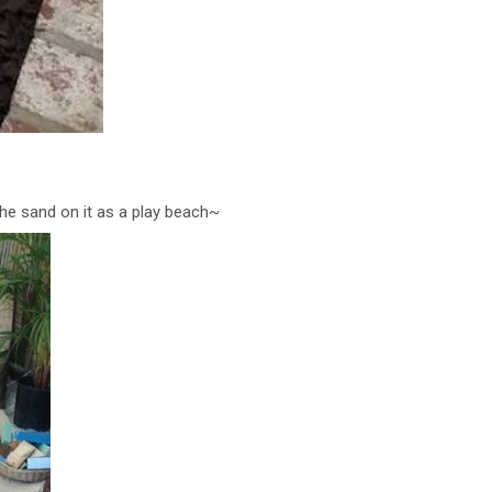
 the sand on it as a play beach~