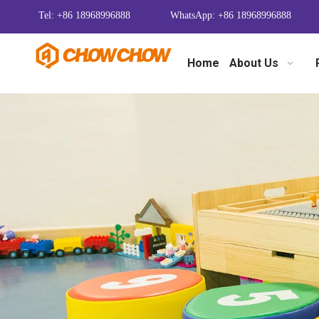
Tel: +86 18968996888
WhatsApp: +86 18968996888
Home
About Us