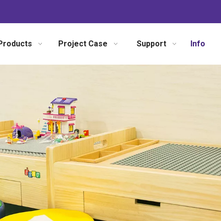
Products
Project Case
Support
Info