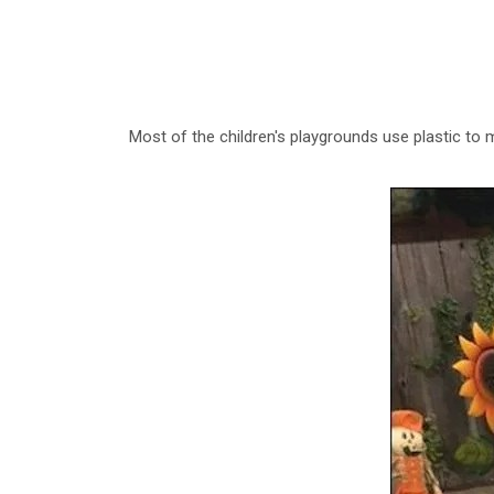
Most of the children's playgrounds use plastic to 