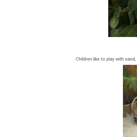
Children like to play with sand