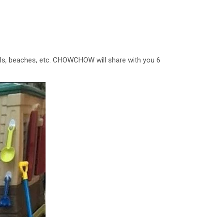
walls, beaches, etc. CHOWCHOW will share with you 6