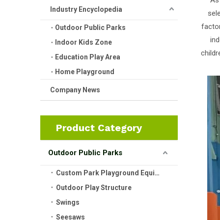
As
Industry Encyclopedia
sel
facto
Outdoor Public Parks
ind
Indoor Kids Zone
child
Education Play Area
Home Playground
Company News
Product Category
Outdoor Public Parks
Custom Park Playground Equipment
Outdoor Play Structure
Swings
Seesaws