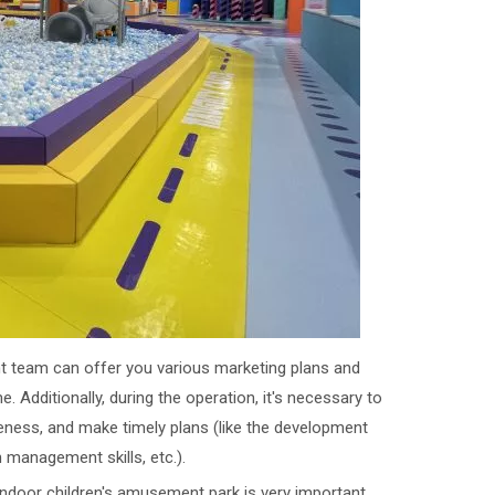
 team can offer you various marketing plans and
. Additionally, during the operation, it's necessary to
reness, and make timely plans (like the development
n management skills, etc.).
 indoor children's amusement park is very important.