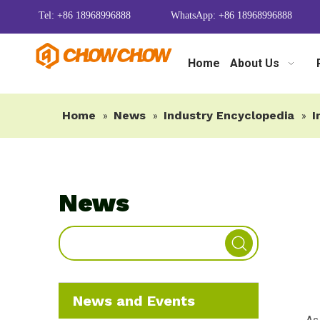
Tel: +86 18968996888
WhatsApp: +86 18968996888
Home
About Us
Home
News
Industry Encyclopedia
I
»
»
»
News
News and Events