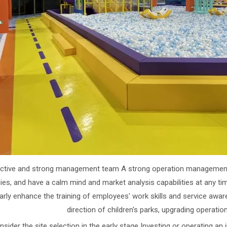
Active and strong management team A strong operation management
ies, and have a calm mind and market analysis capabilities at any time
larly enhance the training of employees' work skills and service awa
direction of children's parks, upgrading operatio
nsider the site selection in the early stage Investing or operating an