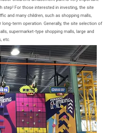
 step! For those interested in investing, the site
affic and many children, such as shopping malls,
 long-term operation. Generally, the site selection of
ls, supermarket-type shopping malls, large and
 etc.