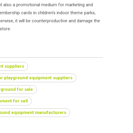
but also a promotional medium for marketing and
mbership cards in children's indoor theme parks,
erwise, it will be counterproductive and damage the
store.
t suppliers
or playground equipment suppliers
yground for sale
ment for sell
round equipment manufacturers