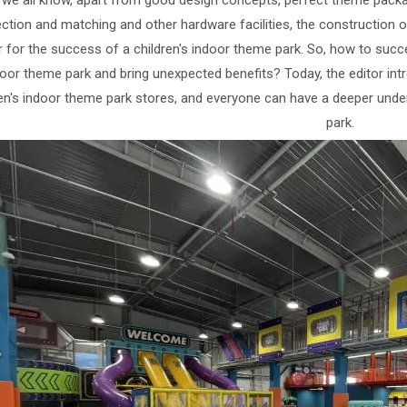
 we all know, apart from good design concepts, perfect theme pack
ection and matching and other hardware facilities, the construction 
r for the success of a children's indoor theme park. So, how to succ
oor theme park and bring unexpected benefits? Today, the editor int
ren's indoor theme park stores, and everyone can have a deeper under
park.