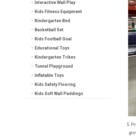
Interactive Wall Play
Kids Fitness Equipment
Kindergarten Bed
Basketball Set
Kids Football Goal
Educational Toys
Kindergarten Trikes
Tunnel Playground
Inflatable Toys
Kids Safety Flooring
Kids Soft Wall Paddings
5. P
gro