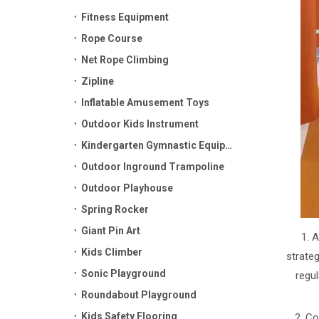
Fitness Equipment
Rope Course
Net Rope Climbing
Zipline
Inflatable Amusement Toys
Outdoor Kids Instrument
Kindergarten Gymnastic Equipment
Outdoor Inground Trampoline
Outdoor Playhouse
Spring Rocker
Giant Pin Art
1. 
Kids Climber
strateg
Sonic Playground
regu
Roundabout Playground
Kids Safety Flooring
2. Co