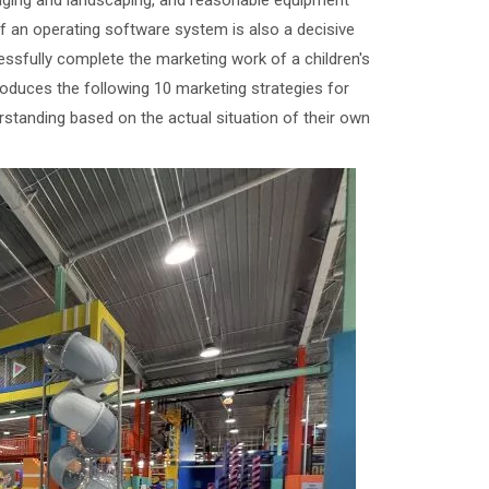
aging and landscaping, and reasonable equipment
of an operating software system is also a decisive
essfully complete the marketing work of a children's
roduces the following 10 marketing strategies for
standing based on the actual situation of their own