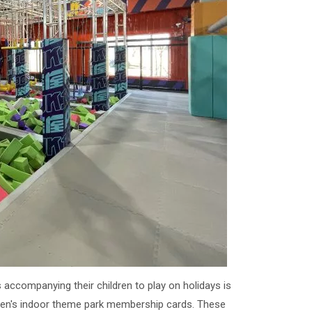
 accompanying their children to play on holidays is
ldren's indoor theme park membership cards. These