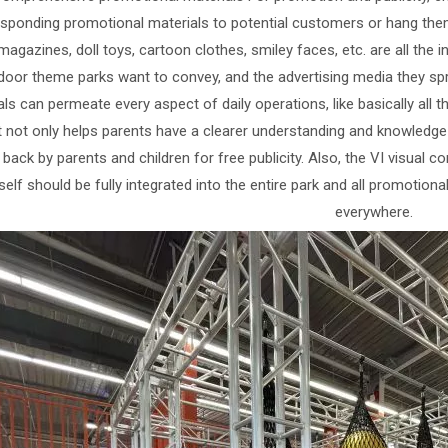
sponding promotional materials to potential customers or hang them 
magazines, doll toys, cartoon clothes, smiley faces, etc. are all the 
door theme parks want to convey, and the advertising media they 
ls can permeate every aspect of daily operations, like basically all th
It not only helps parents have a clearer understanding and knowledge 
 back by parents and children for free publicity. Also, the VI visual
tself should be fully integrated into the entire park and all promotiona
everywhere.