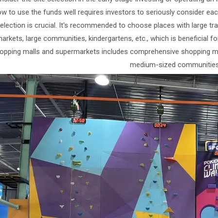
w to use the funds well requires investors to seriously consider each
election is crucial. It's recommended to choose places with large tr
rkets, large communities, kindergartens, etc., which is beneficial for
opping malls and supermarkets includes comprehensive shopping mal
medium-sized communities,