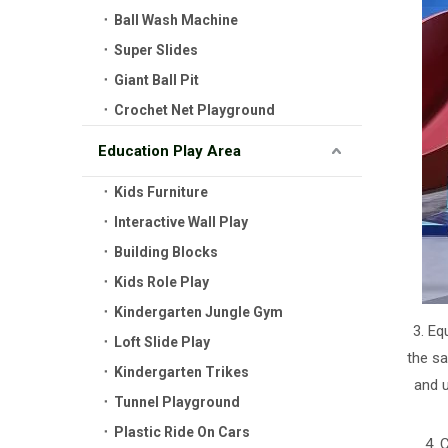
Ball Wash Machine
Super Slides
Giant Ball Pit
Crochet Net Playground
Education Play Area
Kids Furniture
Interactive Wall Play
Building Blocks
Kids Role Play
Kindergarten Jungle Gym
3. Eq
Loft Slide Play
the sa
Kindergarten Trikes
and 
Tunnel Playground
Plastic Ride On Cars
4. 