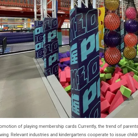
romotion of playing membership cards Currently, the trend of parents
wing. Relevant industries and kindergartens cooperate to issue chi