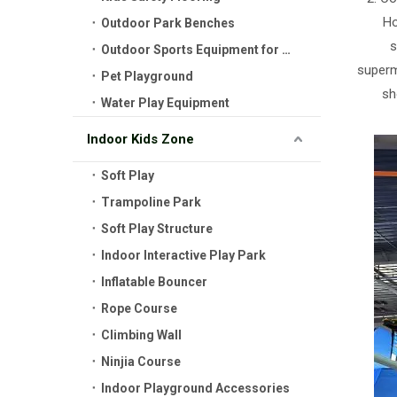
Ho
Outdoor Park Benches
s
Outdoor Sports Equipment for Kids
superma
Pet Playground
sh
Water Play Equipment
Indoor Kids Zone
Soft Play
Trampoline Park
Soft Play Structure
Indoor Interactive Play Park
Inflatable Bouncer
Rope Course
Climbing Wall
Ninjia Course
Indoor Playground Accessories