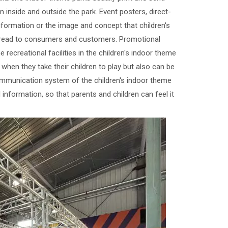
inside and outside the park. Event posters, direct-
information or the image and concept that children's
spread to consumers and customers. Promotional
e recreational facilities in the children's indoor theme
when they take their children to play but also can be
 communication system of the children's indoor theme
l information, so that parents and children can feel it