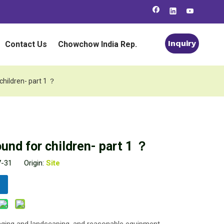
Inquiry
Contact Us
Chowchow India Rep.
 children- part 1 ？
ound for children- part 1 ？
07-31 Origin:
Site