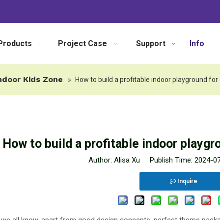
Products
Project Case
Support
Info
ndoor Kids Zone
»
How to build a profitable indoor playground for
How to build a profitable indoor playgr
Author: Alisa Xu Publish Time: 2024-
Inquire