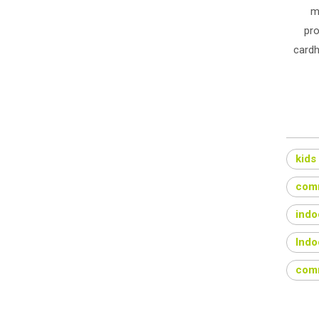
m
pro
cardh
kids
comm
indo
Indo
comm