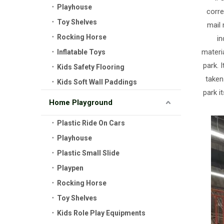
Playhouse
corre
Toy Shelves
mail 
Rocking Horse
in
materia
Inflatable Toys
park. 
Kids Safety Flooring
taken
Kids Soft Wall Paddings
park i
Home Playground
Plastic Ride On Cars
Playhouse
Plastic Small Slide
Playpen
Rocking Horse
Toy Shelves
Kids Role Play Equipments