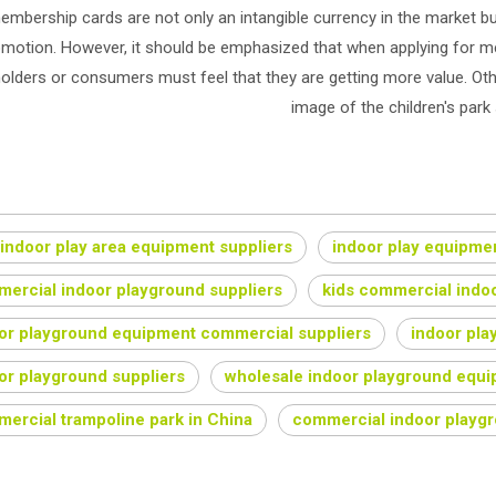
embership cards are not only an intangible currency in the market 
motion. However, it should be emphasized that when applying for me
olders or consumers must feel that they are getting more value. Oth
image of the children's park 
 indoor play area equipment suppliers
indoor play equipmen
ercial indoor playground suppliers
kids commercial indo
or playground equipment commercial suppliers
indoor pla
or playground suppliers
wholesale indoor playground equip
ercial trampoline park in China
commercial indoor playg