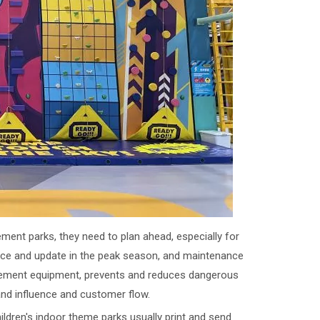
ent parks, they need to plan ahead, especially for
ance and update in the peak season, and maintenance
usement equipment, prevents and reduces dangerous
and influence and customer flow.
ldren's indoor theme parks usually print and send