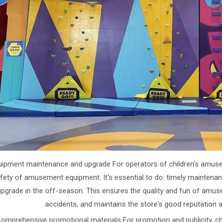
uipment maintenance and upgrade For operators of children's amusem
fety of amusement equipment. It's essential to do: timely mainten
upgrade in the off-season. This ensures the quality and fun of am
accidents, and maintains the store's good reputation 
Comprehensive promotional materials For promotion and publicity, chi