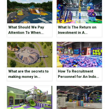
What Should We Pay
What Is The Return on
Attention To When
Investment in A
Designing A Children's
Trampoline Park ?
Playground ?
What are the secrets to
How To Recruitment
making money in
Personnel for An Indoor
children’s amusement
Sports Park ？
parks ?