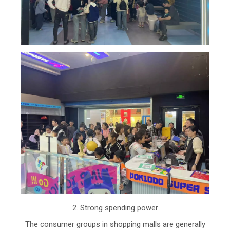
2. Strong spending power
The consumer groups in shopping malls are generally