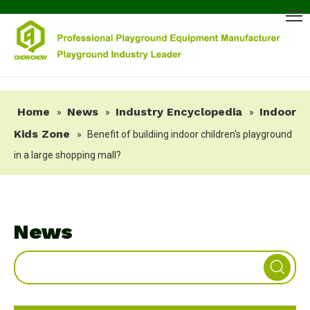
Home
News
Industry Encyclopedia
Indoor
»
»
»
Kids Zone
»
Benefit of buildiing indoor children's playground
in a large shopping mall?
News