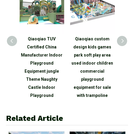
Qiaoqiao TUV
Qiaoqiao custom
Qiaoqiao Popula
Certified China
design kids games
children indoor pl
anufacturer Indoor
park soft play area
area manufacture p
Playground
used indoor children
center kids funn
Equipment jungle
commercial
games soft
Theme Naughty
playground
playground indo
Castle Indoor
equipment for sale
maze naughty cast
Playground
with trampoline
Related Article