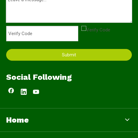
Submit
Social Following
Home