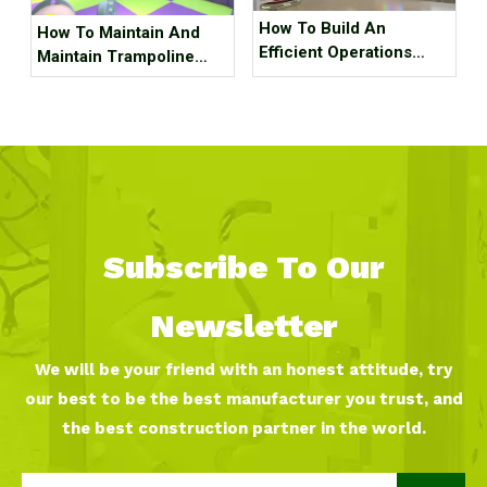
How To Build An
How To Maintain And
Efficient Operations
Maintain Trampoline
Team for An Indoor
Park Equipment ?
Sports Park ?
Subscribe To Our
Newsletter
We will be your friend with an honest attitude, try
our best to be the best manufacturer you trust, and
the best construction partner in the world.