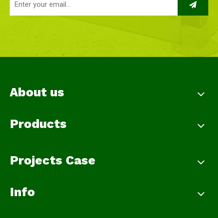
About us
Products
Projects Case
Info