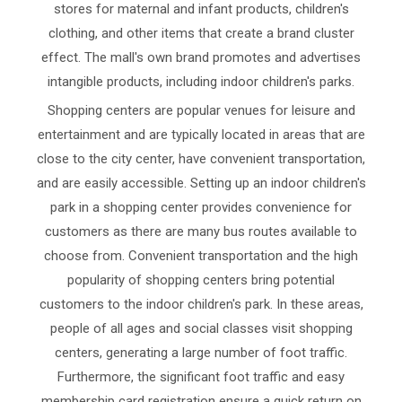
stores for maternal and infant products, children's
clothing, and other items that create a brand cluster
effect. The mall's own brand promotes and advertises
intangible products, including indoor children's parks.
Shopping centers are popular venues for leisure and
entertainment and are typically located in areas that are
close to the city center, have convenient transportation,
and are easily accessible. Setting up an indoor children's
park in a shopping center provides convenience for
customers as there are many bus routes available to
choose from. Convenient transportation and the high
popularity of shopping centers bring potential
customers to the indoor children's park. In these areas,
people of all ages and social classes visit shopping
centers, generating a large number of foot traffic.
Furthermore, the significant foot traffic and easy
membership card registration ensure a quick return on