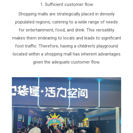
1. Sufficient customer flow
Shopping malls are strategically placed in densely
populated regions, catering to a wide range of needs
for entertainment, food, and drink. This versatility
makes them endearing to locals and leads to significant
foot traffic. Therefore, having a children's playground
located within a shopping mall has inherent advantages
given the adequate customer flow.