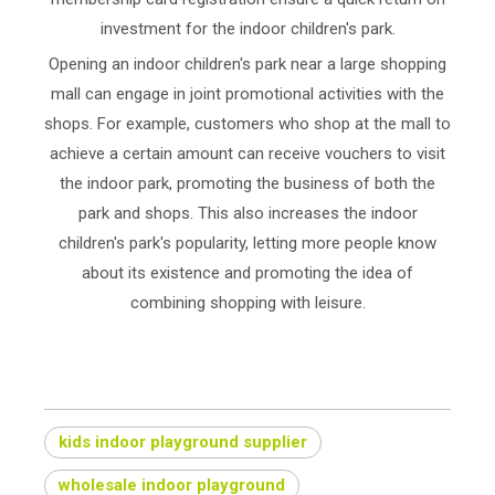
investment for the indoor children's park.
Opening an indoor children's park near a large shopping
mall can engage in joint promotional activities with the
shops. For example, customers who shop at the mall to
achieve a certain amount can receive vouchers to visit
the indoor park, promoting the business of both the
park and shops. This also increases the indoor
children's park's popularity, letting more people know
about its existence and promoting the idea of
combining shopping with leisure.
kids indoor playground supplier
wholesale indoor playground