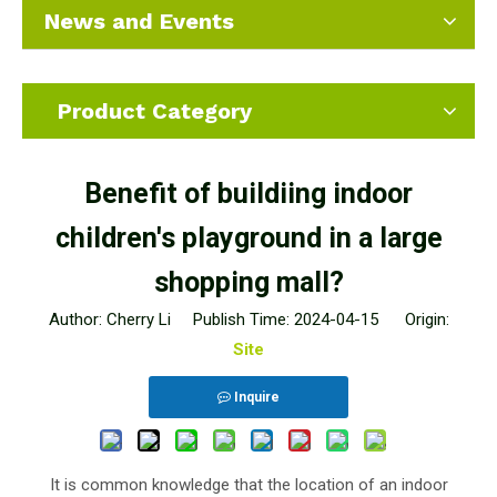
News and Events
Product Category
Benefit of buildiing indoor
children's playground in a large
shopping mall?
Author: Cherry Li Publish Time: 2024-04-15 Origin:
Site
Inquire
It is common knowledge that the location of an indoor