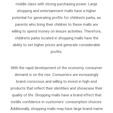
middle class with strong purchasing power. Large
shopping and entertainment malls have a higher
potential for generating profits for children's parks, as
parents who bring their children to these malls are
willing to spend money on leisure activities. Therefore,
children's parks located in shopping malls have the
ability to set higher prices and generate considerable
profits.
With the rapid development of the economy, consumer
demand is on the rise. Consumers are increasingly
brand-conscious and willing to invest in high-end
products that reflect their identities and showcase their
quality of life. Shopping malls have a brand effect that
instills confidence in customers' consumption choices.
Additionally, shopping malls may have large brand-name