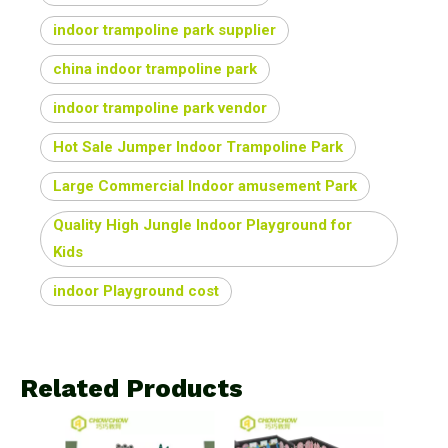
indoor trampoline park supplier
china indoor trampoline park
indoor trampoline park vendor
Hot Sale Jumper Indoor Trampoline Park
Large Commercial Indoor amusement Park
Quality High Jungle Indoor Playground for
Kids
indoor Playground cost
Related Products