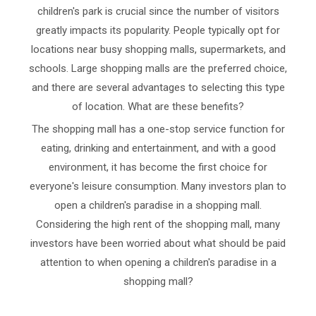
children's park is crucial since the number of visitors
greatly impacts its popularity. People typically opt for
locations near busy shopping malls, supermarkets, and
schools. Large shopping malls are the preferred choice,
and there are several advantages to selecting this type
of location. What are these benefits?
The shopping mall has a one-stop service function for
eating, drinking and entertainment, and with a good
environment, it has become the first choice for
everyone's leisure consumption. Many investors plan to
open a children's paradise in a shopping mall.
Considering the high rent of the shopping mall, many
investors have been worried about what should be paid
attention to when opening a children's paradise in a
shopping mall?