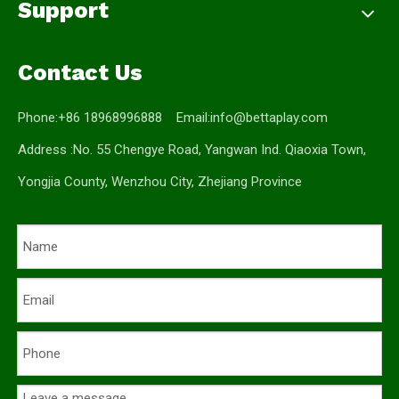
Support
Contact Us
Phone:+86 18968996888 Email:
info@bettaplay.com
Address :No. 55 Chengye Road, Yangwan Ind. Qiaoxia Town,
Yongjia County, Wenzhou City, Zhejiang Province