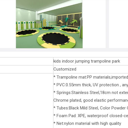
kids indoor jumping trampoline park
Customized
* Trampoline mat:PP materials,importe
* PVC:0.55mm thick, UV protection , any 
* Springs:Stainless Steel,18cm not exte
Chrome plated, good elastic performan
* Tubes:Black Mild Steel, Color Powder
* Foam Pad: XPE, waterproof closed-cel
* Net:nylon material with high quality