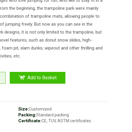
ages who love jumping for fun, who like to stay fit in a
From the beginning, the trampoline park were mainly
combination of trampoline mats, allowing people to
 of jumping freely. But now as you can see in the
k designs, it is not only limited to the trampoline, but
ovel features, such as donut snow slides, high-
s, foam pit, slam dunks, wipeout and other thrilling and
ivities, etc.
Add to Basket
Size:
Customized
Packing:
Standard packing
Certificate:
CE, TUV, ASTM certificates