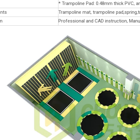
* Trampoline Pad: 0.48mm thick PVC, an
nts
Trampoline mat, trampoline pad,spring,t
on
Professional and CAD instruction, Manu