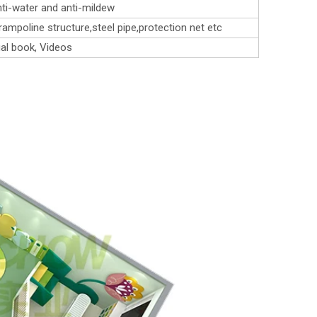
ti-water and anti-mildew
rampoline structure,steel pipe,protection net etc
al book, Videos