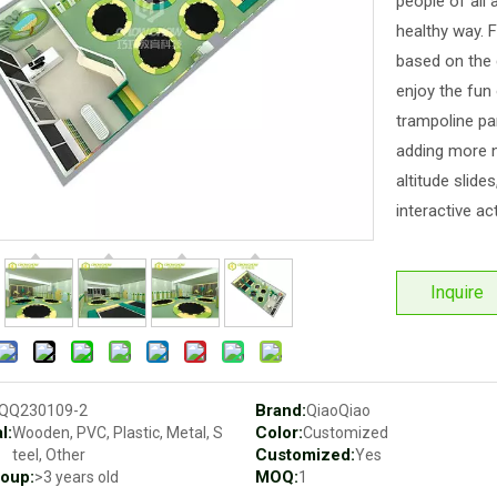
people of all 
healthy way. 
based on the 
enjoy the fun
trampoline par
adding more n
altitude slide
interactive act
Inquire
Brand:
QQ230109-2
QiaoQiao
l:
Color:
Wooden, PVC, Plastic, Metal, S
Customized
Customized:
teel, Other
Yes
oup:
MOQ:
>3 years old
1