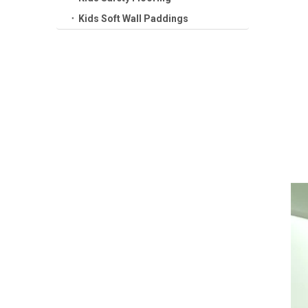
Kids Soft Wall Paddings