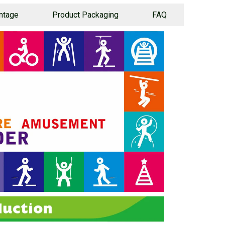
ntage
Product Packaging
FAQ