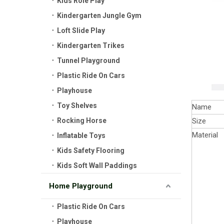
Kids Role Play
Kindergarten Jungle Gym
Loft Slide Play
Kindergarten Trikes
Tunnel Playground
Plastic Ride On Cars
Playhouse
Toy Shelves
Name
Rocking Horse
Size
Material
Inflatable Toys
Kids Safety Flooring
Kids Soft Wall Paddings
Home Playground
Plastic Ride On Cars
Playhouse