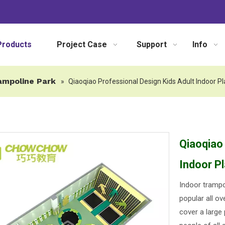
Products
Project Case
Support
Info
ampoline Park
»
Qiaoqiao Professional Design Kids Adult Indoor 
Qiaoqiao
Indoor P
Indoor trampo
popular all ov
cover a large