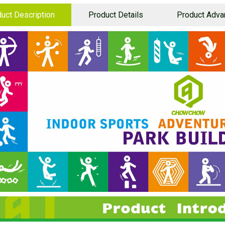
uct Description
Product Details
Product Adva