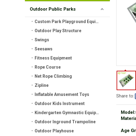
Outdoor Public Parks
Custom Park Playground Equipment
Outdoor Play Structure
Swings
Seesaws
Fitness Equipment
Rope Course
Net Rope Climbing
Zipline
Inflatable Amusement Toys
Share to:
Outdoor Kids Instrument
Model:
Kindergarten Gymnastic Equipment
Materia
Outdoor Inground Trampoline
Age Gr
Outdoor Playhouse