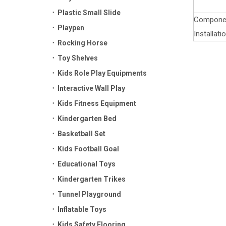
Plastic Small Slide
Compone
Playpen
Installati
Rocking Horse
Toy Shelves
Kids Role Play Equipments
Interactive Wall Play
Kids Fitness Equipment
Kindergarten Bed
Basketball Set
Kids Football Goal
Educational Toys
Kindergarten Trikes
Tunnel Playground
Inflatable Toys
Kids Safety Flooring