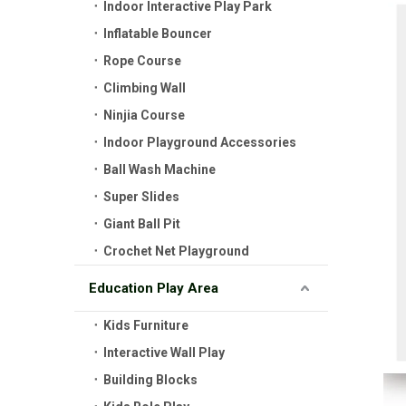
Indoor Interactive Play Park
Inflatable Bouncer
Rope Course
Climbing Wall
Ninjia Course
Indoor Playground Accessories
Ball Wash Machine
Super Slides
Giant Ball Pit
Crochet Net Playground
Education Play Area
Kids Furniture
Interactive Wall Play
Building Blocks