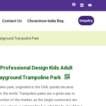
Inquiry
Contact Us
Chowchow India Rep.
Playground Trampoline Park
 Professional Design Kids Adult
layground Trampoline Park
line park, originated in the USA, quickly became
er the world. Trampoline parks are a great way to
 potion of the market, as the target customers are