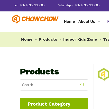
Tel: +86 18968996888
WhatsApp: +86 18968996888
Home
About Us
Home
Products
Indoor Kids Zone
Tr
»
»
»
Products
Product Category