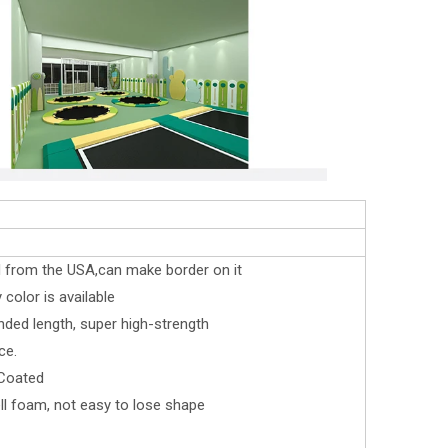
d from the USA,can make border on it
color is available
nded length, super high-strength
ce.
 Coated
l foam, not easy to lose shape