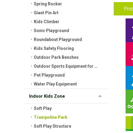
Spring Rocker
Prod
Giant Pin Art
Kids Climber
Sonic Playground
Roundabout Playground
Kids Safety Flooring
Outdoor Park Benches
Outdoor Sports Equipment for Kids
Pet Playground
Water Play Equipment
Indoor Kids Zone
Soft Play
Trampoline Park
Soft Play Structure