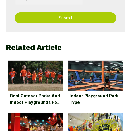
Submit
Related Article
Best Outdoor Parks And
Indoor Playground Park
Indoor Playgrounds For
Type
Kids In Metro Vancouver