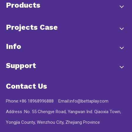
Products
Projects Case
Info
Support
Contact Us
Phone:+86 18968996888 Email:
info@bettaplay.com
Address :No. 55 Chengye Road, Yangwan Ind. Qiaoxia Town,
Yongjia County, Wenzhou City, Zhejiang Province