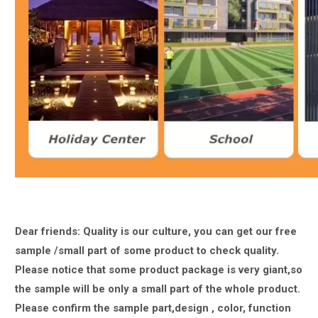
Dear friends: Quality is our culture, you can get our free
sample /small part of some product to check quality.
Please notice that some product package is very giant,
so
the sample will be only a small part of the whole product.
Please confirm the sample part,design , color, function