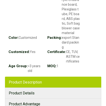
nce board,
Plexiglass t
ube, PE boa
rd, ABS plas
tic, Soft bag
blower case
material
Color:
Packing:
Customized
export Stan
dard packin
g
Customized:
Certificate:
Yes
CE, TUV,
ASTM ce
rtificates
Age Group:
MOQ:
>3 years
1
old
Product Description
Product Details
Product Advantage