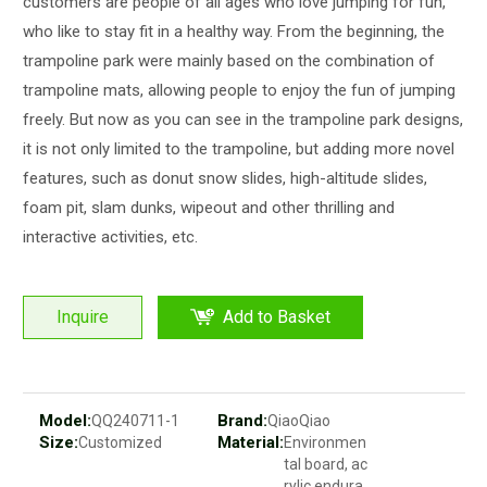
customers are people of all ages who love jumping for fun,
who like to stay fit in a healthy way. From the beginning, the
trampoline park were mainly based on the combination of
trampoline mats, allowing people to enjoy the fun of jumping
freely. But now as you can see in the trampoline park designs,
it is not only limited to the trampoline, but adding more novel
features, such as donut snow slides, high-altitude slides,
foam pit, slam dunks, wipeout and other thrilling and
interactive activities, etc.
Inquire
Add to Basket
Model:
Brand:
QQ240711-1
QiaoQiao
Size:
Material:
Customized
Environmen
tal board, ac
rylic endura