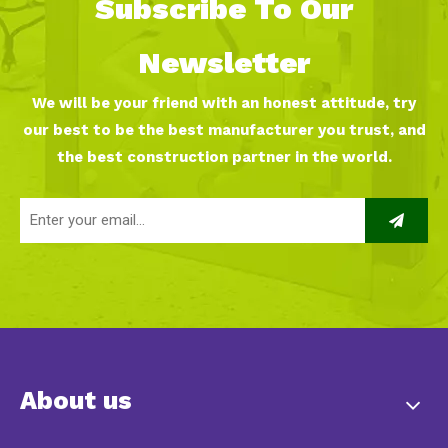
Subscribe To Our
Newsletter
We will be your friend with an honest attitude, try
our best to be the best manufacturer you trust, and
the best construction partner in the world.
About us