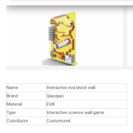
Name
Interactive eva block wall
Brand
Qiaoqiao
Material
EVA
Type
Interactive science wall game
Color&size
Customized