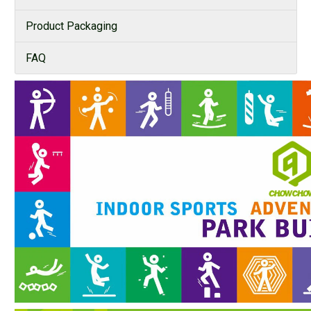
Product Packaging
FAQ