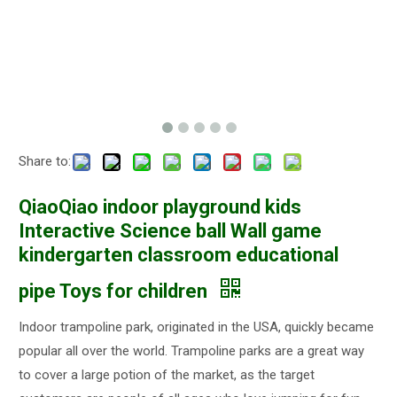
Share to:
QiaoQiao indoor playground kids
Interactive Science ball Wall game
kindergarten classroom educational
pipe Toys for children
Indoor trampoline park, originated in the USA, quickly became
popular all over the world. Trampoline parks are a great way
to cover a large potion of the market, as the target