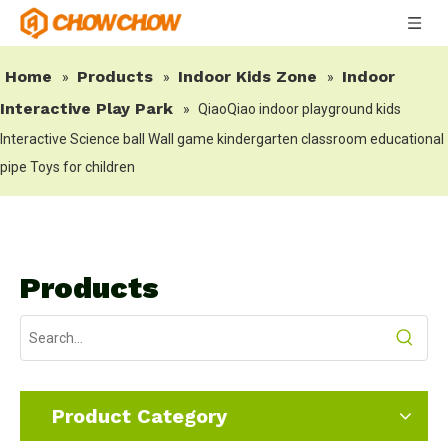
Home
Products
Indoor Kids Zone
Indoor
»
»
»
Interactive Play Park
»
QiaoQiao indoor playground kids
Interactive Science ball Wall game kindergarten classroom educational
pipe Toys for children
Products
Product Category