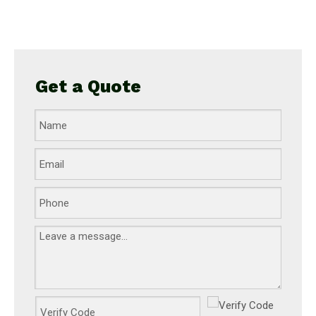
Get a Quote