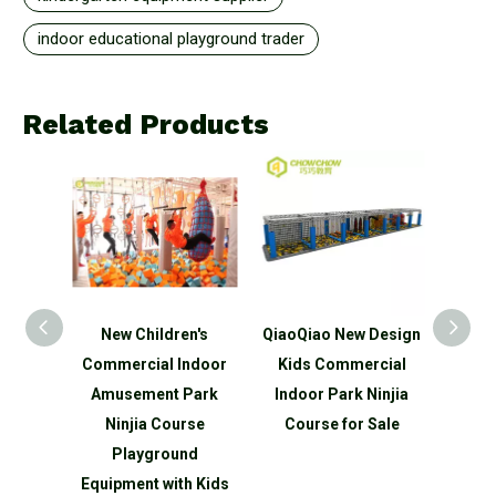
indoor educational playground trader
Related Products
n's
QiaoQiao New Design
QiaoQiao New Design
Ne
ndoor
Kids Commercial
Kids Customized
Comm
Park
Indoor Park Ninjia
Indoor Playground
Amu
rse
Course for Sale
Ninjia Course for Sale
Cl
nd
P
h Kids
Equip