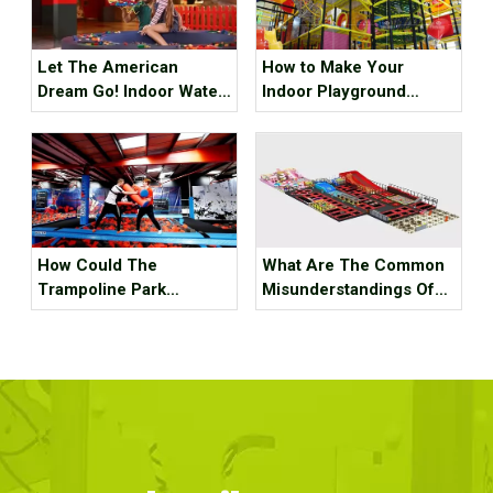
Let The American
How to Make Your
Dream Go! Indoor Water
Indoor Playground
Park, Indoor Playground,
Popular?
Indoor Ski Resort! The
Best Internet Celebrity
Check-in Place Around
The Best!
How Could The
What Are The Common
Trampoline Park
Misunderstandings Of
Business Go Out Of
Trampoline Park Site
Business?
Selection?