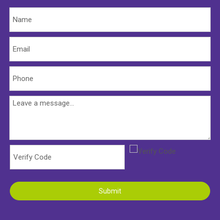
Submit