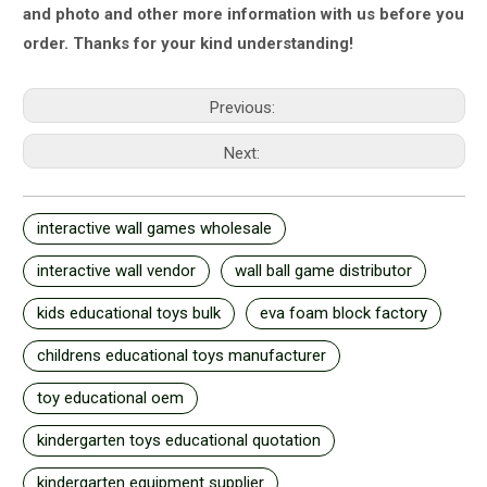
and photo and other more information with us
before you
order.
Thanks for your kind understanding!
Previous:
Next:
interactive wall games wholesale
interactive wall vendor
wall ball game distributor
kids educational toys bulk
eva foam block factory
childrens educational toys manufacturer
toy educational oem
kindergarten toys educational quotation
kindergarten equipment supplier