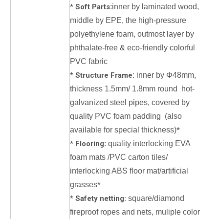
*
Soft Parts
:inner by laminated wood,
middle by EPE, the high-pressure
polyethylene foam, outmost layer by
phthalate-free & eco-friendly colorful
PVC fabric
*
Structure Frame
: inner by Φ48mm,
thickness 1.5mm/ 1.8mm round hot-
galvanized steel pipes, covered by
quality PVC foam padding (also
available for special thickness)
*
*
Flooring
: quality interlocking EVA
foam mats /PVC carton tiles/
interlocking ABS floor mat/artificial
grasses
*
*
Safety netting:
square/diamond
fireproof ropes and nets, muliple color