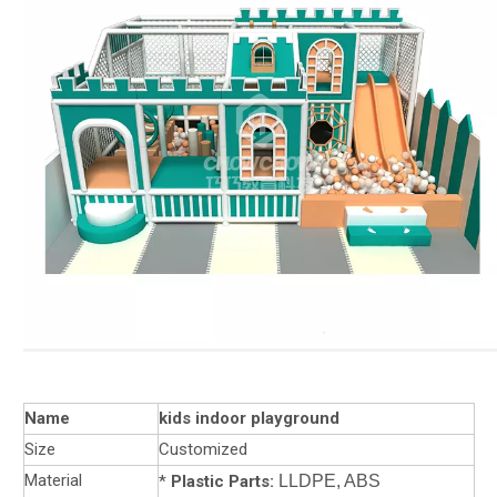
Name
kids indoor playground
Size
Customized
Material
*
Plastic Parts:
LLDPE, ABS