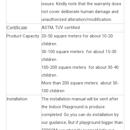
issues. Kindly note that the warranty does
not cover deliberate human damage and
unauthorized alteration/modification.
ASTM, TUV certified
Certificate
Product Capacity
20-50 square meters for about 10-20
children .
50-100 square meters for about 15-30
children .
100-200 square meters for about 30-40
children .
More than 200 square meters about 50-
100 children
Installation
The installation manual will be sent after
the Indoor Playground is produce
completed. So you can do installation by
our guidance, But if playground bigger than