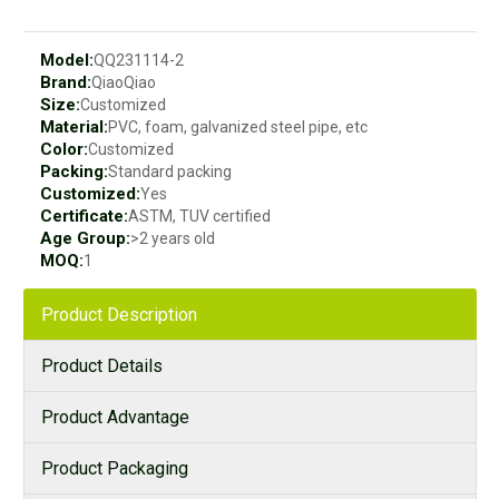
Model:
QQ231114-2
Brand:
QiaoQiao
Size:
Customized
Material:
PVC, foam, galvanized steel pipe, etc
Color:
Customized
Packing:
Standard packing
Customized:
Yes
Certificate:
ASTM, TUV certified
Age Group:
>2 years old
MOQ:
1
Product Description
Product Details
Product Advantage
Product Packaging