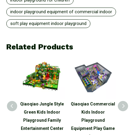
indoor playground for children
indoor playground equipment of commercial indoor
soft play equipment indoor playground
Related Products
o Jungle Style
Qiaoqiao Commercial
Qiaoqiao customized
 Kids Indoor
Kids Indoor
indoor small pink play
round Family
Playground
area for boys and
inment Center
Equipment Play Game
girls indoor soft play