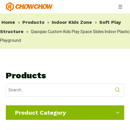
Home
Products
Indoor Kids Zone
Soft Play
»
»
»
Structure
»
Qiaoqiao Custom Kids Play Space Slides Indoor Plastic
Playground
Products
Product Category