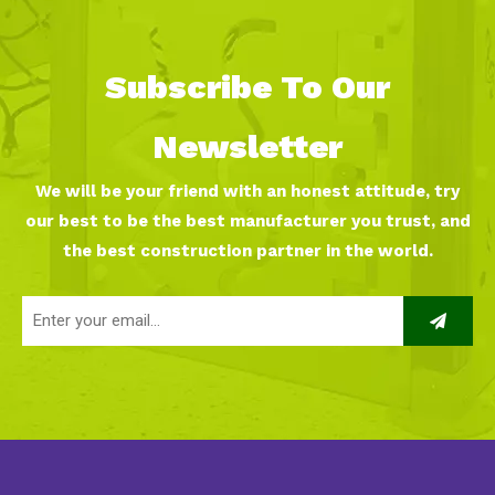
Subscribe To Our
Newsletter
We will be your friend with an honest attitude, try
our best to be the best manufacturer you trust, and
the best construction partner in the world.