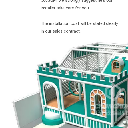
500SQM, we strongly suggest let's our
installer take care for you.
The installation cost will be stated clearly
in our sales contract.