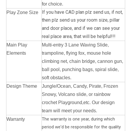
for choice.
If you have CAD plan plz send us, if not,
Play Zone Size
then plz send us your room size, pillar
and door place, a
nd if we can see your
real place area, that will be helpful!!!
Main Play
Multi-entry 3 Lane Waving Slide,
Elements
trampoline, flying fox, mouse hole
climbing net, chain bridge, cannon gun,
ball pool, punching bags, spiral slide,
soft obstacles.
Design Theme
Jungle/Ocean, Candy, Pirate, Frozen
Snowy, Volcano slide, or rainbow
crochet Playground,etc. Our design
team will meet your needs.
The warranty is one year, during which
Warranty
period we'd be responsible for the quality