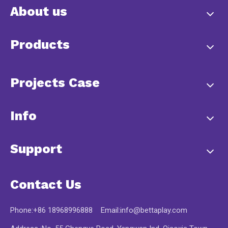
About us
Products
Projects Case
Info
Support
Contact Us
Phone:+86 18968996888 Email:
info@bettaplay.com