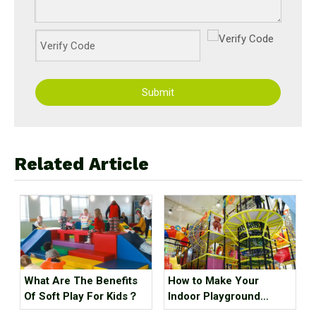
Submit
Related Article
What Are The Benefits
How to Make Your
Of Soft Play For Kids？
Indoor Playground
Popular?