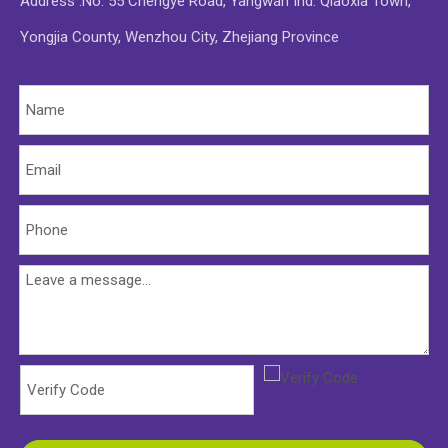
Address :No. 55 Chengye Road, Yangwan Ind. Qiaoxia Town,
Yongjia County, Wenzhou City, Zhejiang Province