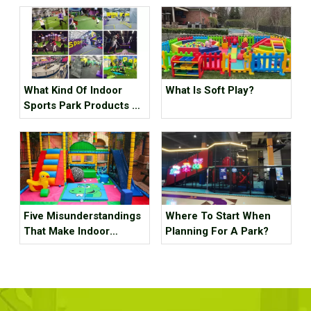
What Kind Of Indoor
What Is Soft Play?
Sports Park Products Do
Young People In
Generation Z Like?
Five Misunderstandings
Where To Start When
That Make Indoor
Planning For A Park?
Children's Parks
Unprofitable, How Many
Tricks Have You Hit?