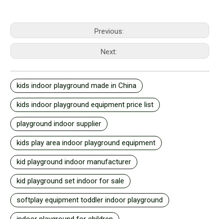
Previous:
Next:
kids indoor playground made in China
kids indoor playground equipment price list
playground indoor supplier
kids play area indoor playground equipment
kid playground indoor manufacturer
kid playground set indoor for sale
softplay equipment toddler indoor playground