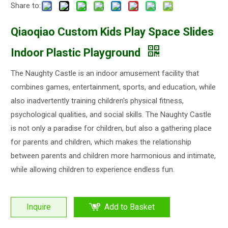
Share to:
Qiaoqiao Custom Kids Play Space Slides
Indoor Plastic Playground
The Naughty Castle is an indoor amusement facility that
combines games, entertainment, sports, and education, while
also inadvertently training children's physical fitness,
psychological qualities, and social skills. The Naughty Castle
is not only a paradise for children, but also a gathering place
for parents and children, which makes the relationship
between parents and children more harmonious and intimate,
while allowing children to experience endless fun.
Inquire
Add to Basket