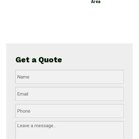
Area
equipment set
playground for kids
Get a Quote