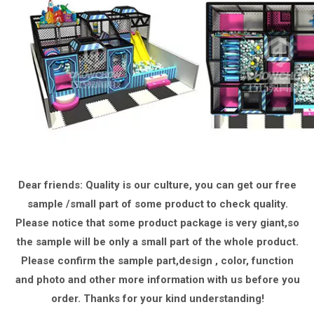
Dear friends: Quality is our culture, you can get our free
sample /small part of some product to check quality.
Please notice that some product package is very giant,
so
the sample will be only a small part of the whole product.
Please confirm the sample part,design , color, function
and photo and other more information with us
before you
order.
Thanks for your kind understanding!