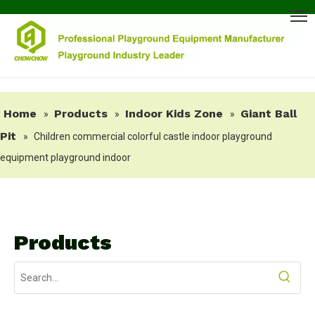
Home
Products
Indoor Kids Zone
Giant Ball
»
»
»
Pit
»
Children commercial colorful castle indoor playground
equipment playground indoor
Products