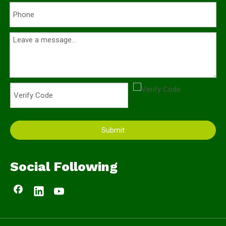
Submit
Social Following