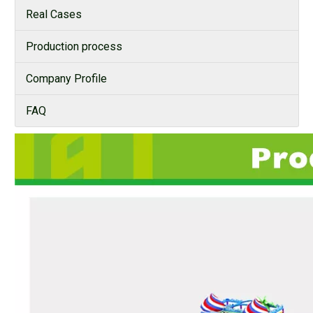
Real Cases
Production process
Company Profile
FAQ