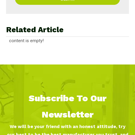
Related Article
content is empty!
Subscribe To Our
Newsletter
We will be your friend with an honest attitude, try
our best to be the best manufacturer you trust, and