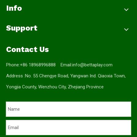
Info
Support
Contact Us
Phone:+86 18968996888 Email:
info@bettaplay.com
Address :No. 55 Chengye Road, Yangwan Ind. Qiaoxia Town,
Yongjia County, Wenzhou City, Zhejiang Province