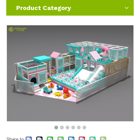
Product Category
Share to: