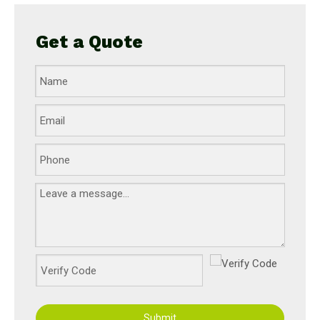
Get a Quote
Submit