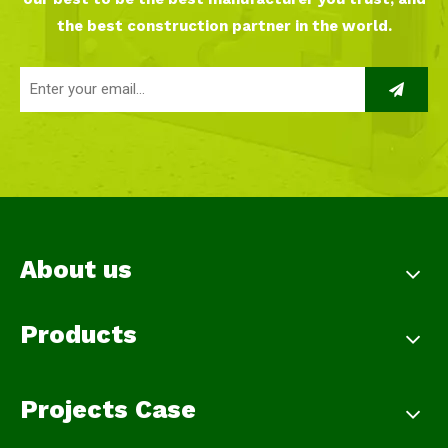
the best construction partner in the world.
About us
Products
Projects Case