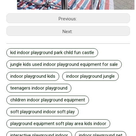
Previous:
Next:
kid indoor playground park child fun castle
jungle kids used indoor playground equipment for sale
indoor playground kids
indoor playground jungle
teenagers indoor playground
children indoor playground equipment
soft playground indoor soft play
playground equipment soft play area kids indoor
interactive playground indoor
indoor playground net