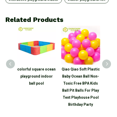
Related Products
re ocean
Qiao Qiao Soft Plastic
QiaoQiao Colorful
Qi
indoor
Baby Ocean Ball Non-
Funny Naughty Castle
Funn
ol
Toxic Free BPA Kids
Large Kids Indoor
Ball Pit Balls For Play
Playground for Sale
Pla
Tent Playhouse Pool
Birthday Party