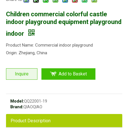
Children commercial colorful castle
indoor playground equipment playground
indoor
Product Name: Commercial indoor playground
Origin: Zhejiang, China
Inquire
Add to Basket
Model:
QQ22001-19
Brand:
QIAOQIAO
Product Description