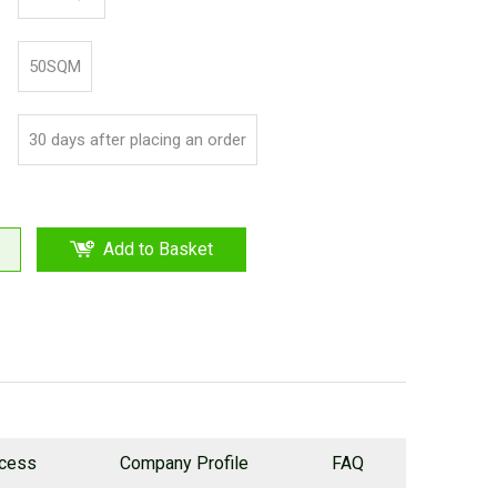
50SQM
30 days after placing an order
Add to Basket
ocess
Company Profile
FAQ