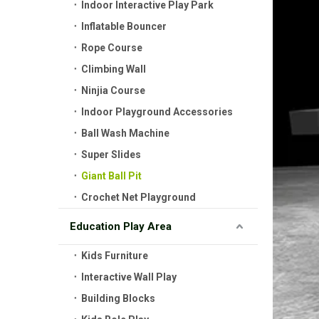
Indoor Interactive Play Park
Inflatable Bouncer
Rope Course
Climbing Wall
Ninjia Course
Indoor Playground Accessories
Ball Wash Machine
Super Slides
Giant Ball Pit
Crochet Net Playground
Education Play Area
Kids Furniture
Interactive Wall Play
Building Blocks