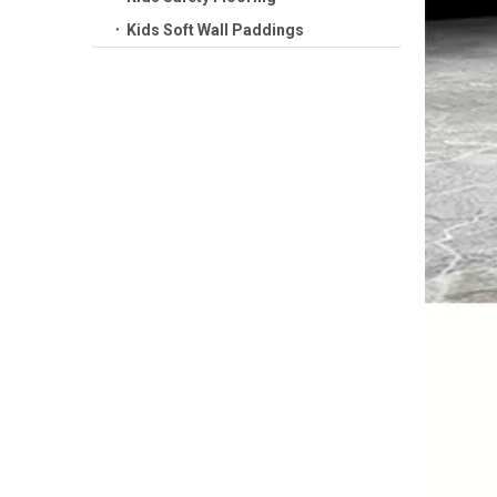
Kids Soft Wall Paddings