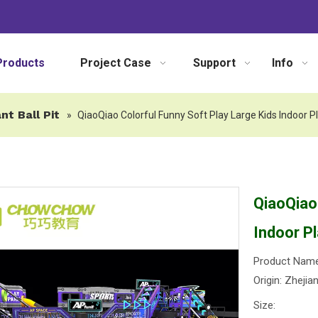
Products
Project Case
Support
Info
nt Ball Pit
»
QiaoQiao Colorful Funny Soft Play Large Kids Indoor P
QiaoQiao
Indoor P
Product Name
Origin: Zhejia
Size: