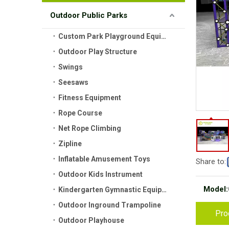
Outdoor Public Parks
Custom Park Playground Equipment
Outdoor Play Structure
Swings
Seesaws
Fitness Equipment
Rope Course
Net Rope Climbing
Zipline
Inflatable Amusement Toys
Share to:
Outdoor Kids Instrument
Model:
Kindergarten Gymnastic Equipment
Outdoor Inground Trampoline
Pro
Outdoor Playhouse