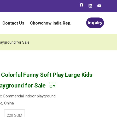
Inquiry
Contact Us
Chowchow India Rep.
layground for Sale
 Colorful Funny Soft Play Large Kids
layground for Sale
: Commercial indoor playground
ng, China
220 SQM