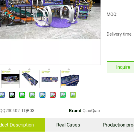
MOQ:
Delivery time:
Inquire
Brand:
QQ230402-TQB03
QiaoQiao
duct Description
Real Cases
Production pr