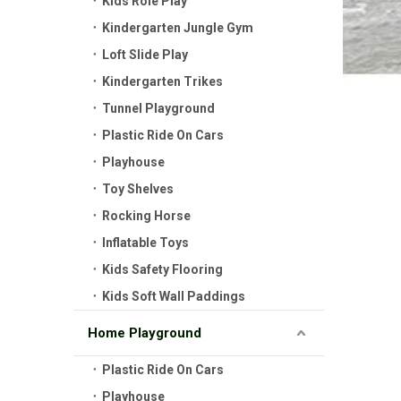
Kids Role Play
Kindergarten Jungle Gym
Loft Slide Play
Kindergarten Trikes
Tunnel Playground
Plastic Ride On Cars
Playhouse
Toy Shelves
Rocking Horse
Inflatable Toys
Kids Safety Flooring
Kids Soft Wall Paddings
Home Playground
Plastic Ride On Cars
Playhouse