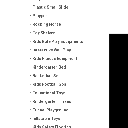
Plastic Small Slide
Playpen
Rocking Horse
Toy Shelves
Kids Role Play Equipments
Interactive Wall Play
Kids Fitness Equipment
Kindergarten Bed
Basketball Set
Kids Football Goal
Educational Toys
Kindergarten Trikes
Tunnel Playground
Inflatable Toys
Kids Safety Flooring