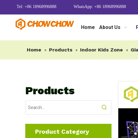
Tel: +86 18968996888
WhatsApp: +86 18968996888
Home
About Us
Home
Products
Indoor Kids Zone
Gia
»
»
»
Products
Product Category