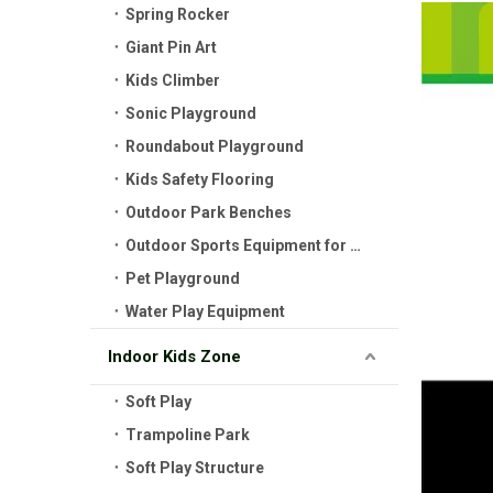
Spring Rocker
Giant Pin Art
Kids Climber
Sonic Playground
Roundabout Playground
Kids Safety Flooring
Outdoor Park Benches
Outdoor Sports Equipment for Kids
Pet Playground
Water Play Equipment
Indoor Kids Zone
Soft Play
Trampoline Park
Soft Play Structure