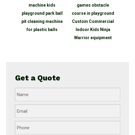
kids
machine kids
games obstacle
Showe
e Led
playground park ball
course in playground
Amu
ith
pit cleaning machine
Custom Commercial
inter
 games
for plastic balls
Indoor Kids Ninja
bal
r light
Warrior equipment
in
Get a Quote