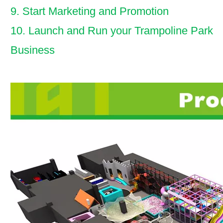
9. Start Marketing and Promotion
10. Launch and Run your Trampoline Park
Business