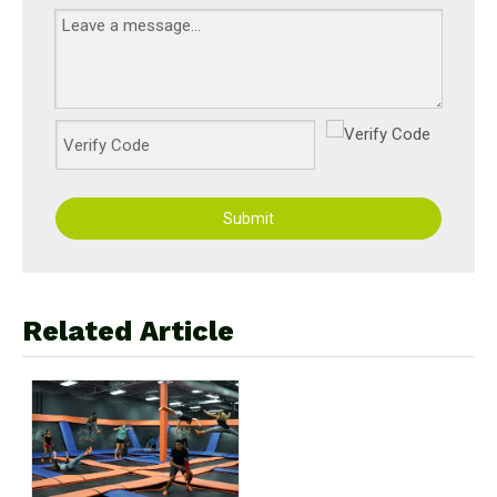
Submit
Related Article