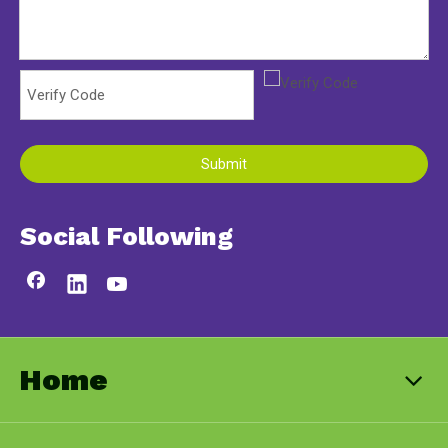
Submit
Social Following
Home