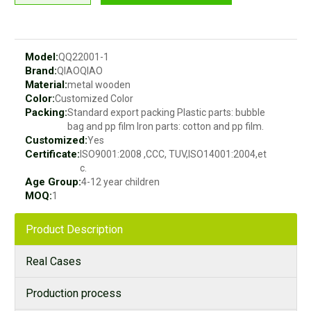
Model:
QQ22001-1
Brand:
QIAOQIAO
Material:
metal wooden
Color:
Customized Color
Packing:
Standard export packing Plastic parts: bubble
bag and pp film Iron parts: cotton and pp film.
Customized:
Yes
Certificate:
ISO9001:2008 ,CCC, TUV,ISO14001:2004,et
c.
Age Group:
4-12 year children
MOQ:
1
Product Description
Real Cases
Production process