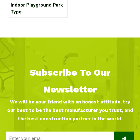
Indoor Playground Park
Type
Subscribe To Our
Newsletter
We will be your friend with an honest attitude, try
our best to be the best manufacturer you trust, and
the best construction partner in the world.