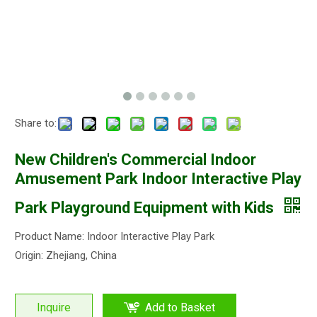
Share to:
New Children's Commercial Indoor
Amusement Park Indoor Interactive Play
Park Playground Equipment with Kids
Product Name: Indoor Interactive Play Park
Origin: Zhejiang, China
Inquire
Add to Basket