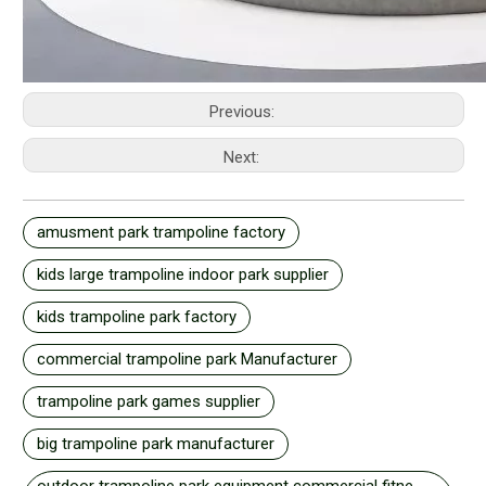
Previous:
Next:
amusment park trampoline factory
kids large trampoline indoor park supplier
kids trampoline park factory
commercial trampoline park Manufacturer
trampoline park games supplier
big trampoline park manufacturer