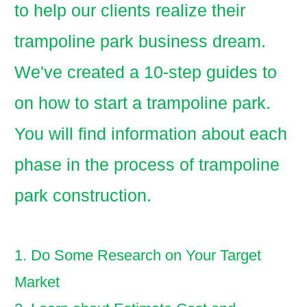
to help our clients realize their
trampoline park business dream.
We've created a 10-step guides to
on how to start a trampoline park.
You will find information about each
phase in the process of trampoline
park construction.
1. Do Some Research on Your Target
Market