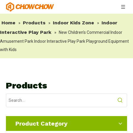
Home
Products
Indoor Kids Zone
Indoor
»
»
»
Interactive Play Park
»
New Children's Commercial Indoor
Amusement Park Indoor Interactive Play Park Playground Equipment
with Kids
Products
Product Category