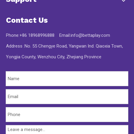
Contact Us
Phone:+86 18968996888 Email:
info@bettaplay.com
Address :No. 55 Chengye Road, Yangwan Ind. Qiaoxia Town,
Yongjia County, Wenzhou City, Zhejiang Province