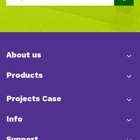
About us
Products
Projects Case
Info
Support