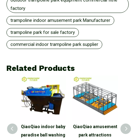
outdoor trampoline park equipment commercial fitne
factory
trampoline indoor amusement park Manufacturer
trampoline park for sale factory
commercial indoor trampoline park supplier
Related Products
door
QiaoQiao indoor baby
QiaoQiao amusement
Qiao
park
paradise ball washing
park attractions
Pla