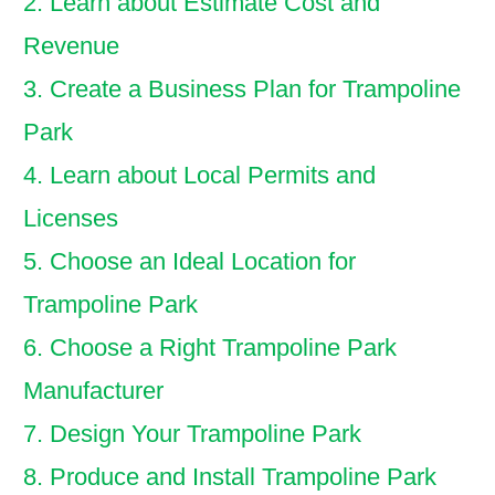
2. Learn about Estimate Cost and
Revenue
3. Create a Business Plan for Trampoline
Park
4. Learn about Local Permits and
Licenses
5. Choose an Ideal Location for
Trampoline Park
6. Choose a Right Trampoline Park
Manufacturer
7. Design Your Trampoline Park
8. Produce and Install Trampoline Park