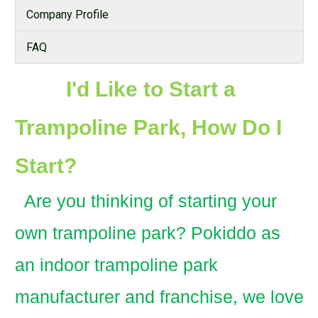
Company Profile
FAQ
I'd Like to Start a
Trampoline Park, How Do I
Start?
Are you thinking of starting your
own trampoline park? Pokiddo as
an indoor trampoline park
manufacturer and franchise, we love