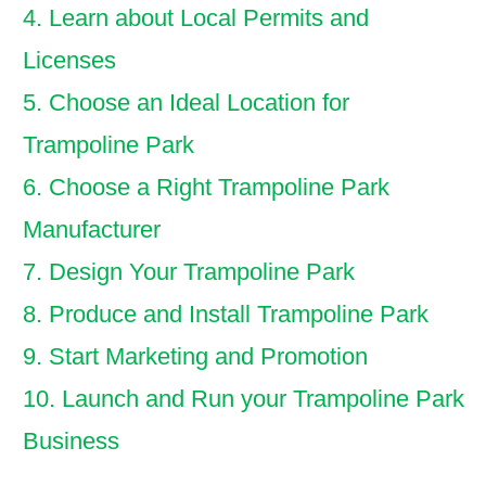
4. Learn about Local Permits and
Licenses
5. Choose an Ideal Location for
Trampoline Park
6. Choose a Right Trampoline Park
Manufacturer
7. Design Your Trampoline Park
8. Produce and Install Trampoline Park
9. Start Marketing and Promotion
10. Launch and Run your Trampoline Park
Business