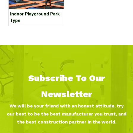
Indoor Playground Park
Type
Subscribe To Our
Newsletter
We will be your friend with an honest attitude, try
our best to be the best manufacturer you trust, and
the best construction partner in the world.