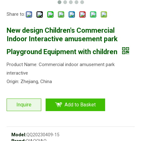
Share to:
New design Children's Commercial
Indoor Interactive amusement park
Playground Equipment with children
Product Name: Commercial indoor amusement park
interactive
Origin: Zhejiang, China
Inquire
Add to Basket
Model:
QQ20230409-15
Brand:
QIAOQIAO