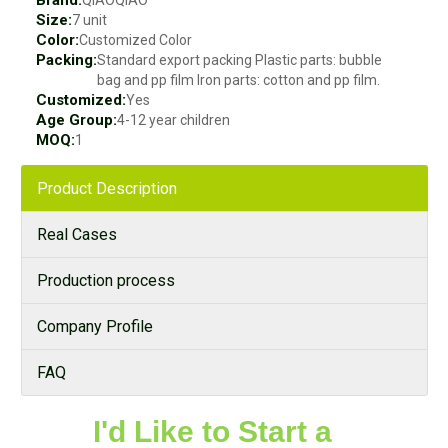
Size:
7 unit
Color:
Customized Color
Packing:
Standard export packing Plastic parts: bubble
bag and pp film Iron parts: cotton and pp film.
Customized:
Yes
Age Group:
4-12 year children
MOQ:
1
Product Description
Real Cases
Production process
Company Profile
FAQ
I'd Like to Start a