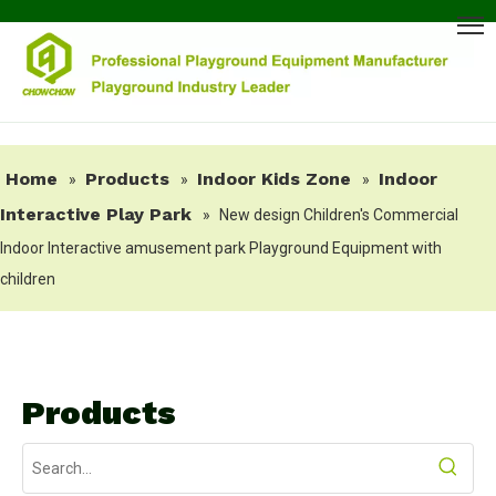
Home
Products
Indoor Kids Zone
Indoor
»
»
»
Interactive Play Park
»
New design Children's Commercial
Indoor Interactive amusement park Playground Equipment with
children
Products