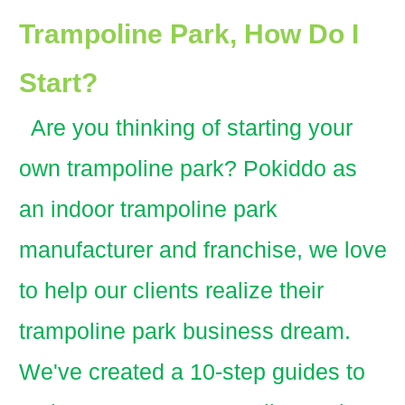
Trampoline Park, How Do I
Start?
Are you thinking of starting your
own trampoline park? Pokiddo as
an indoor trampoline park
manufacturer and franchise, we love
to help our clients realize their
trampoline park business dream.
We've created a 10-step guides to