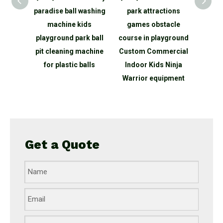
park
paradise ball washing
park attractions
Pla
kids
machine kids
games obstacle
Showe
e Led
playground park ball
course in playground
Amu
ith
pit cleaning machine
Custom Commercial
inter
 games
for plastic balls
Indoor Kids Ninja
bal
r light
Warrior equipment
in
Get a Quote