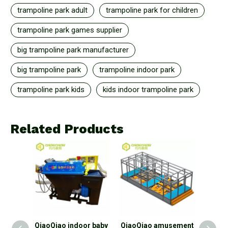
trampoline park adult
trampoline park for children
trampoline park games supplier
big trampoline park manufacturer
big trampoline park
trampoline indoor park
trampoline park kids
kids indoor trampoline park
Related Products
door
QiaoQiao indoor baby
QiaoQiao amusement
Qiao