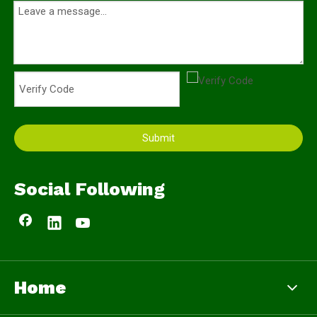
Submit
Social Following
Home