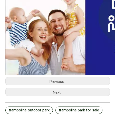
Previous:
Next:
trampoline outdoor park
trampoline park for sale