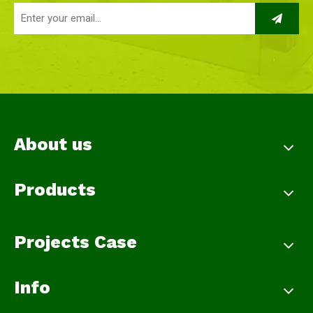
About us
Products
Projects Case
Info