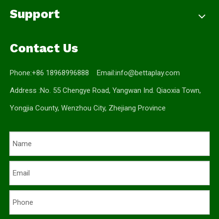
Support
Contact Us
Phone:+86 18968996888 Email:
info@bettaplay.com
Address :No. 55 Chengye Road, Yangwan Ind. Qiaoxia Town,
Yongjia County, Wenzhou City, Zhejiang Province