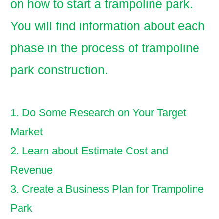
on how to start a trampoline park.
You will find information about each
phase in the process of trampoline
park construction.
1. Do Some Research on Your Target
Market
2. Learn about Estimate Cost and
Revenue
3. Create a Business Plan for Trampoline
Park