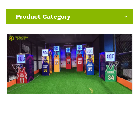
Product Category