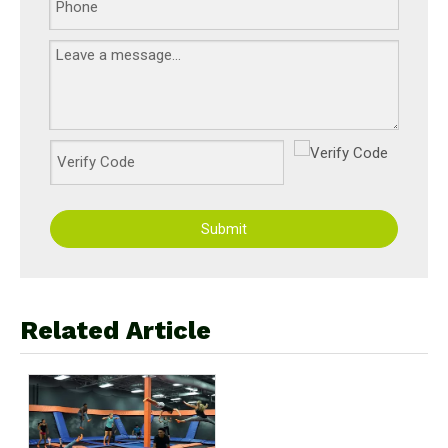
Submit
Related Article