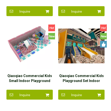
Space Theme Equipment
Soft Play Theme Center
For Sell
Inquire
Inquire
Qiaoqiao Commercial Kids
Qiaoqiao Commercial Kids
Small Indoor Playground
Playground Set Indoor
Pink Theme Equipment For
Playground Family Play
Sale
Area for Sale
Inquire
Inquire