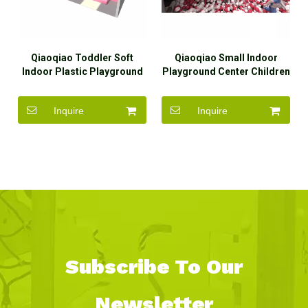
Qiaoqiao Toddler Soft
Qiaoqiao Small Indoor
Indoor Plastic Playground
Playground Center Children
Customized Slides for Kids
Soft Play Maze Area for
Kids
Inquire
Inquire
Subscribe To Our
Newsletter