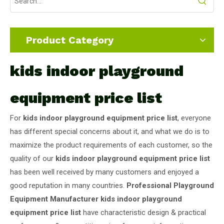
Product Category
kids indoor playground
equipment price list
For
kids indoor playground equipment price list
, everyone
has different special concerns about it, and what we do is to
maximize the product requirements of each customer, so the
quality of our
kids indoor playground equipment price list
has been well received by many customers and enjoyed a
good reputation in many countries.
Professional Playground
Equipment Manufacturer
kids indoor playground
equipment price list
have characteristic design & practical