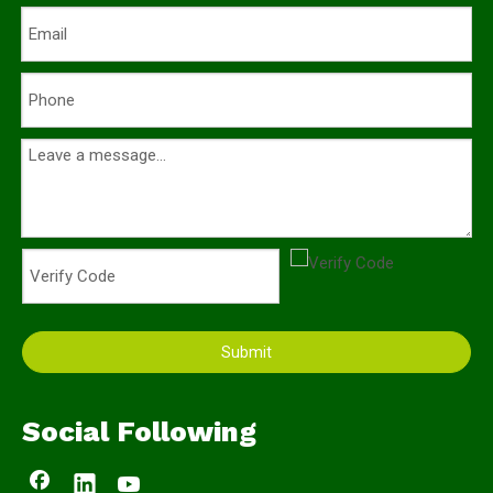
Submit
Social Following