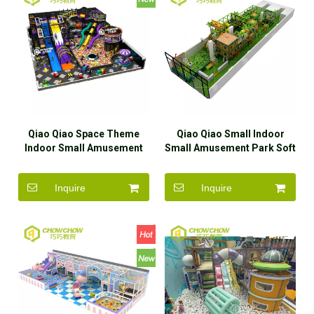
Qiao Qiao Space Theme
Qiao Qiao Small Indoor
Indoor Small Amusement
Small Amusement Park Soft
Park Soft Play Equipment
Play Equipment For Kids
For Kids
Inquire
Inquire