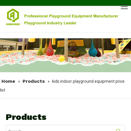
Home
Products
»
»
kids indoor playground equipment price
list
Products