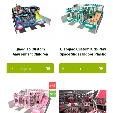
Qiaoqiao Custom
Qiaoqiao Custom Kids Play
Amusement Children
Space Slides Indoor Plastic
Theme Play Area Small
Playground
Indoor Playground
Inquire
Inquire