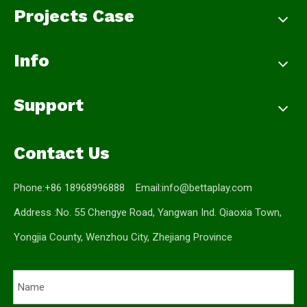
Projects Case
Info
Support
Contact Us
Phone:+86 18968996888 Email:
info@bettaplay.com
Address :No. 55 Chengye Road, Yangwan Ind. Qiaoxia Town,
Yongjia County, Wenzhou City, Zhejiang Province