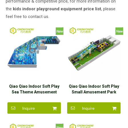
performance & competitive price, for more information on
the
kids indoor playground equipment price list
, please
feel free to contact us.
Qiao Qiao Indoor Soft Play
Qiao Qiao Indoor Soft Play
Sea Theme Amusement
Small Amusement Park
Park Equipment With
Equipment With Trampoline
Trampoline
Inquire
Inquire