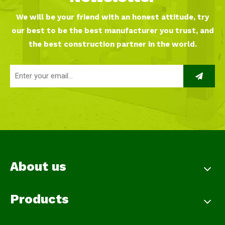
We will be your friend with an honest attitude, try
our best to be the best manufacturer you trust, and
the best construction partner in the world.
About us
Products