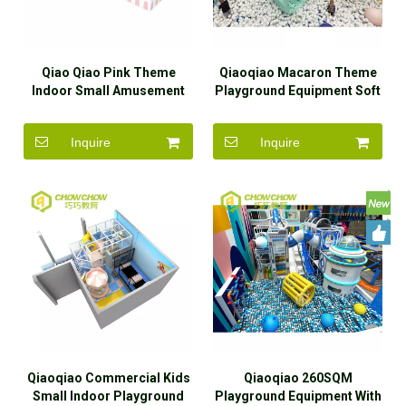
Qiao Qiao Pink Theme
Qiaoqiao Macaron Theme
Indoor Small Amusement
Playground Equipment Soft
Park Soft Play Equipment
Play Area Kids Indoor
For Kids
Inquire
Inquire
Qiaoqiao Commercial Kids
Qiaoqiao 260SQM
Small Indoor Playground
Playground Equipment With