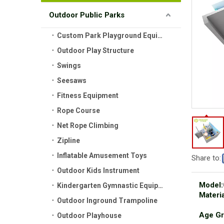
Outdoor Public Parks
Custom Park Playground Equipment
Outdoor Play Structure
Swings
Seesaws
Fitness Equipment
Rope Course
Net Rope Climbing
Zipline
Inflatable Amusement Toys
Share to:
Outdoor Kids Instrument
Model:
Kindergarten Gymnastic Equipment
Materia
Outdoor Inground Trampoline
Age Gr
Outdoor Playhouse