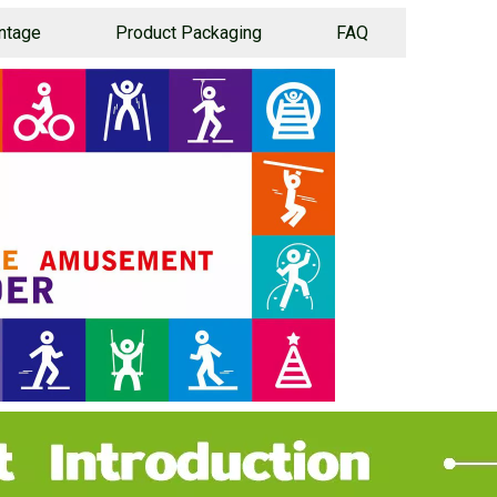
ntage
Product Packaging
FAQ