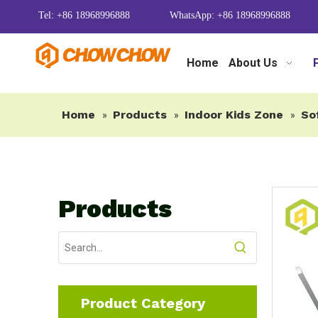
Tel: +86 18968996888
WhatsApp: +86 18968996888
Home
About Us
Home
Products
Indoor Kids Zone
So
»
»
»
Products
Product Category