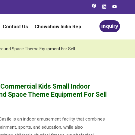
Inquiry
Contact Us
Chowchow India Rep.
ground Space Theme Equipment For Sell
 Commercial Kids Small Indoor
nd Space Theme Equipment For Sell
astle is an indoor amusement facility that combines
ainment, sports, and education, while also