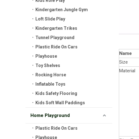
Kids Role Play
Kindergarten Jungle Gym
Loft Slide Play
Kindergarten Trikes
Tunnel Playground
Plastic Ride On Cars
Name
Playhouse
Size
Toy Shelves
Material
Rocking Horse
Inflatable Toys
Kids Safety Flooring
Kids Soft Wall Paddings
Home Playground
Plastic Ride On Cars
Playhouse