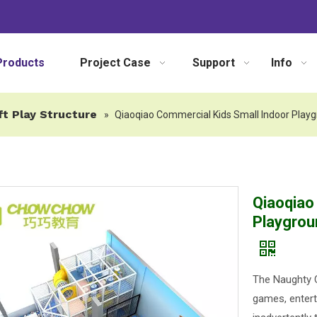
Products
Project Case
Support
Info
ft Play Structure
»
Qiaoqiao Commercial Kids Small Indoor Play
Qiaoqiao
Playgrou
The Naughty C
games, entert