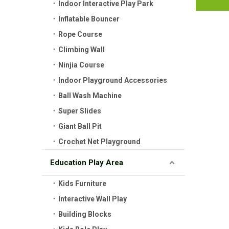
Indoor Interactive Play Park
Inflatable Bouncer
Rope Course
Climbing Wall
Ninjia Course
Indoor Playground Accessories
Ball Wash Machine
Super Slides
Giant Ball Pit
Crochet Net Playground
Education Play Area
Kids Furniture
Interactive Wall Play
Building Blocks