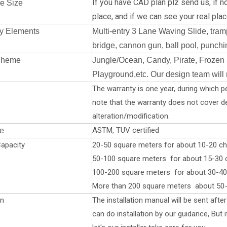
If you have CAD plan plz send us, if no
e Size
place, a
nd if we can see your real place
y Elements
Multi-entry 3 Lane Waving Slide, tramp
bridge, cannon gun, ball pool, punchin
Theme
Jungle/Ocean, Candy, Pirate, Frozen 
Playground,etc. Our design team will
The warranty is one year, during which pe
note that the warranty does not cover 
alteration/modification.
ASTM, TUV certified
te
apacity
20-50 square meters for about 10-20 chi
50-100 square meters for about 15-30 ch
100-200 square meters for about 30-40 
More than 200 square meters about 50-
on
The installation manual will be sent aft
can do installation by our guidance, But