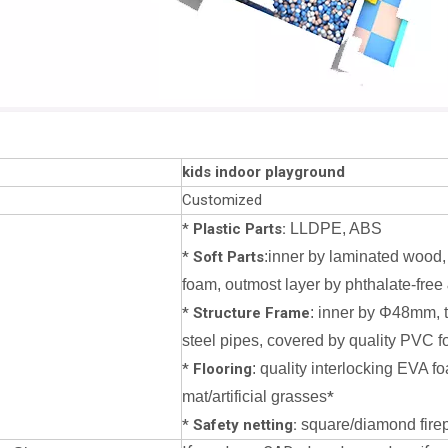
kids indoor playground
Customized
*
Plastic Parts:
LLDPE, ABS
*
Soft Parts
:inner by laminated wood,
foam, outmost layer by phthalate-free 
*
Structure Frame
: inner by Φ48mm, 
steel pipes, covered by quality PVC f
*
Flooring
: quality interlocking EVA f
mat/artificial grasses
*
*
Safety netting:
square/diamond firepr