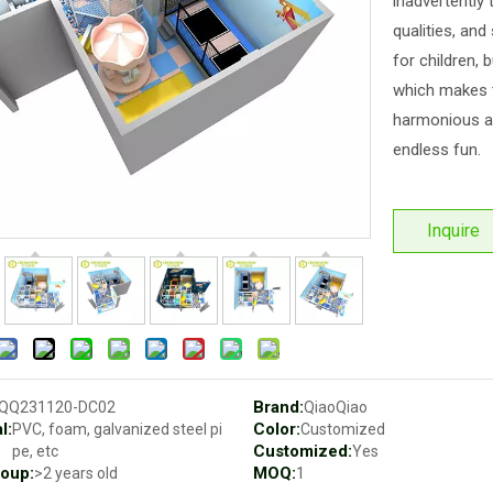
inadvertently 
qualities, and
for children, 
which makes t
harmonious an
endless fun.
Inquire
Brand:
QQ231120-DC02
QiaoQiao
l:
Color:
PVC, foam, galvanized steel pi
Customized
Customized:
pe, etc
Yes
oup:
MOQ:
>2 years old
1