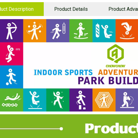
uct Description
Product Details
Product Adva