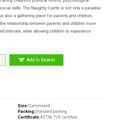
training children's physical fitness, psychological
 social skills. The Naughty Castle is not only a paradise
but also a gathering place for parents and children,
he relationship between parents and children more
d intimate, while allowing children to experience
Add to Basket
Size:
Customized
Packing:
Standard packing
Certificate:
ASTM, TUV certified