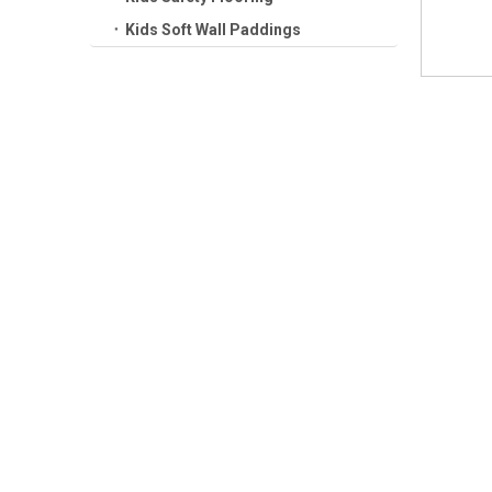
Kids Soft Wall Paddings