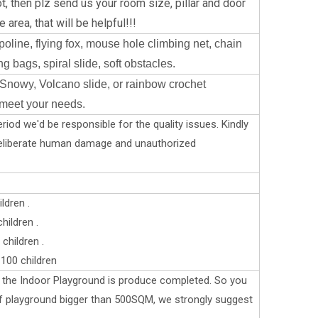
t, then plz send us your room size, pillar and door
 area, that will be helpful!!!
oline, flying fox, mouse hole climbing net, chain
g bags, spiral slide, soft obstacles.
Snowy, Volcano slide, or rainbow crochet
 meet your needs.
riod we'd be responsible for the quality issues. Kindly
deliberate human damage and unauthorized
ldren .
ildren .
children .
100 children
er the Indoor Playground is produce completed. So you
 if playground bigger than 500SQM, we strongly suggest