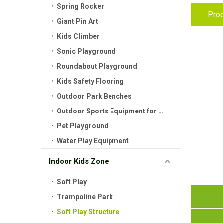
Spring Rocker
Prod
Giant Pin Art
Kids Climber
Sonic Playground
Roundabout Playground
Kids Safety Flooring
Outdoor Park Benches
Outdoor Sports Equipment for Kids
Pet Playground
Water Play Equipment
Indoor Kids Zone
Soft Play
Trampoline Park
Soft Play Structure