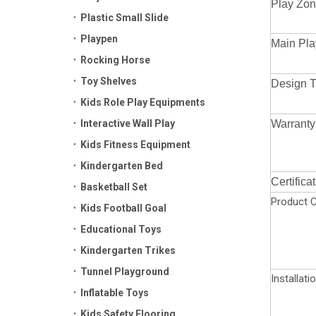
Play Zon
Plastic Small Slide
Playpen
Main Pla
Rocking Horse
Toy Shelves
Design 
Kids Role Play Equipments
Interactive Wall Play
Warranty
Kids Fitness Equipment
Kindergarten Bed
Certifica
Basketball Set
Product C
Kids Football Goal
Educational Toys
Kindergarten Trikes
Tunnel Playground
Installati
Inflatable Toys
Kids Safety Flooring