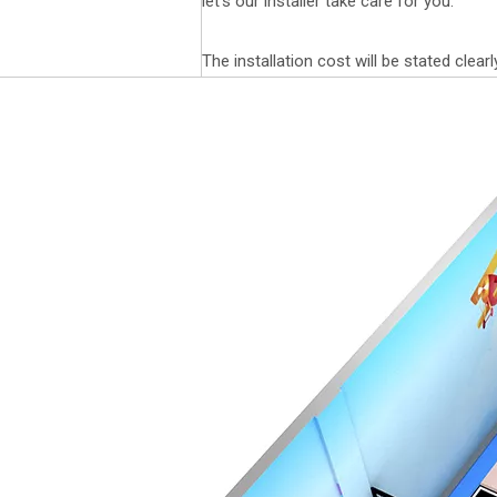
let's our installer take care for you.
The installation cost will be stated clearl