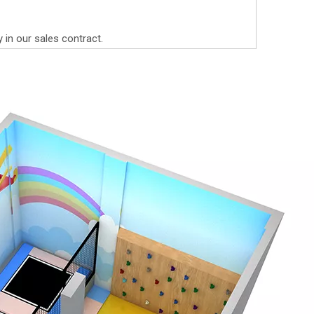
y in our sales contract.