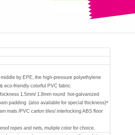
 middle by EPE, the high-pressure polyethylene
& eco-friendly colorful PVC fabric
thickness 1.5mm/ 1.8mm round hot-galvanized
oam padding (also available for special thickness)
*
oam mats /PVC carton tiles/ interlocking ABS floor
oof ropes and nets, muliple color for choice.