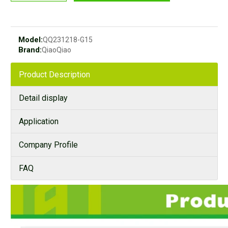
Model:
QQ231218-G15
Brand:
QiaoQiao
Product Description
Detail display
Application
Company Profile
FAQ