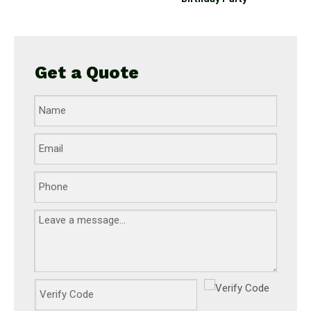
Get a Quote