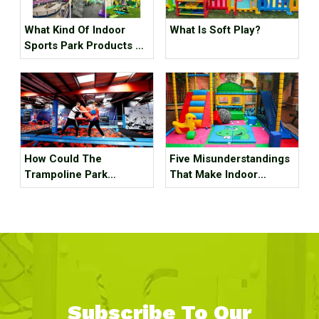
What Kind Of Indoor
What Is Soft Play?
Sports Park Products Do
Young People In
Generation Z Like?
How Could The
Five Misunderstandings
Trampoline Park
That Make Indoor
Business Go Out Of
Children's Parks
Business?
Unprofitable, How Many
Tricks Have You Hit?
Subscribe To Our