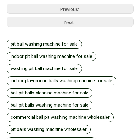
Previous:
Next:
pit ball washing machine for sale
indoor pit ball washing machine for sale
washing pit ball machine for sale
indoor playground balls washing machine for sale
ball pit balls cleaning machine for sale
ball pit balls washing machine for sale
commercial ball pit washing machine wholesaler
pit balls washing machine wholesaler