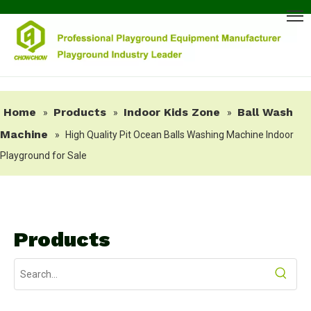
Home
Products
Indoor Kids Zone
Ball Wash
»
»
»
Machine
»
High Quality Pit Ocean Balls Washing Machine Indoor
Playground for Sale
Products