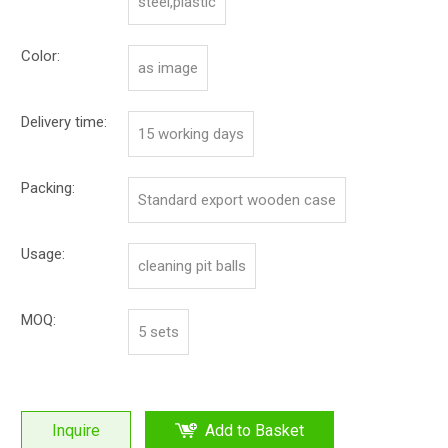
steel,plastic
Color:
as image
Delivery time:
15 working days
Packing:
Standard export wooden case
Usage:
cleaning pit balls
MOQ:
5 sets
Inquire
Add to Basket