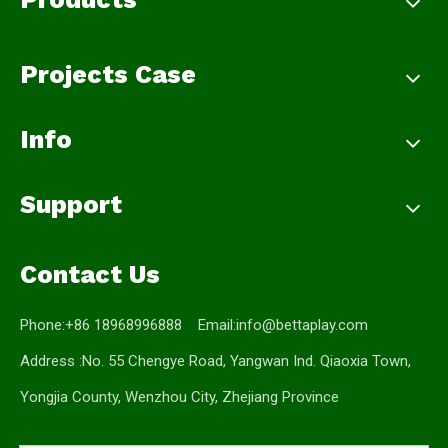
Projects Case
Info
Support
Contact Us
Phone:+86 18968996888 Email:
info@bettaplay.com
Address :No. 55 Chengye Road, Yangwan Ind. Qiaoxia Town,
Yongjia County, Wenzhou City, Zhejiang Province