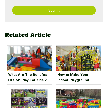
Submit
Related Article
What Are The Benefits
How to Make Your
Of Soft Play For Kids？
Indoor Playground
Popular?