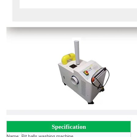
Specification
Name:
Pit balls washing machine