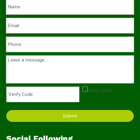
Submit
Social Following