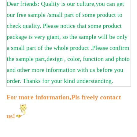
Dear friends: Quality is our culture,you can get
our free sample /small part of some product to
check quality. Please notice that some product
package is very giant, so the sample will be only
a small part of the whole product .Please confirm
the sample part,design , color, function and photo
and other more information with us before you
order. Thanks for your kind understanding.
For more information,Pls freely contact
us!