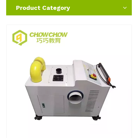
Product Category