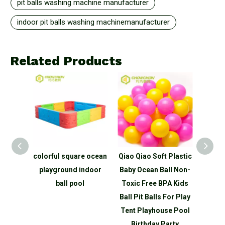
pit balls washing machine manufacturer
indoor pit balls washing machinemanufacturer
Related Products
round
colorful square ocean
Qiao Qiao Soft Plastic
QiaoQ
Pit Dry
playground indoor
Baby Ocean Ball Non-
Pla
chine
ball pool
Toxic Free BPA Kids
Indoor
Ball Pit Balls For Play
Tent Playhouse Pool
Birthday Party