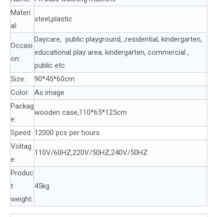
Materi
steel,plastic
al:
Daycare, public playground, ,residential, kindergarten,
Occasi
educational play area, kindergarten, commercial ,
on:
public etc
Size:
90*45*60cm
Color:
As image
Packag
wooden case,110*65*125cm
e:
Speed:
12000 pcs per hours
Voltag
110V/60HZ,220V/50HZ,240V/50HZ
e:
Produc
t
45kg
weight: