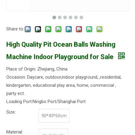
Share to:
High Quality Pit Ocean Balls Washing
Machine Indoor Playground for Sale
Place of Origin: Zhejiang, China
Occasion: Daycare, outdoor,indoor playground, ,residential,
kindergarten, educational play area, home, commercial ,
party ect.
Loading Port:Ningbo Port/Shanghai Port
Size:
90*45*60cm
Material: