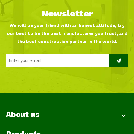
Newsletter
We will be your friend with an honest attitude, try
our best to be the best manufacturer you trust, and
the best construction partner in the world.
About us
Products