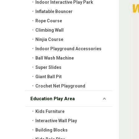
Indoor Interactive Play Park
Inflatable Bouncer
Rope Course
Climbing Wall
Ninjia Course
Indoor Playground Accessories
Ball Wash Machine
Super Slides
Giant Ball Pit
Crochet Net Playground
Education Play Area
Kids Furniture
Interactive Wall Play
Building Blocks