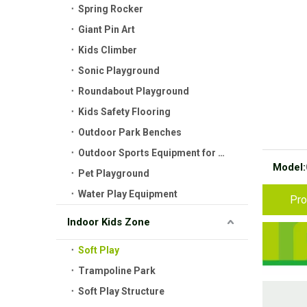
Spring Rocker
Giant Pin Art
Kids Climber
Sonic Playground
Roundabout Playground
Kids Safety Flooring
Outdoor Park Benches
Outdoor Sports Equipment for Kids
Model:
Pet Playground
Water Play Equipment
Pro
Indoor Kids Zone
Soft Play
Trampoline Park
Soft Play Structure