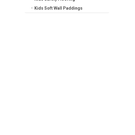
Kids Soft Wall Paddings