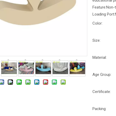
educational p
Feature:Non-
Loading Port:
Color:
Size:
Material:
Age Group:
Certificate:
Packing: