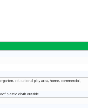
ndergarten, educational play area, home, commercial ,
oof plastic cloth outside