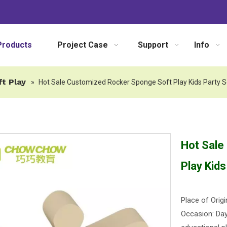
Products
Project Case
Support
Info
ft Play
»
Hot Sale Customized Rocker Sponge Soft Play Kids Party 
Hot Sale
Play Kid
Place of Origi
Occasion: Dayc