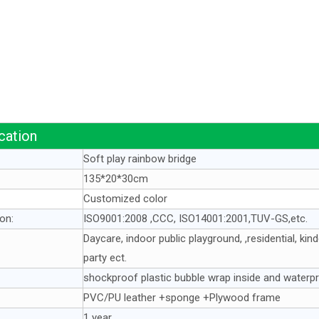
cation
Soft play rainbow bridge
135*20*30cm
Customized color
ion:
ISO9001:2008 ,CCC, ISO14001:2001,TUV-GS,etc.
Daycare, indoor public playground, ,residential, ki
party ect.
shockproof plastic bubble wrap inside and waterpr
PVC/PU leather +sponge +Plywood frame
1 year