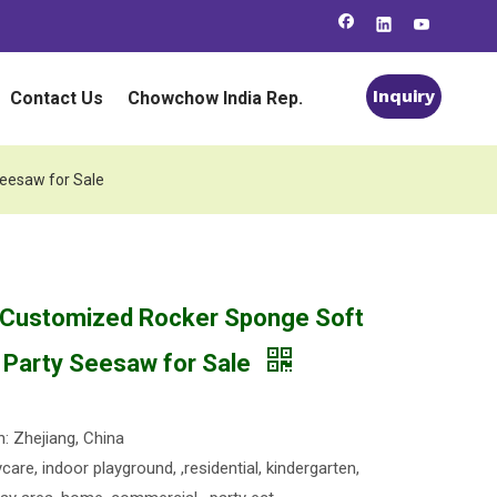
Inquiry
Contact Us
Chowchow India Rep.
Seesaw for Sale
 Customized Rocker Sponge Soft
s Party Seesaw for Sale
n: Zhejiang, China
are, indoor playground, ,residential, kindergarten,