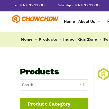
Tel: +86 18968996888
WhatsApp: +86 18968996888
Home
About Us
Home
Products
Indoor Kids Zone
So
»
»
»
Products
Product Category