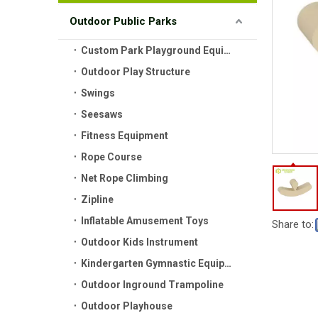
Outdoor Public Parks
Custom Park Playground Equipment
Outdoor Play Structure
Swings
Seesaws
Fitness Equipment
Rope Course
Net Rope Climbing
Zipline
Inflatable Amusement Toys
Share to:
Outdoor Kids Instrument
Kindergarten Gymnastic Equipment
Outdoor Inground Trampoline
Outdoor Playhouse