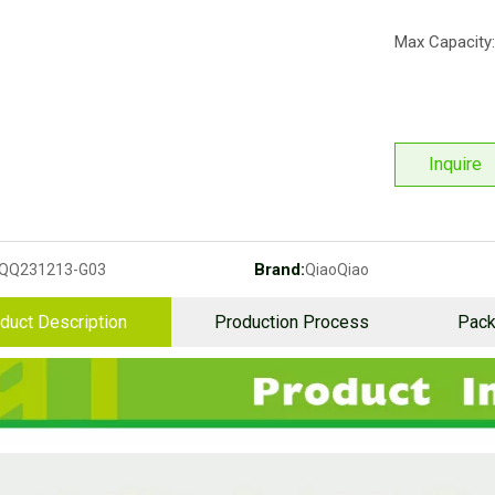
Max Capacity:
Inquire
Brand:
QQ231213-G03
QiaoQiao
duct Description
Production Process
Pack