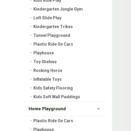
Kids Role Play
Kindergarten Jungle Gym
Loft Slide Play
Kindergarten Trikes
Tunnel Playground
Plastic Ride On Cars
Playhouse
Toy Shelves
Rocking Horse
Inflatable Toys
Kids Safety Flooring
Kids Soft Wall Paddings
Home Playground
Plastic Ride On Cars
Playhouse