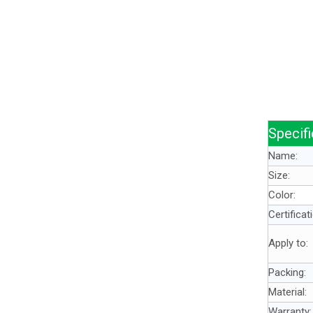
Specifi
Name:
Size:
Color:
Certificat
Apply to:
Packing:
Material:
Warranty: