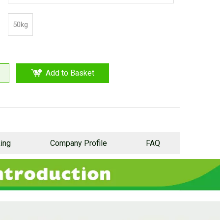
proof plastic cloth outside
50kg
Add to Basket
ing
Company Profile
FAQ