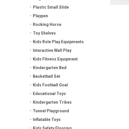
Plastic Small Slide
Playpen
Rocking Horse
Toy Shelves
Kids Role Play Equipments
Interactive Wall Play
Kids Fitness Equipment
Kindergarten Bed
Basketball Set
Kids Football Goal
Educational Toys
Kindergarten Trikes
Tunnel Playground
Inflatable Toys
Kids Safety Flooring