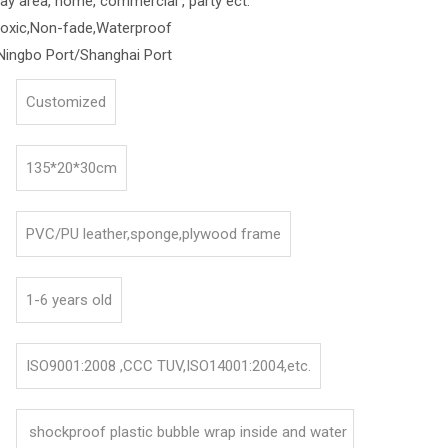
lay area, home, commercial , party ect.
toxic,Non-fade,Waterproof
Ningbo Port/Shanghai Port
Customized
135*20*30cm
PVC/PU leather,sponge,plywood frame
1-6 years old
ISO9001:2008 ,CCC TUV,ISO14001:2004,etc.
shockproof plastic bubble wrap inside and water