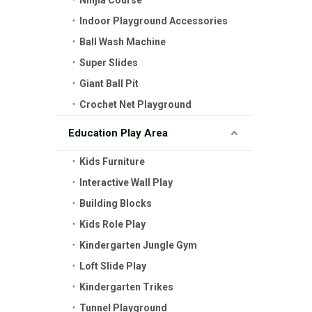
Ninjia Course
Indoor Playground Accessories
Ball Wash Machine
Super Slides
Giant Ball Pit
Crochet Net Playground
Education Play Area
Kids Furniture
Interactive Wall Play
Building Blocks
Kids Role Play
Kindergarten Jungle Gym
Loft Slide Play
Kindergarten Trikes
Tunnel Playground