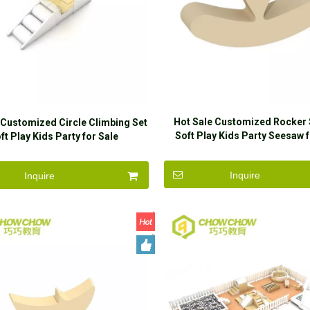
Hot Sale Customized Rocker
 Customized Circle Climbing Set
Soft Play Kids Party Seesaw f
ft Play Kids Party for Sale
Inquire
Inquire