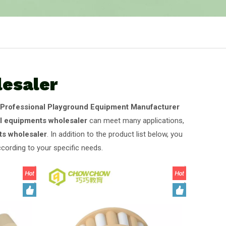
lesaler
Professional Playground Equipment Manufacturer
al equipments wholesaler
can meet many applications,
ts wholesaler
. In addition to the product list below, you
cording to your specific needs.