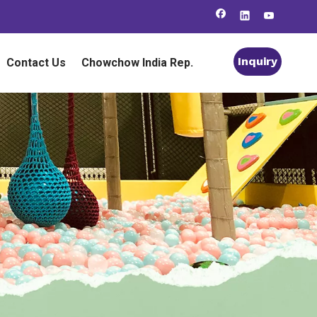
Inquiry
Contact Us
Chowchow India Rep.