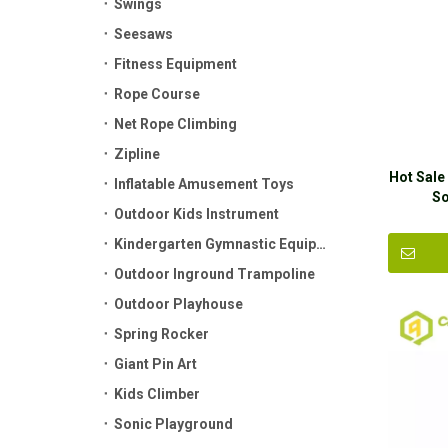
Swings
Seesaws
Fitness Equipment
Rope Course
Net Rope Climbing
Zipline
Hot Sale
Inflatable Amusement Toys
So
Outdoor Kids Instrument
Kindergarten Gymnastic Equipment
Outdoor Inground Trampoline
Outdoor Playhouse
Spring Rocker
Giant Pin Art
Kids Climber
Sonic Playground