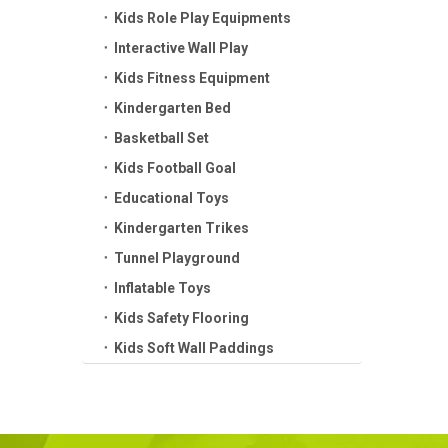
Kids Role Play Equipments
Interactive Wall Play
Kids Fitness Equipment
Kindergarten Bed
Basketball Set
Kids Football Goal
Educational Toys
Kindergarten Trikes
Tunnel Playground
Inflatable Toys
Kids Safety Flooring
Kids Soft Wall Paddings