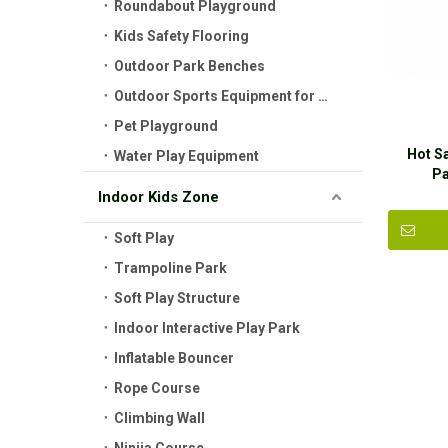
Roundabout Playground
Kids Safety Flooring
Outdoor Park Benches
Outdoor Sports Equipment for Kids
Pet Playground
Hot S
Water Play Equipment
Pa
Indoor Kids Zone
Soft Play
Trampoline Park
Soft Play Structure
Indoor Interactive Play Park
Inflatable Bouncer
Rope Course
Climbing Wall