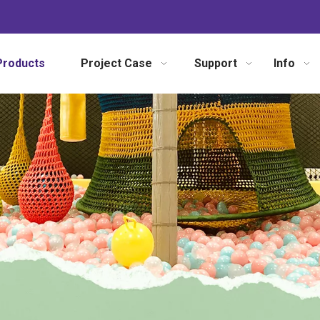
Products
Project Case
Support
Info