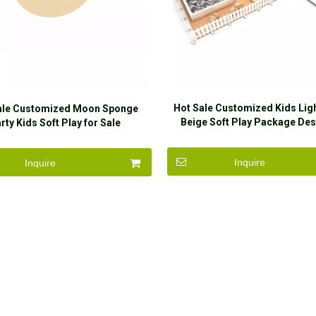
Hot Sale Customized Kids Lig
ale Customized Moon Sponge
Beige Soft Play Package Des
rty Kids Soft Play for Sale
Party
Inquire
Inquire