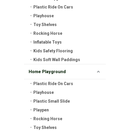
Plastic Ride On Cars
Playhouse
Toy Shelves
Rocking Horse
Inflatable Toys
Kids Safety Flooring
Kids Soft Wall Paddings
Home Playground
Plastic Ride On Cars
Playhouse
Plastic Small Slide
Playpen
Rocking Horse
Toy Shelves