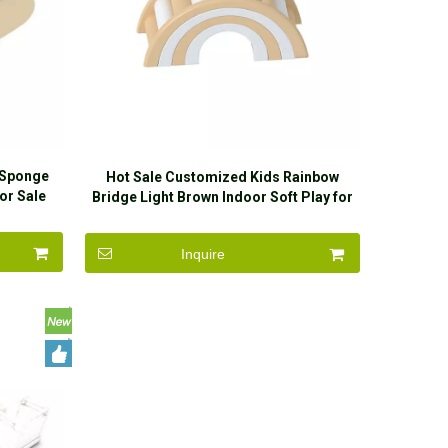
 Sponge
Hot Sale Customized Kids Rainbow
or Sale
Bridge Light Brown Indoor Soft Play for
Sale
Inquire