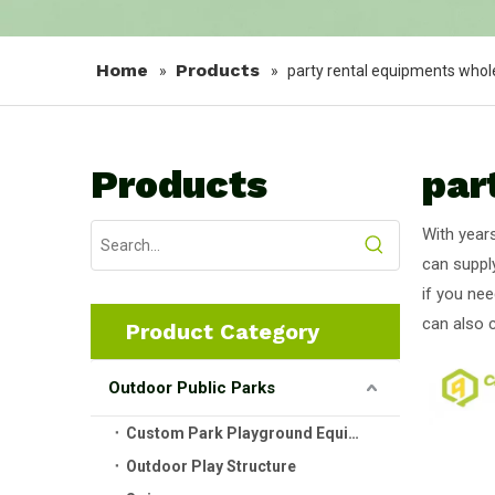
Home
Products
»
»
party rental equipments whol
Products
par
With year
can suppl
if you nee
can also 
Product Category
Outdoor Public Parks
Custom Park Playground Equipment
Outdoor Play Structure