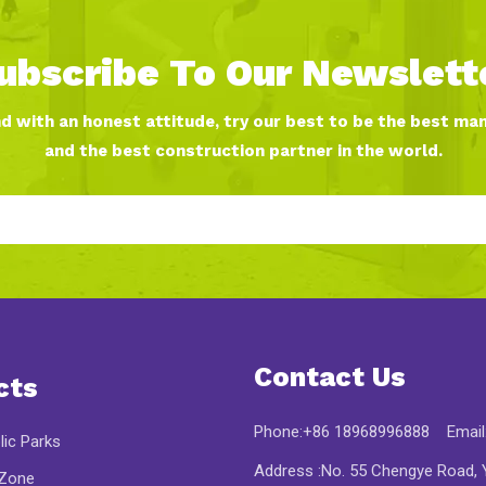
ubscribe To Our Newslett
nd with an honest attitude, try our best to be the best ma
and the best construction partner in the world.
Contact Us
cts
Phone:+86 18968996888 Email
lic Parks
Address :No. 55 Chengye Road, Y
 Zone