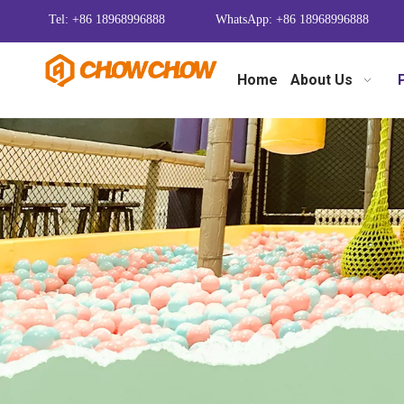
Tel: +86 18968996888
WhatsApp: +86 18968996888
Home
About Us