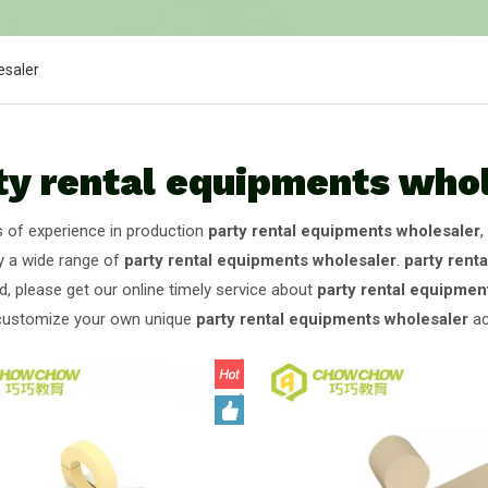
esaler
ty rental equipments who
s of experience in production
party rental equipments wholesaler
,
y a wide range of
party rental equipments wholesaler
.
party rent
d, please get our online timely service about
party rental equipmen
customize your own unique
party rental equipments wholesaler
ac