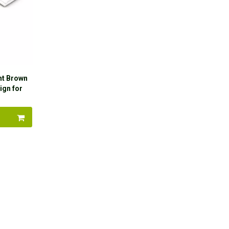
ht Brown
ign for