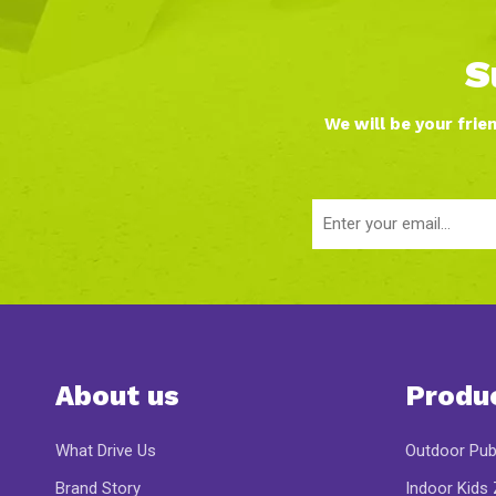
S
We will be your frie
About us
Produ
What Drive Us
Outdoor Pub
Brand Story
Indoor Kids