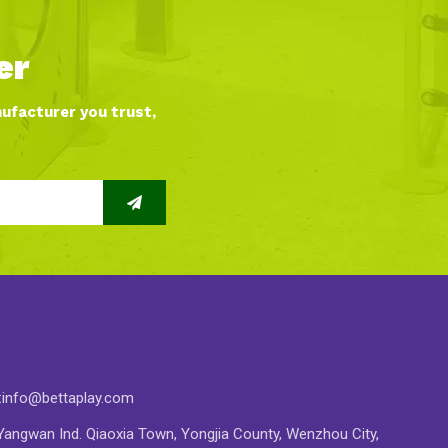
er
nufacturer you trust,
:
info@bettaplay.com
angwan Ind. Qiaoxia Town, Yongjia County, Wenzhou City,