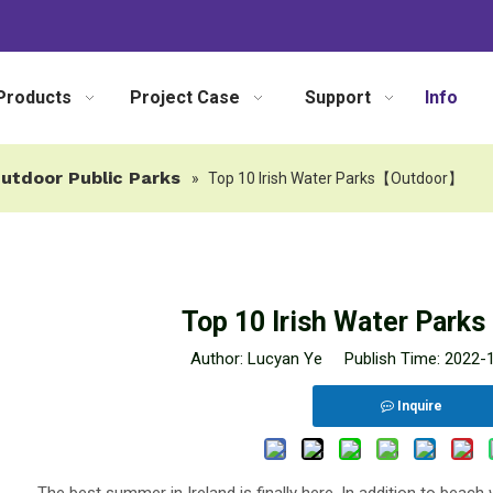
Products
Project Case
Support
Info
utdoor Public Parks
»
Top 10 Irish Water Parks【Outdoor】
Top 10 Irish Water Par
Author: Lucyan Ye Publish Time: 2022
Inquire