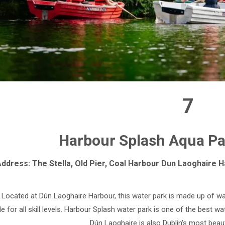
7
Harbour Splash Aqua Par
ddress: The Stella, Old Pier, Coal Harbour Dun Laoghaire Ha
Located at Dún Laoghaire Harbour, this water park is made up of wa
le for all skill levels. Harbour Splash water park is one of the best w
Dún Laoghaire is also Dublin's most beau