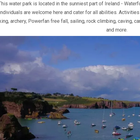
This water park is located in the sunniest part of Ireland - Water
individuals are welcome here and cater for all abilities. Activiti
ing, archery, Powerfan free fall, sailing, rock climbing, caving, c
and more.