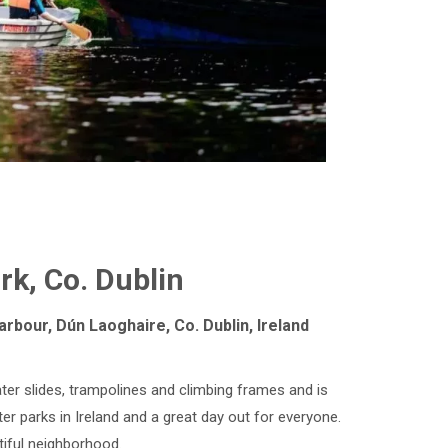
k, Co. Dublin
rbour, Dún Laoghaire, Co. Dublin, Ireland
ter slides, trampolines and climbing frames and is
ater parks in Ireland and a great day out for everyone.
tiful neighborhood.