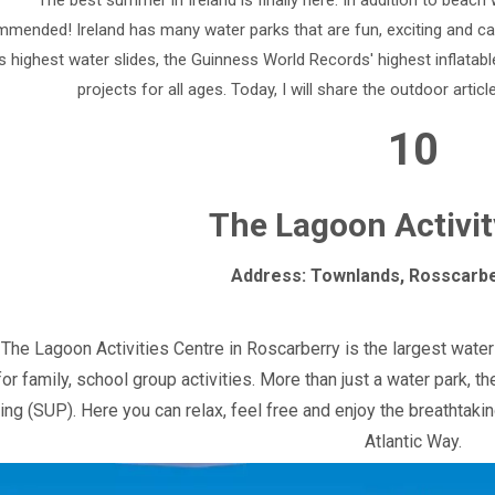
The best summer in Ireland is finally here. In addition to beach
mended! Ireland has many water parks that are fun, exciting and can 
s highest water slides, the Guinness World Records' highest inflatable
projects for all ages. Today, I will share the outdoor articl
10
The Lagoon Activit
Address: Townlands, Rosscarbe
The Lagoon Activities Centre in Roscarberry is the largest water 
for family, school group activities. More than just a water park, 
ing (SUP). Here you can relax, feel free and enjoy the breathtaki
Atlantic Way.