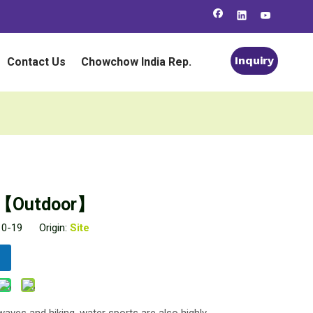
Inquiry
Contact Us
Chowchow India Rep.
ks【Outdoor】
-10-19 Origin:
Site