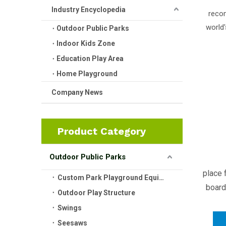
Industry Encyclopedia
recom
world'
Outdoor Public Parks
Indoor Kids Zone
Education Play Area
Home Playground
Company News
Product Category
Outdoor Public Parks
place 
Custom Park Playground Equipment
board
Outdoor Play Structure
Swings
Seesaws