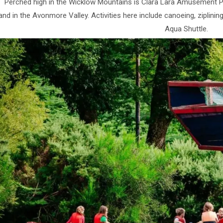
Perched high in the Wicklow Mountains is Clara Lara Amusement Pa
nd in the Avonmore Valley. Activities here include canoeing, ziplining
Aqua Shuttle.