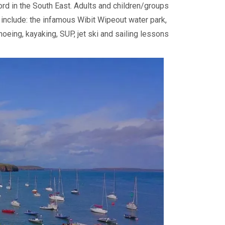
ford in the South East. Adults and children/groups
es include: the infamous Wibit Wipeout water park,
anoeing, kayaking, SUP, jet ski and sailing lessons