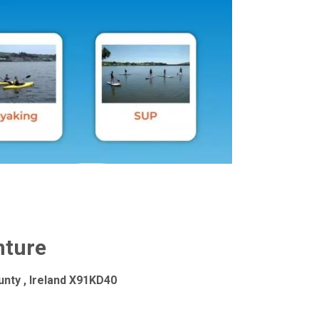
ture
nty , Ireland X91KD40