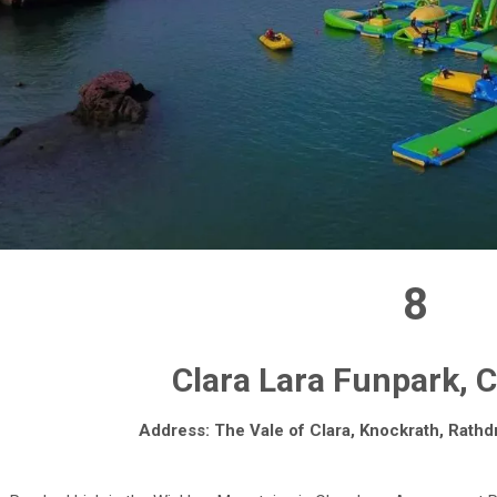
8
Clara Lara Funpark, 
Address: The Vale of Clara, Knockrath, Rathd