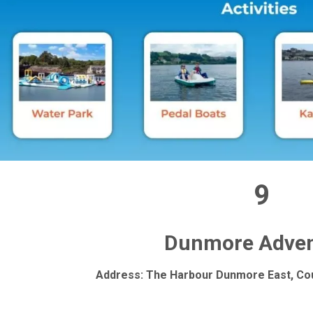
9
Dunmore Adven
Address: The Harbour Dunmore East, Cou