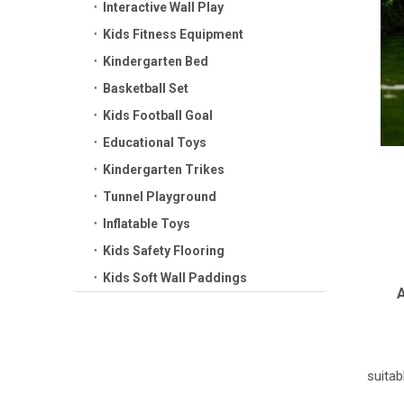
Interactive Wall Play
Kids Fitness Equipment
Kindergarten Bed
Basketball Set
Kids Football Goal
Educational Toys
Kindergarten Trikes
Tunnel Playground
Inflatable Toys
Kids Safety Flooring
Kids Soft Wall Paddings
A
suitab