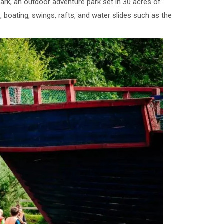
rk, an outdoor adventure park set in 30 acres of
, boating, swings, rafts, and water slides such as the