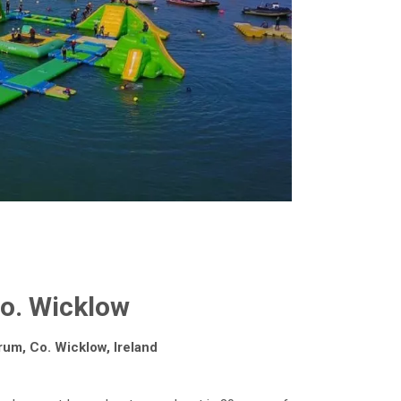
Co. Wicklow
rum, Co. Wicklow, Ireland