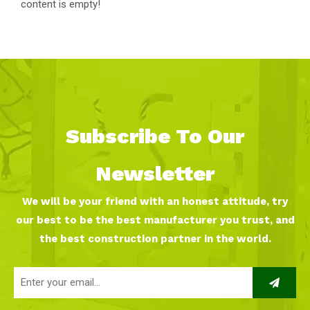
content is empty!
Subscribe To Our
Newsletter
We will be your friend with an honest attitude, try
our best to be the best manufacturer you trust, and
the best construction partner in the world.