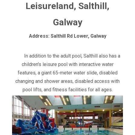
Leisureland, Salthill,
Galway
Address: Salthill Rd Lower, Galway
In addition to the adult pool, Salthill also has a
children's leisure pool with interactive water
features, a giant 65-meter water slide, disabled
changing and shower areas, disabled access with
pool lifts, and fitness facilities for all ages.