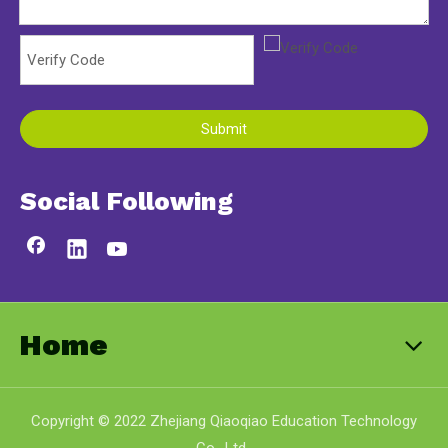
Submit
Social Following
Home
Copyright © 2022 Zhejiang Qiaoqiao Education Technology