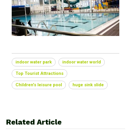
indoor water park
indoor water world
Top Tourist Attractions
Children's leisure pool
huge sink slide
Related Article