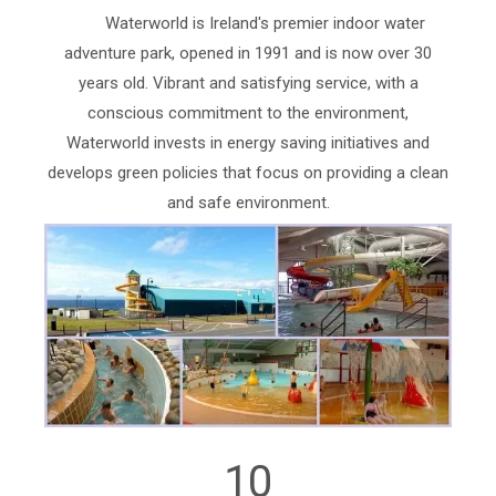
Waterworld is Ireland's premier indoor water
adventure park, opened in 1991 and is now over 30
years old. Vibrant and satisfying service, with a
conscious commitment to the environment,
Waterworld invests in energy saving initiatives and
develops green policies that focus on providing a clean
and safe environment.
10