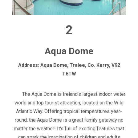
2
Aqua Dome
Address: Aqua Dome, Tralee, Co. Kerry, V92
T6TW
The Aqua Dome is Ireland's largest indoor water
world and top tourist attraction, located on the Wild
Atlantic Way. Offering tropical temperatures year-
round, the Aqua Dome is a great family getaway no
matter the weather! It's full of exciting features that
can spark the imagination of children and adults