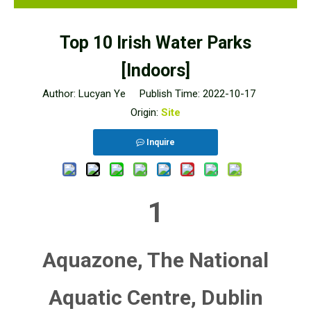
Top 10 Irish Water Parks
[Indoors]
Author: Lucyan Ye Publish Time: 2022-10-17
Origin:
Site
Inquire
1
Aquazone, The National
Aquatic Centre, Dublin