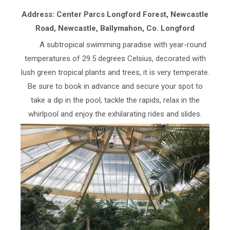
Address: Center Parcs Longford Forest, Newcastle
Road, Newcastle, Ballymahon, Co. Longford
A subtropical swimming paradise with year-round
temperatures of 29.5 degrees Celsius, decorated with
lush green tropical plants and trees, it is very temperate.
Be sure to book in advance and secure your spot to
take a dip in the pool, tackle the rapids, relax in the
whirlpool and enjoy the exhilarating rides and slides.