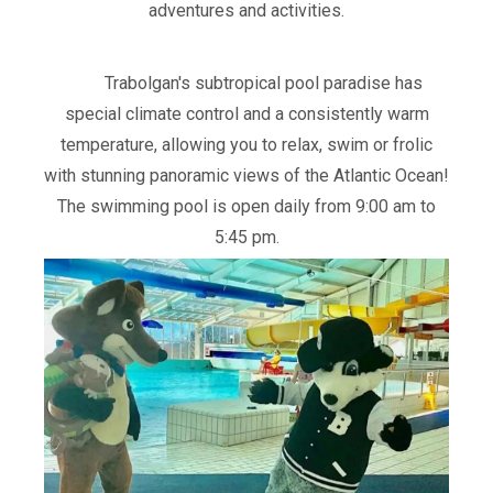
adventures and activities.
Trabolgan's subtropical pool paradise has
special climate control and a consistently warm
temperature, allowing you to relax, swim or frolic
with stunning panoramic views of the Atlantic Ocean!
The swimming pool is open daily from 9:00 am to
5:45 pm.