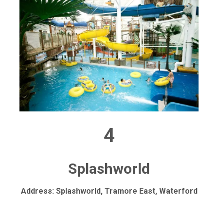
4
Splashworld
Address: Splashworld, Tramore East, Waterford