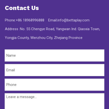
Contact Us
Phone:+86 18968996888 Email:
info@bettaplay.com
Address :No. 55 Chengye Road, Yangwan Ind. Qiaoxia Town,
Yongjia County, Wenzhou City, Zhejiang Province