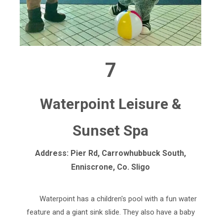
7
Waterpoint Leisure &
Sunset Spa
Address: Pier Rd, Carrowhubbuck South,
Enniscrone, Co. Sligo
Waterpoint has a children's pool with a fun water
feature and a giant sink slide. They also have a baby