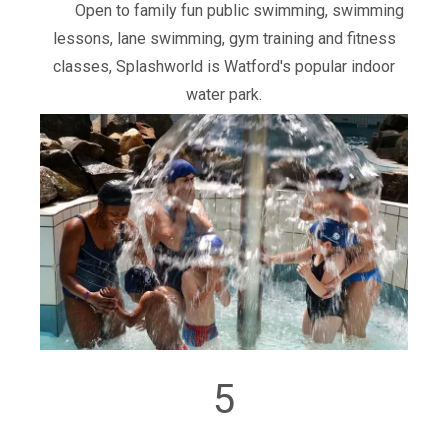
Open to family fun public swimming, swimming
lessons, lane swimming, gym training and fitness
classes, Splashworld is Watford's popular indoor
water park.
5