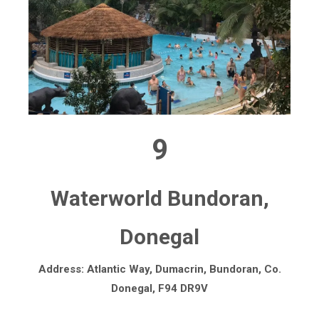
9
Waterworld Bundoran,
Donegal
Address: Atlantic Way, Dumacrin, Bundoran, Co.
Donegal, F94 DR9V