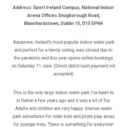
Address: Sport Ireland Campus, National Indoor
Arena Offices Snugborough Road,
Blanchardstown, Dublin 15, D15 EPN4
Aquazone, Ireland's most popular indoor water park
and perfect for a family outing, was closed due to
the pandemic and this year opens online bookings
on Saturday 11 June. (Direct debit/cash payment not
accepted)
This is the only large indoor water park I've been to
in Dublin a few years ago and it was a lot of fun.
Adults and children are very happy. Intense water
park adventures for older kids and pirate play areas
for younger kids. There is something for everyone!