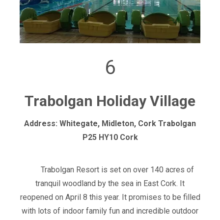
6
Trabolgan Holiday Village
Address: Whitegate, Midleton, Cork Trabolgan
P25 HY10 Cork
Trabolgan Resort is set on over 140 acres of
tranquil woodland by the sea in East Cork. It
reopened on April 8 this year. It promises to be filled
with lots of indoor family fun and incredible outdoor