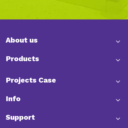
About us
Products
Projects Case
Info
Support