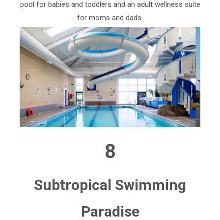
pool for babies and toddlers and an adult wellness suite
for moms and dads.
8
Subtropical Swimming
Paradise