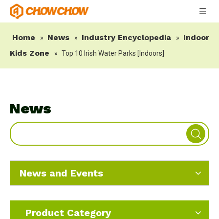
Home
News
Industry Encyclopedia
Indoor
»
»
»
Kids Zone
»
Top 10 Irish Water Parks [Indoors]
News
News and Events
Product Category