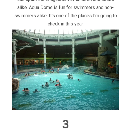
alike. Aqua Dome is fun for swimmers and non-
swimmers alike. It's one of the places I'm going to
check in this year.
3