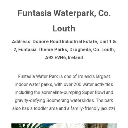
Funtasia Waterpark, Co.
Louth
Address: Donore Road Industrial Estate, Unit 1 &
2, Funtasia Theme Parks, Drogheda, Co. Louth,
A92 EVH6, Ireland
Funtasia Water Park is one of Ireland's largest
indoor water parks, with over 200 water activities
including the adrenaline-pumping Super Bowl and
gravity-defying Boomerang waterslides. The park
also has a toddler area and a family-friendly jacuzzi.