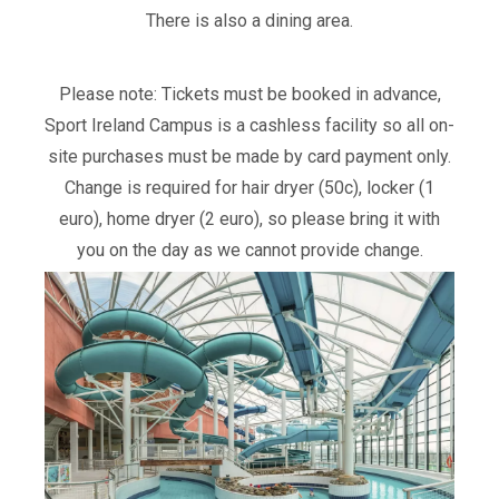
There is also a dining area.
Please note: Tickets must be booked in advance,
Sport Ireland Campus is a cashless facility so all on-
site purchases must be made by card payment only.
Change is required for hair dryer (50c), locker (1
euro), home dryer (2 euro), so please bring it with
you on the day as we cannot provide change.