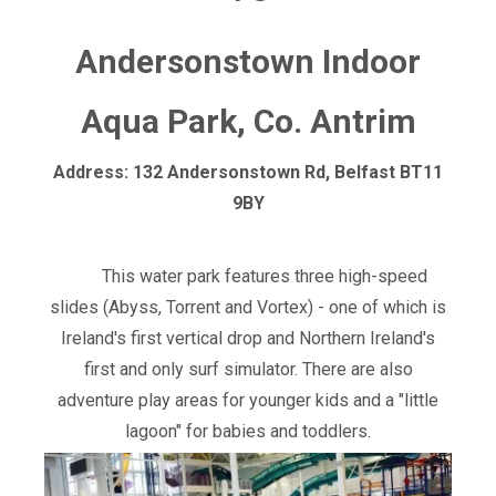
Andersonstown Indoor
Aqua Park, Co. Antrim
Address: 132 Andersonstown Rd, Belfast BT11
9BY
This water park features three high-speed
slides (Abyss, Torrent and Vortex) - one of which is
Ireland's first vertical drop and Northern Ireland's
first and only surf simulator. There are also
adventure play areas for younger kids and a "little
lagoon" for babies and toddlers.